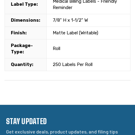
Medical Billing Labels - Friendly
Label Type:
Reminder
Dimensions:
7/8" H x 1-1/2" W
Finish:
Matte Label (Writable)
Package-
Roll
Type:
Quantity:
250 Labels Per Roll
STAY UPDATED
Get exclusive deals, product updates, and filing tips