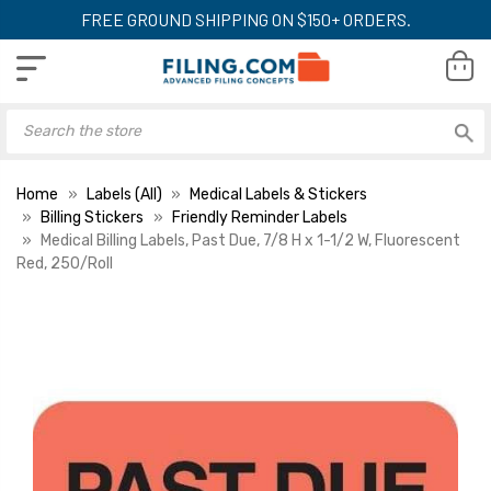
FREE GROUND SHIPPING ON $150+ ORDERS.
Home
Labels (All)
Medical Labels & Stickers
Billing Stickers
Friendly Reminder Labels
Medical Billing Labels, Past Due, 7/8 H x 1-1/2 W, Fluorescent
Red, 250/Roll