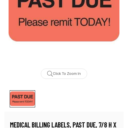
Click To Zoom In
MEDICAL BILLING LABELS, PAST DUE, 7/8 H X