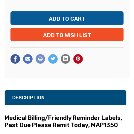
ADD TO WISH LIST
DESCRIPTION
Medical Billing/Friendly Reminder Labels
,
Past Due Please Remit Today, MAP1350