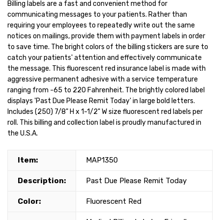
Billing labels are a fast and convenient method for
communicating messages to your patients. Rather than
requiring your employees to repeatedly write out the same
notices on mailings, provide them with payment labels in order
to save time. The bright colors of the billing stickers are sure to
catch your patients' attention and effectively communicate
the message. This fluorescent red insurance label is made with
aggressive permanent adhesive with a service temperature
ranging from -65 to 220 Fahrenheit. The brightly colored label
displays 'Past Due Please Remit Today' in large bold letters.
Includes (250) 7/8" H x 1-1/2" W size fluorescent red labels per
roll. This billing and collection label is proudly manufactured in
the U.S.A.
Item:
MAP1350
Description:
Past Due Please Remit Today
Color:
Fluorescent Red