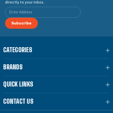
directly to your inbox.
CATEGORIES
BRANDS
QUICK LINKS
CONTACT US