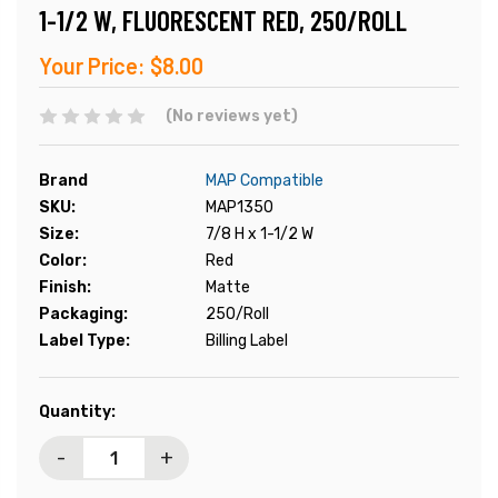
1-1/2 W, FLUORESCENT RED, 250/ROLL
Your Price:
$8.00
(No reviews yet)
Brand
MAP Compatible
SKU:
MAP1350
Size:
7/8 H x 1-1/2 W
Color:
Red
Finish:
Matte
Packaging:
250/Roll
Label Type:
Billing Label
Current
Quantity:
Stock:
-
+