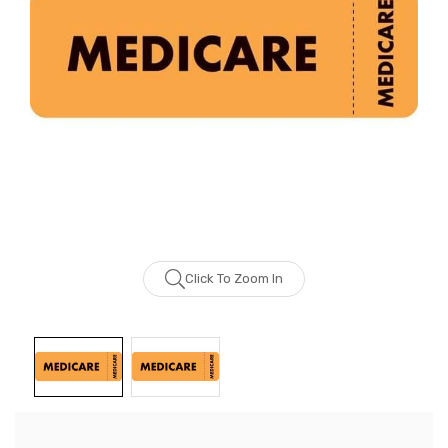
Click To Zoom In