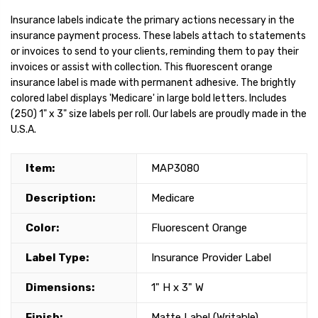
Insurance labels indicate the primary actions necessary in the
insurance payment process. These labels attach to statements
or invoices to send to your clients, reminding them to pay their
invoices or assist with collection. This fluorescent orange
insurance label is made with permanent adhesive. The brightly
colored label displays 'Medicare' in large bold letters. Includes
(250) 1" x 3" size labels per roll. Our labels are proudly made in the
U.S.A.
Item:
MAP3080
Description:
Medicare
Color:
Fluorescent Orange
Label Type:
Insurance Provider Label
Dimensions:
1" H x 3" W
Finish:
Matte Label (Writable)