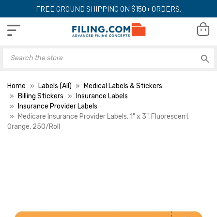
FREE GROUND SHIPPING ON $150+ ORDERS.
Home
Labels (All)
Medical Labels & Stickers
Billing Stickers
Insurance Labels
Insurance Provider Labels
Medicare Insurance Provider Labels, 1" x 3", Fluorescent
Orange, 250/Roll