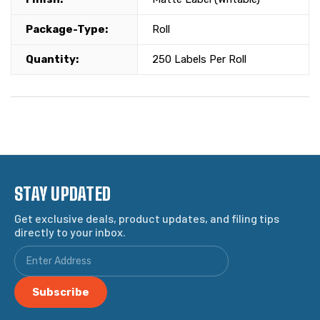
Package-Type:
Roll
Quantity:
250 Labels Per Roll
STAY UPDATED
Get exclusive deals, product updates, and filing tips
directly to your inbox.