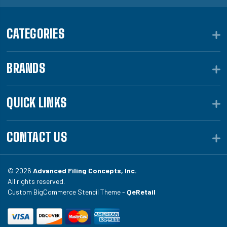
CATEGORIES
BRANDS
QUICK LINKS
CONTACT US
© 2026
Advanced Filing Concepts, Inc.
All rights reserved.
Custom BigCommerce Stencil Theme -
QeRetail