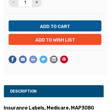
-
+
ADD TO WISH LIST
DESCRIPTION
Insurance Labels, Medicare, MAP3080