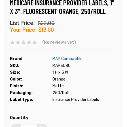
MEDICARE INSURANCE PROVIDER LABELS, 1"
X 3", FLUORESCENT ORANGE, 250/ROLL
List Price:
$22.00
Your Price:
$13.00
(No reviews yet)
Brand
MAP Compatible
SKU:
MAP3080
Size:
1 H x 3 W
Color:
Orange
Finish:
Matte
Packaging:
250/Roll
Label Type:
Insurance Provider Labels
Current
Quantity:
Stock: