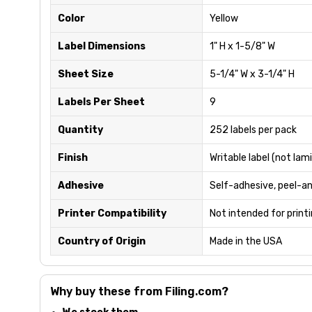
Color
Yellow
Label Dimensions
1" H x 1-5/8" W
Sheet Size
5-1/4" W x 3-1/4" H
Labels Per Sheet
9
Quantity
252 labels per pack
Finish
Writable label (not lam
Adhesive
Self-adhesive, peel-a
Printer Compatibility
Not intended for print
Country of Origin
Made in the USA
Why buy these from Filing.com?