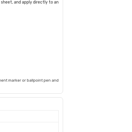
 sheet, and apply directly to an
anent marker or ballpoint pen and