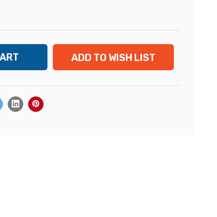
ADD TO WISH LIST