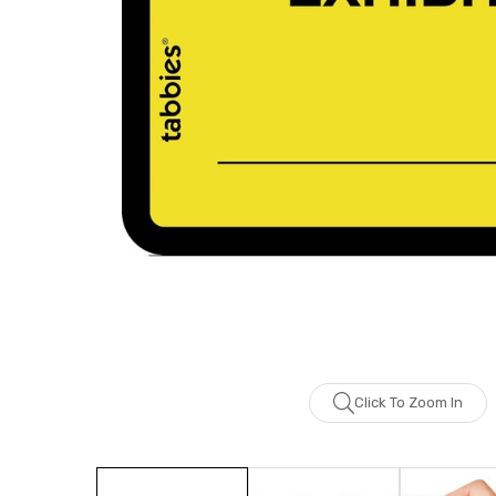
Click To Zoom In