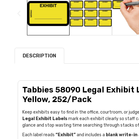
DESCRIPTION
Tabbies 58090 Legal Exhibit L
Yellow, 252/Pack
Keep exhibits easy to find in the office, courtroom, or ju
Legal Exhibit Labels
mark each exhibit clearly so staff c
glance and stop wasting time searching through stacks o
Each label reads
“Exhibit”
and includes a
blank write-in