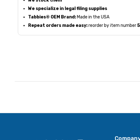
We stock them
We specialize in legal filing supplies
Tabbies® OEM Brand:
Made in the USA
Repeat orders made easy:
reorder by item number
Company