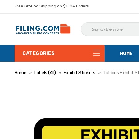
Free Ground Shipping on $150+ Orders.
CATEGORIES
HOME
Home
Labels (All)
Exhibit Stickers
Tabbies Exhibit S