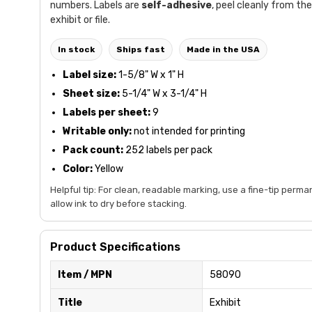
numbers. Labels are
self-adhesive
, peel cleanly from the
exhibit or file.
In stock
Ships fast
Made in the USA
Label size:
1-5/8" W x 1" H
Sheet size:
5-1/4" W x 3-1/4" H
Labels per sheet:
9
Writable only:
not intended for printing
Pack count:
252 labels per pack
Color:
Yellow
Helpful tip: For clean, readable marking, use a fine-tip perm
allow ink to dry before stacking.
Product Specifications
Item / MPN
58090
Title
Exhibit