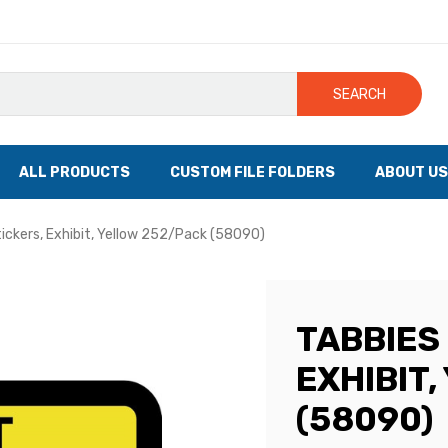
SEARCH
ALL PRODUCTS
CUSTOM FILE FOLDERS
ABOUT US
tickers, Exhibit, Yellow 252/Pack (58090)
TABBIES 
EXHIBIT
(58090)