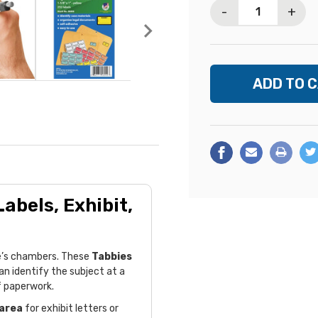
-
+
abels, Exhibit,
dge’s chambers. These
Tabbies
an identify the subject at a
f paperwork.
 area
for exhibit letters or