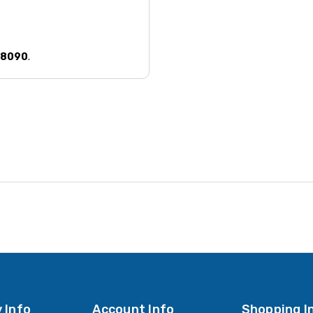
58090
.
 Info
Account Info
Shopping I