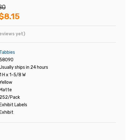
80
$8.15
eviews yet)
Tabbies
58090
Usually ships in 24 hours
1 H x 1-5/8 W
Yellow
Matte
252/Pack
Exhibit Labels
Exhibit