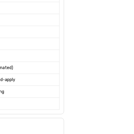
inated)
nd-apply
ing