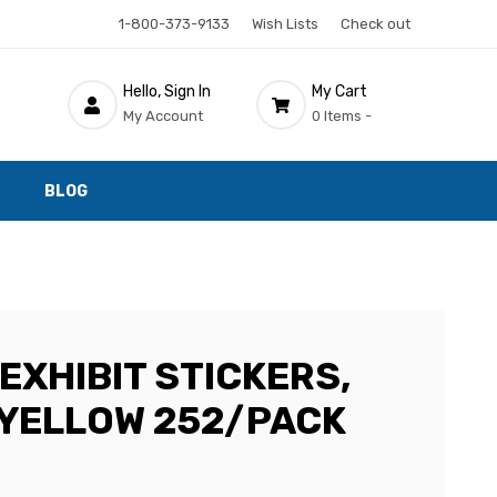
1-800-373-9133
Wish Lists
Check out
Hello, Sign In
My Cart
My Account
0 Items -
BLOG
EXHIBIT STICKERS,
, YELLOW 252/PACK