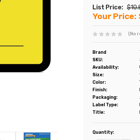
List Price:
$10.
Your Price:
(No r
Brand
SKU:
Availability:
Size:
Color:
Finish:
Packaging:
Label Type:
Title:
Current
Quantity:
Stock: