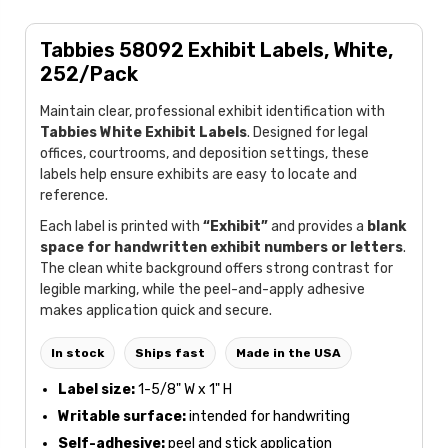
Tabbies 58092 Exhibit Labels, White,
252/Pack
Maintain clear, professional exhibit identification with
Tabbies White Exhibit Labels
. Designed for legal
offices, courtrooms, and deposition settings, these
labels help ensure exhibits are easy to locate and
reference.
Each label is printed with
“Exhibit”
and provides a
blank
space for handwritten exhibit numbers or letters
.
The clean white background offers strong contrast for
legible marking, while the peel-and-apply adhesive
makes application quick and secure.
In stock
Ships fast
Made in the USA
Label size:
1-5/8" W x 1" H
Writable surface:
intended for handwriting
Self-adhesive:
peel and stick application