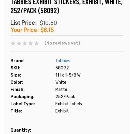
TABBIES EXHIBIT STICKERS, EXHIBIT, WHITE,
252/PACK (58092)
List Price:
$10.80
Your Price:
$8.15
(No reviews yet)
Brand
Tabbies
SKU:
58092
Size:
1 H x 1-5/8 W
Color:
White
Finish:
Matte
Packaging:
252/Pack
Label Type:
Exhibit Labels
Title:
Exhibit
Current
Quantity: