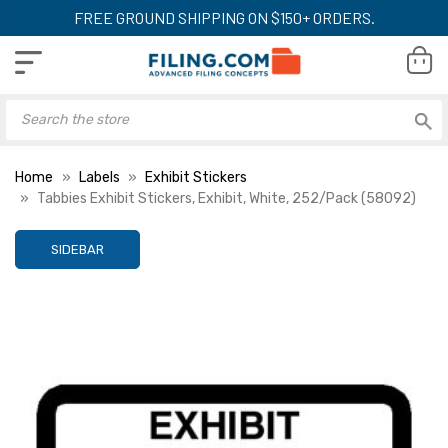
FREE GROUND SHIPPING ON $150+ ORDERS.
Home
Labels
Exhibit Stickers
Tabbies Exhibit Stickers, Exhibit, White, 252/Pack (58092)
SIDEBAR