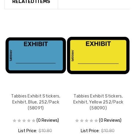
RELATED ITEMS
Tabbies Exhibit Stickers,
Tabbies Exhibit Stickers,
Exhibit, Blue, 252/Pack
Exhibit, Yellow 252/Pack
(58091)
(58090)
(0 Reviews)
(0 Reviews)
List Price:
$10.80
List Price:
$10.80