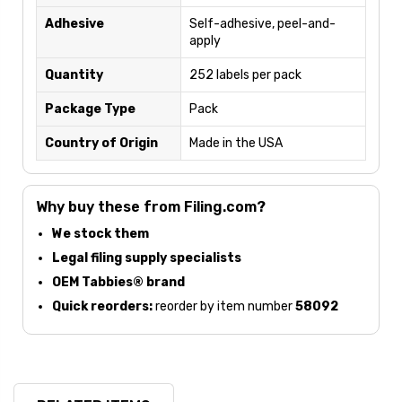
Adhesive
Self-adhesive, peel-and-
apply
Quantity
252 labels per pack
Package Type
Pack
Country of Origin
Made in the USA
Why buy these from Filing.com?
We stock them
Legal filing supply specialists
OEM Tabbies® brand
Quick reorders:
reorder by item number
58092