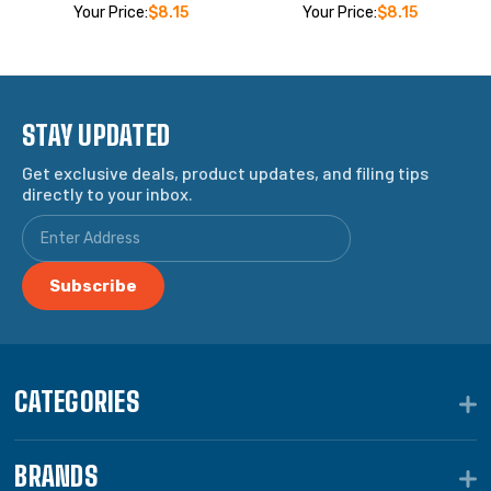
Your Price:
$8.15
Your Price:
$8.15
STAY UPDATED
Get exclusive deals, product updates, and filing tips
directly to your inbox.
CATEGORIES
BRANDS