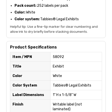
Pack count:
252 labels per pack
Color:
White
Color system:
Tabbies® Legal Exhibits
Helpful tip: Use a fine-tip marker for clear numbering and
allow ink to dry briefly before stacking documents.
Product Specifications
Item / MPN
58092
Title
Exhibit
Color
White
Color System
Tabbies® Legal Exhibits
Label Dimensions
1" H x 1-5/8" W
Finish
Writable label (not
laminated)