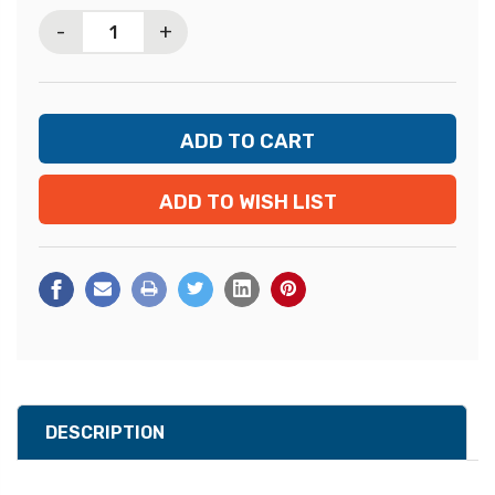
Stock:
-
+
ADD TO WISH LIST
DESCRIPTION