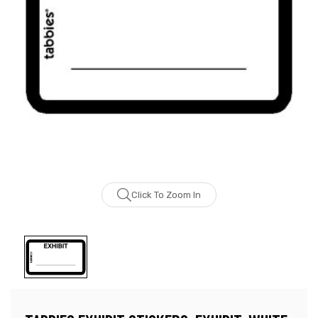
Click To Zoom In