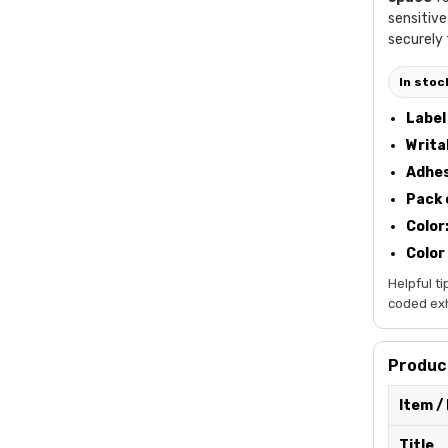
sensitive
securely 
In stoc
Label 
Writa
Adhes
Pack 
Color
Color
Helpful ti
coded exhi
Product
Item /
Title