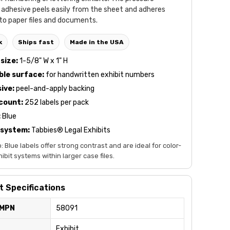
 adhesive peels easily from the sheet and adheres
to paper files and documents.
k
Ships fast
Made in the USA
size:
1-5/8" W x 1" H
ble surface:
for handwritten exhibit numbers
ive:
peel-and-apply backing
count:
252 labels per pack
:
Blue
 system:
Tabbies® Legal Exhibits
p: Blue labels offer strong contrast and are ideal for color-
bit systems within larger case files.
 Specifications
 MPN
58091
Exhibit