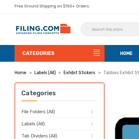
Free Ground Shipping on $150+ Orders.
CATEGORIES
HOME
Home
Labels (All)
Exhibit Stickers
Tabbies Exhibit S
Categories
File Folders (All)
Labels (All)
Tab Dividers (All)