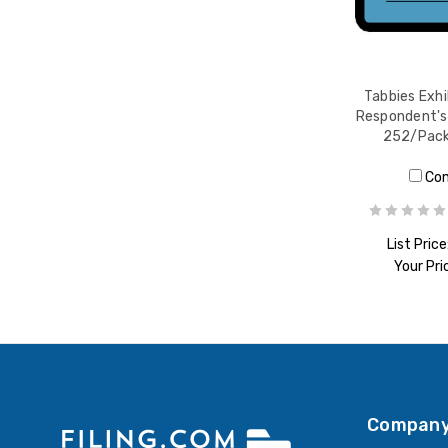
Tabbies Exhi
Respondent's 
252/Pack
Co
List Price
Your Pri
ADD T
Company