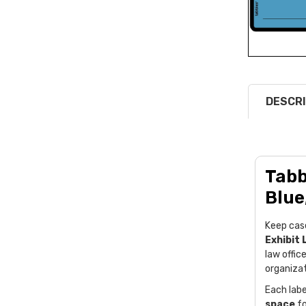
DESCRI
Tabb
Blue
Keep cas
Exhibit 
law offic
organizat
Each labe
space
fo