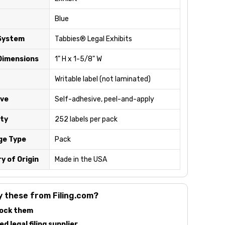
Blue
System
Tabbies® Legal Exhibits
Dimensions
1" H x 1-5/8" W
Writable label (not laminated)
ve
Self-adhesive, peel-and-apply
ty
252 labels per pack
ge Type
Pack
y of Origin
Made in the USA
 these from Filing.com?
ock them
d legal filing supplier