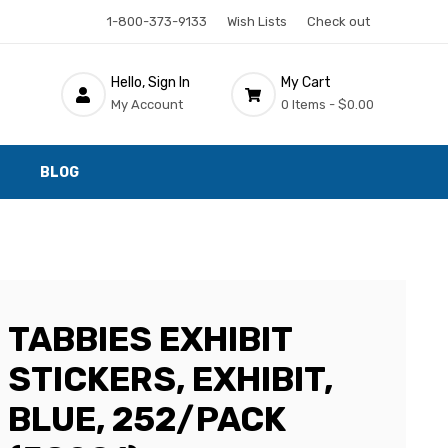
1-800-373-9133
Wish Lists
Check out
Hello, Sign In
My Cart
My Account
0 Items -
$0.00
BLOG
TABBIES EXHIBIT
STICKERS, EXHIBIT,
BLUE, 252/PACK