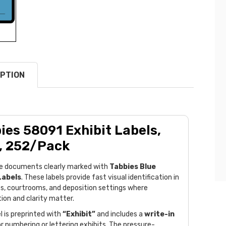
PTION
ies 58091 Exhibit Labels,
, 252/Pack
e documents clearly marked with
Tabbies Blue
Labels
. These labels provide fast visual identification in
es, courtrooms, and deposition settings where
ion and clarity matter.
l is preprinted with
“Exhibit”
and includes a
write-in
r numbering or lettering exhibits. The pressure-