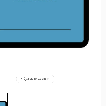
Click To Zoom In