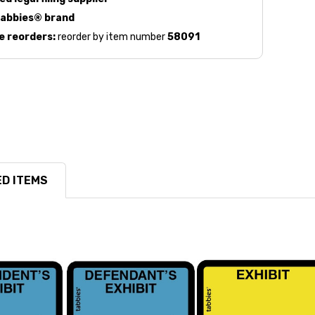
abbies® brand
e reorders:
reorder by item number
58091
D ITEMS