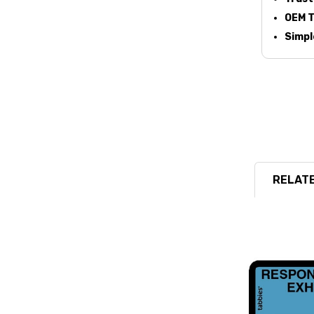
OEM T
Simpl
RELATE