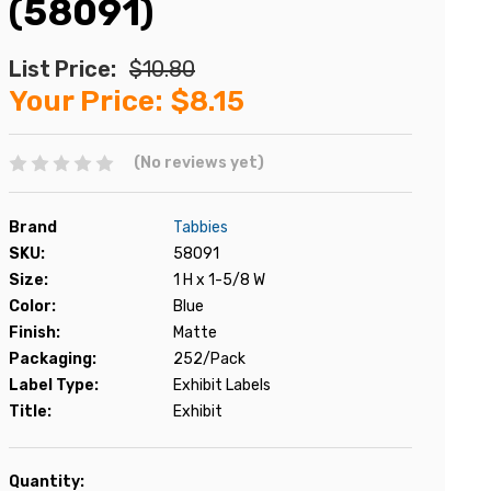
(58091)
List Price:
$10.80
Your Price:
$8.15
(No reviews yet)
Brand
Tabbies
SKU:
58091
Size:
1 H x 1-5/8 W
Color:
Blue
Finish:
Matte
Packaging:
252/Pack
Label Type:
Exhibit Labels
Title:
Exhibit
Current
Quantity: