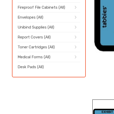
Fireproof File Cabinets (All)
Envelopes (All)
Unibind Supplies (All)
Report Covers (All)
Toner Cartridges (All)
Medical Forms (All)
Desk Pads (All)