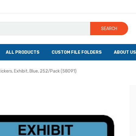
SEARCH
ALL PRODUCTS
CUSTOM FILE FOLDERS
ABOUT US
tickers, Exhibit, Blue, 252/Pack (58091)