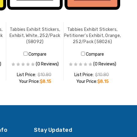
s,
Tabbies Exhibit Stickers,
Tabbies Exhibit Stickers,
ck
Exhibit, White, 252/Pack
Petitioner's Exhibit, Orange,
(58092)
252/Pack (58026)
Compare
Compare
)
(0 Reviews)
(0 Reviews)
List Price:
$10.80
List Price:
$10.80
Your Price:
$8.15
Your Price:
$8.15
ADD TO CART
ADD TO CART
nfo
Stay Updated