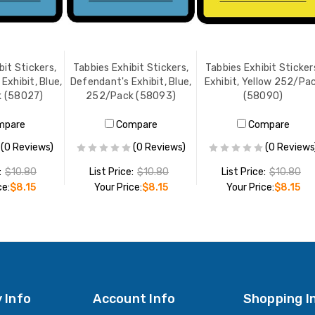
bit Stickers,
Tabbies Exhibit Stickers,
Tabbies Exhibit Sticker
Exhibit, Blue,
Defendant's Exhibit, Blue,
Exhibit, Yellow 252/Pa
 (58027)
252/Pack (58093)
(58090)
mpare
Compare
Compare
(0 Reviews)
(0 Reviews)
(0 Reviews
:
$10.80
List Price:
$10.80
List Price:
$10.80
ce:
$8.15
Your Price:
$8.15
Your Price:
$8.15
O CART
ADD TO CART
ADD TO CART
 Info
Account Info
Shopping I