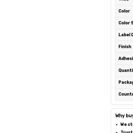
Color
Color 
Label 
Finish
Adhesi
Quanti
Packa
Countr
Why buy
We st
Truste