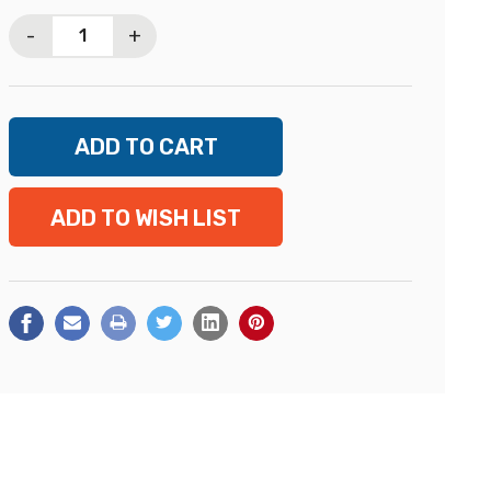
Stock:
-
+
ADD TO WISH LIST