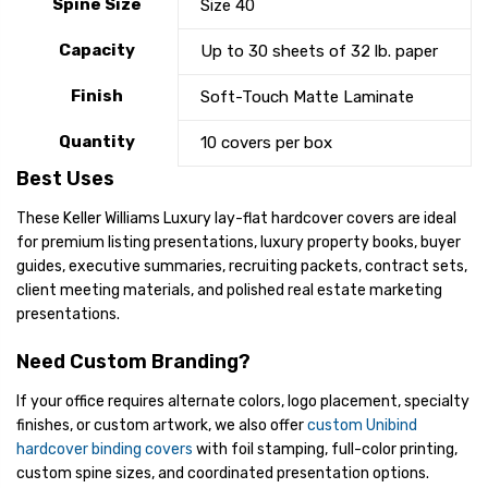
Spine Size
Size 40
Capacity
Up to 30 sheets of 32 lb. paper
Finish
Soft-Touch Matte Laminate
Quantity
10 covers per box
Best Uses
These Keller Williams Luxury lay-flat hardcover covers are ideal
for premium listing presentations, luxury property books, buyer
guides, executive summaries, recruiting packets, contract sets,
client meeting materials, and polished real estate marketing
presentations.
Need Custom Branding?
If your office requires alternate colors, logo placement, specialty
finishes, or custom artwork, we also offer
custom Unibind
hardcover binding covers
with foil stamping, full-color printing,
custom spine sizes, and coordinated presentation options.