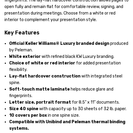
fingerprints. The lay-flat hardcover construction allows pages to
open fully and remain flat for comfortable review, signing, and
presentation during meetings. Choose from a white or red
interior to complement your presentation style.
Key Features
Official Keller Williams® Luxury branded design
produced
by Peleman.
White exterior
with refined black KW Luxury branding.
Choice of white or red interior
for added presentation
flexibility.
Lay-flat hardcover construction
with integrated steel
spine.
Soft-touch matte laminate
helps reduce glare and
fingerprints.
Letter size, portrait format
for 8.5" x 11" documents.
Size 40 spine
with capacity up to 30 sheets of 32 lb. paper.
10 covers per box
in one spine size.
Compatible with Unibind and Peleman thermal binding
systems.