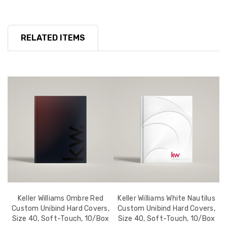
RELATED ITEMS
d
Keller Williams Ombre Red
Keller Williams White Nautilus
-
Custom Unibind Hard Covers,
Custom Unibind Hard Covers,
Size 40, Soft-Touch, 10/Box
Size 40, Soft-Touch, 10/Box