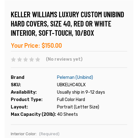
KELLER WILLIAMS LUXURY CUSTOM UNIBIND
HARD COVERS, SIZE 40, RED OR WHITE
INTERIOR, SOFT-TOUCH, 10/BOX
Your Price:
$150.00
(No reviews yet)
Brand
Peleman (Unibind)
SKU:
UBKELHC40LX
Availability:
Usually ship in 9-12 days
Product Type:
Full Color Hard
Layout:
Portrait (Letter Size)
Max Capacity (20lb):
40 Sheets
Interior Color:
(Required)