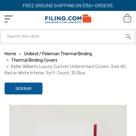
FREE GROUND SHIPPING ON $150+ ORDERS.
Home
Unibind / Peleman Thermal Binding
Thermal Binding Covers
Keller Williams Luxury Custom Unibind Hard Covers, Size 40,
Red or White Interior, Soft-Touch, 10/Box
SIDEBAR