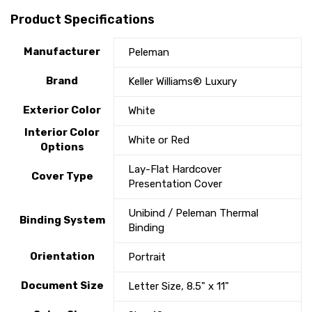
Product Specifications
Manufacturer
Peleman
Brand
Keller Williams® Luxury
Exterior Color
White
Interior Color
White or Red
Options
Lay-Flat Hardcover
Cover Type
Presentation Cover
Unibind / Peleman Thermal
Binding System
Binding
Orientation
Portrait
Document Size
Letter Size, 8.5" x 11"