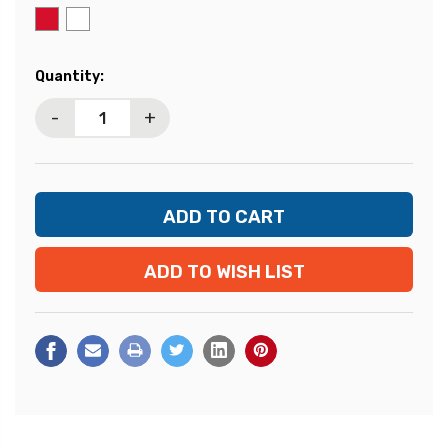
Current
Quantity:
Stock:
-
+
ADD TO WISH LIST