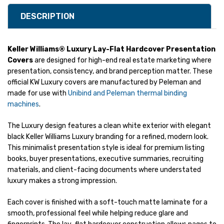
DESCRIPTION
Keller Williams® Luxury Lay-Flat Hardcover Presentation
Covers
are designed for high-end real estate marketing where
presentation, consistency, and brand perception matter. These
official KW Luxury covers are manufactured by Peleman and
made for use with
Unibind and Peleman thermal binding
machines
.
The Luxury design features a clean white exterior with elegant
black Keller Williams Luxury branding for a refined, modern look.
This minimalist presentation style is ideal for premium listing
books, buyer presentations, executive summaries, recruiting
materials, and client-facing documents where understated
luxury makes a strong impression.
Each cover is finished with a soft-touch matte laminate for a
smooth, professional feel while helping reduce glare and