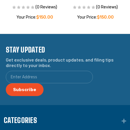
(0 Reviews)
(0 Reviews)
Your Price:
$150.00
Your Price:
$150.00
STAY UPDATED
Get exclusive deals, product updates, and filing tips
directly to your inbox.
CATEGORIES