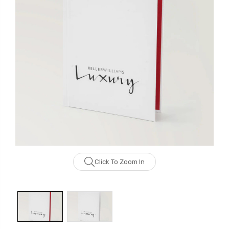
Click To Zoom In