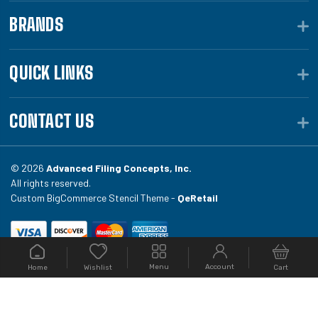
BRANDS
QUICK LINKS
CONTACT US
© 2026
Advanced Filing Concepts, Inc.
All rights reserved.
Custom BigCommerce Stencil Theme -
QeRetail
Your #1 source for file folders, custom folders, binding
Menu
Account
Home
Cart
Wishlist
equipment, envelopes, toner, and fireproof file
cabinets at Filing.com