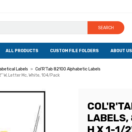
SEARCH
ALL PRODUCTS
CUSTOM FILE FOLDERS
ABOUT US
abetical Labels
Col'R'Tab 82100 Alphabetic Labels
/2" W, Letter Mc, White, 104/Pack
COL'R'T
LABELS, 
H X 1-1/