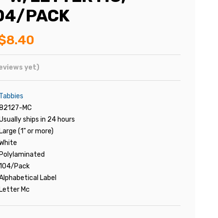
104/PACK
$8.40
eviews yet)
Tabbies
82127-MC
Usually ships in 24 hours
Large (1" or more)
White
Polylaminated
104/Pack
Alphabetical Label
Letter Mc