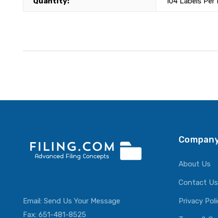
Quantity:
104 Labels Per
Company
About Us
Contact Us
Email:
Send Us Your Message
Privacy Pol
Fax: 651-481-8525