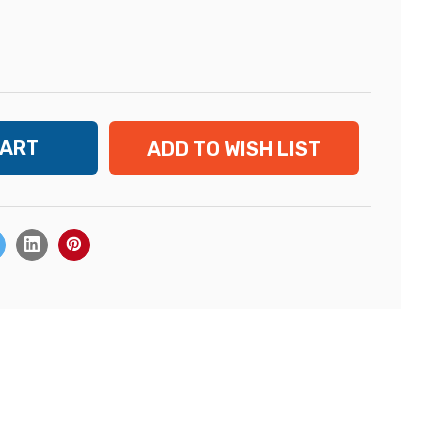
ADD TO WISH LIST