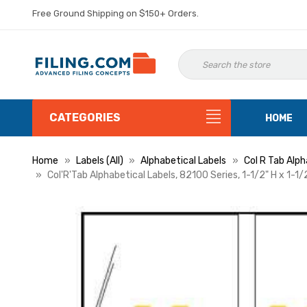
Free Ground Shipping on $150+ Orders.
CATEGORIES
HOME
Home
Labels (All)
Alphabetical Labels
Col R Tab Alph
Col'R'Tab Alphabetical Labels, 82100 Series, 1-1/2" H x 1-1