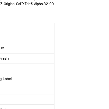
r Z. Original Col'R'Tab® Alpha 82100
" W
Finish
ng Label