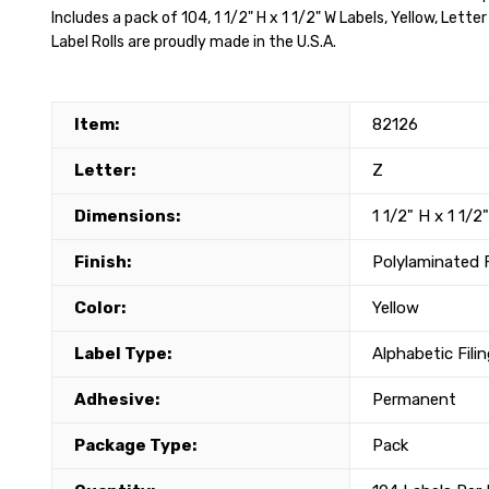
Includes a pack of 104, 1 1/2" H x 1 1/2" W Labels, Yellow, Lette
Label Rolls are proudly made in the U.S.A.
Item:
82126
Letter:
Z
Dimensions:
1 1/2" H x 1 1/2
Finish:
Polylaminated 
Color:
Yellow
Label Type:
Alphabetic Fili
Adhesive:
Permanent
Package Type:
Pack