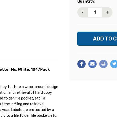
Current
Quantity:
Stock:
-
+
 Letter Mc, White, 104/Pack
. They feature a wrap-around design
ation and retrieval of hard copy
 folder, file pocket, etc., a
ime in filing and retrieval
 a year. Labels are protected by a
y to a file folder, file pocket, etc.