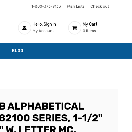
1-800-373-9133
Wish Lists
Check out
Hello, Sign In
My Cart
My Account
0 Items -
BLOG
AB ALPHABETICAL
82100 SERIES, 1-1/2"
2" W, LETTER MC,