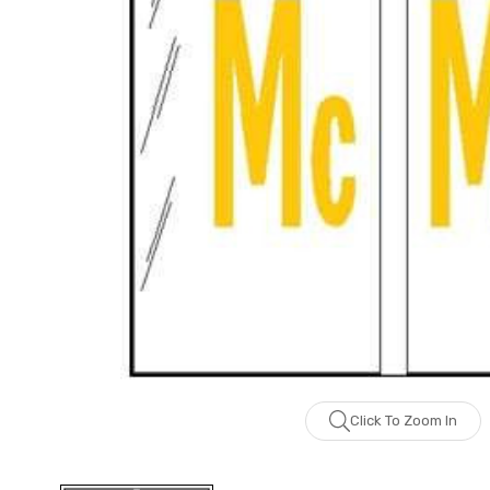
Click To Zoom In