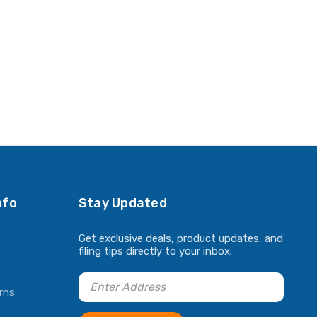
nfo
Stay Updated
Get exclusive deals, product updates, and
filing tips directly to your inbox.
rns