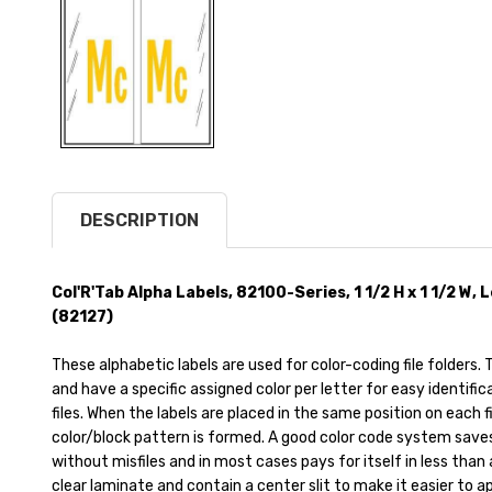
DESCRIPTION
Col'R'Tab Alpha Labels, 82100-Series, 1 1/2 H x 1 1/2 W,
(82127)
These alphabetic labels are used for color-coding file folders
and have a specific assigned color per letter for easy identific
files. When the labels are placed in the same position on each file
color/block pattern is formed. A good color code system saves t
without misfiles and in most cases pays for itself in less than
clear laminate and contain a center slit to make it easier to appl