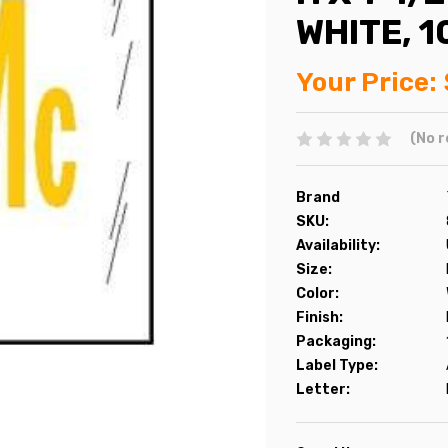
WHITE, 
Your Price:
(No r
Brand
SKU:
Availability:
Size:
Color:
Finish:
Packaging:
Label Type:
Letter: