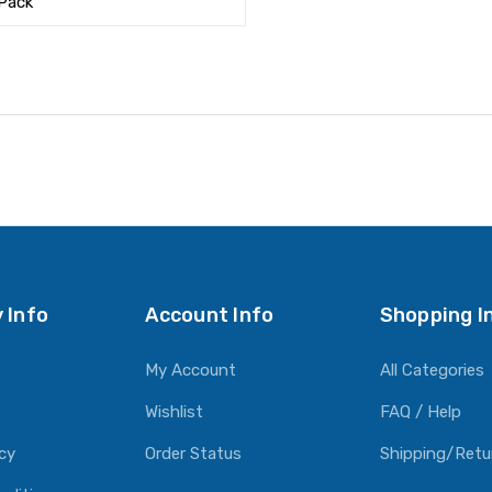
 Pack
 Info
Account Info
Shopping I
My Account
All Categories
Wishlist
FAQ / Help
icy
Order Status
Shipping/Retu