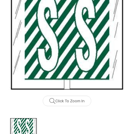
Click To Zoom In