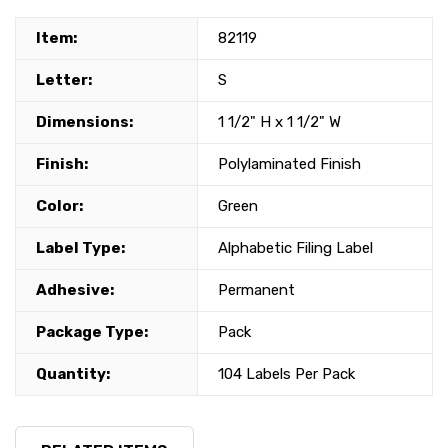
Item:
82119
Letter:
S
Dimensions:
1 1/2" H x 1 1/2" W
Finish:
Polylaminated Finish
Color:
Green
Label Type:
Alphabetic Filing Label
Adhesive:
Permanent
Package Type:
Pack
Quantity:
104 Labels Per Pack