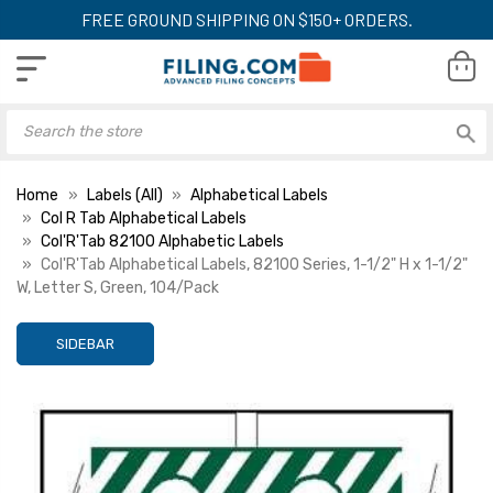
FREE GROUND SHIPPING ON $150+ ORDERS.
Home
Labels (All)
Alphabetical Labels
Col R Tab Alphabetical Labels
Col'R'Tab 82100 Alphabetic Labels
Col'R'Tab Alphabetical Labels, 82100 Series, 1-1/2" H x 1-1/2"
W, Letter S, Green, 104/Pack
SIDEBAR