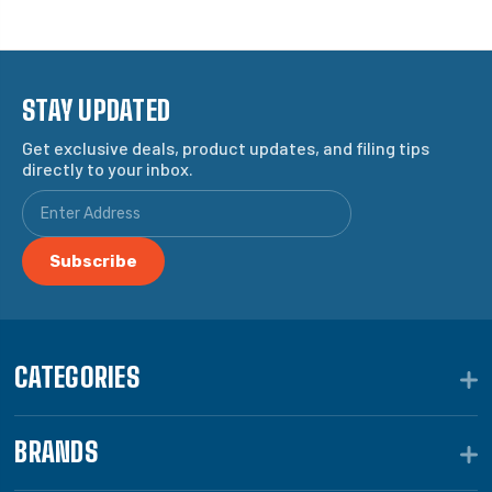
STAY UPDATED
Get exclusive deals, product updates, and filing tips
directly to your inbox.
CATEGORIES
BRANDS