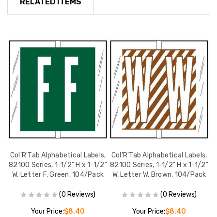
RELATED ITEMS
s,
Col'R'Tab Alphabetical Labels,
Col'R'Tab Alphabetical Labels,
C
2"
82100 Series, 1-1/2" H x 1-1/2"
82100 Series, 1-1/2" H x 1-1/2"
8
k
W, Letter F, Green, 104/Pack
W, Letter W, Brown, 104/Pack
W
(0 Reviews)
(0 Reviews)
Your Price:
$8.40
Your Price:
$8.40