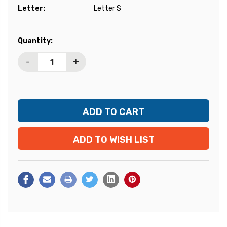
Letter:
Letter S
Current
Quantity:
Stock:
-
+
ADD TO WISH LIST