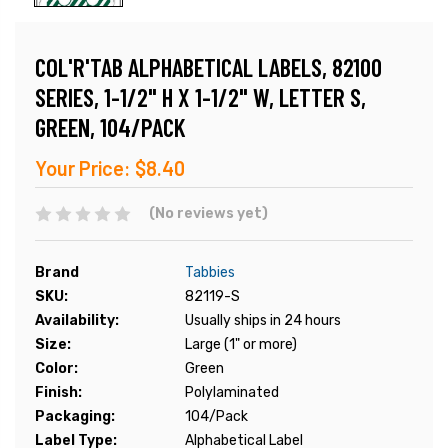
COL'R'TAB ALPHABETICAL LABELS, 82100
SERIES, 1-1/2" H X 1-1/2" W, LETTER S,
GREEN, 104/PACK
Your Price:
$8.40
(No reviews yet)
Brand
Tabbies
SKU:
82119-S
Availability:
Usually ships in 24 hours
Size:
Large (1" or more)
Color:
Green
Finish:
Polylaminated
Packaging:
104/Pack
Label Type:
Alphabetical Label