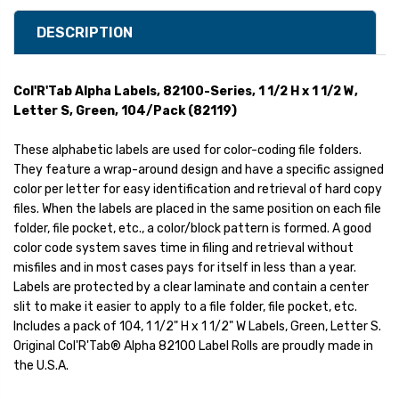
DESCRIPTION
Col'R'Tab Alpha Labels, 82100-Series, 1 1/2 H x 1 1/2 W,
Letter S, Green, 104/Pack (82119)
These alphabetic labels are used for color-coding file folders.
They feature a wrap-around design and have a specific assigned
color per letter for easy identification and retrieval of hard copy
files. When the labels are placed in the same position on each file
folder, file pocket, etc., a color/block pattern is formed. A good
color code system saves time in filing and retrieval without
misfiles and in most cases pays for itself in less than a year.
Labels are protected by a clear laminate and contain a center
slit to make it easier to apply to a file folder, file pocket, etc.
Includes a pack of 104, 1 1/2" H x 1 1/2" W Labels, Green, Letter S.
Original Col'R'Tab® Alpha 82100 Label Rolls are proudly made in
the U.S.A.