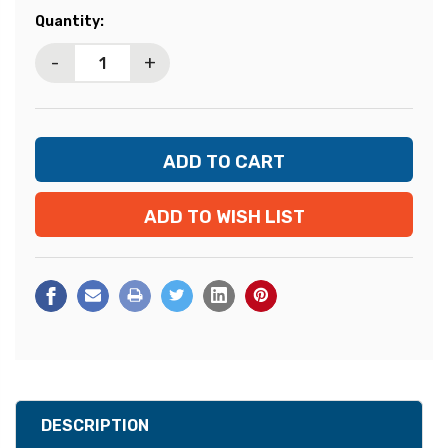
Current
Quantity:
Stock:
-
+
ADD TO WISH LIST
DESCRIPTION