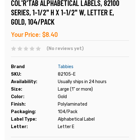
COL'R'TAB ALPHABETICAL LABELS, 82100
SERIES, 1-1/2" H X 1-1/2" W, LETTER E,
GOLD, 104/PACK
Your Price:
$8.40
(No reviews yet)
Brand
Tabbies
SKU:
82105-E
Availability:
Usually ships in 24 hours
Size:
Large (1" or more)
Color:
Gold
Finish:
Polylaminated
Packaging:
104/Pack
Label Type:
Alphabetical Label
Letter:
Letter E