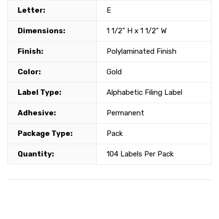
Letter:
E
Dimensions:
1 1/2" H x 1 1/2" W
Finish:
Polylaminated Finish
Color:
Gold
Label Type:
Alphabetic Filing Label
Adhesive:
Permanent
Package Type:
Pack
Quantity:
104 Labels Per Pack