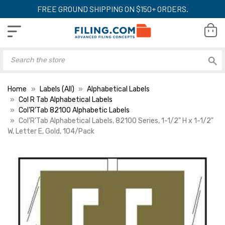
FREE GROUND SHIPPING ON $150+ ORDERS.
Home
Labels (All)
Alphabetical Labels
Col R Tab Alphabetical Labels
Col'R'Tab 82100 Alphabetic Labels
Col'R'Tab Alphabetical Labels, 82100 Series, 1-1/2" H x 1-1/2"
W, Letter E, Gold, 104/Pack