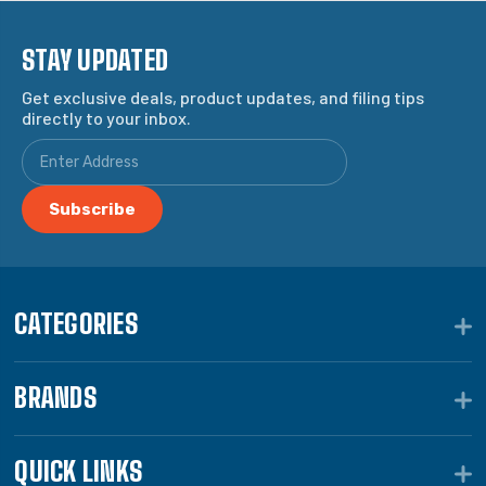
STAY UPDATED
Get exclusive deals, product updates, and filing tips
directly to your inbox.
CATEGORIES
BRANDS
QUICK LINKS