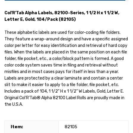
Col'R'Tab Alpha Labels, 82100-Series, 1 1/2 H x 1 1/2 W,
Letter E, Gold, 104/Pack (82105)
These alphabetic labels are used for color-coding file folders.
They feature a wrap-around design and have a specific assigned
color per letter for easy identification and retrieval of hard copy
files. When the labels are placed in the same position on each file
folder, file pocket, etc., a color/block pattern is formed. A good
color code system saves time in filing and retrieval without
misfiles and in most cases pays for itself in less than a year.
Labels are protected by a clear laminate and contain a center
slit to make it easier to apply to a file folder, file pocket, etc.
Includes a pack of 104, 1 1/2" H x 1 1/2" W Labels, Gold, Letter E.
Original Col'R'Tab® Alpha 82100 Label Rolls are proudly made in
the U.S.A.
Item:
82105