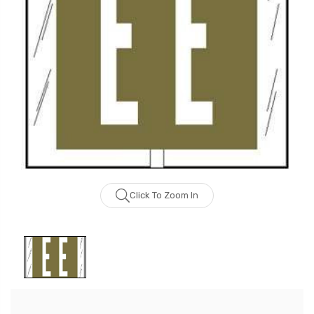
Click To Zoom In