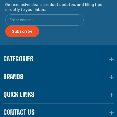
Get exclusive deals, product updates, and filing tips
directly to your inbox.
CATEGORIES
BRANDS
QUICK LINKS
CONTACT US