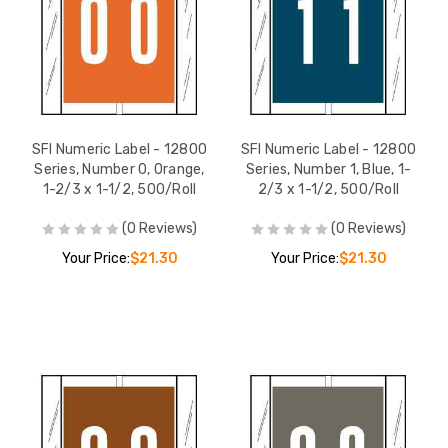
SFI Numeric Label - 12800
SFI Numeric Label - 12800
Series, Number 0, Orange,
Series, Number 1, Blue, 1-
1-2/3 x 1-1/2, 500/Roll
2/3 x 1-1/2, 500/Roll
(0 Reviews)
(0 Reviews)
Your Price:
$21.30
Your Price:
$21.30