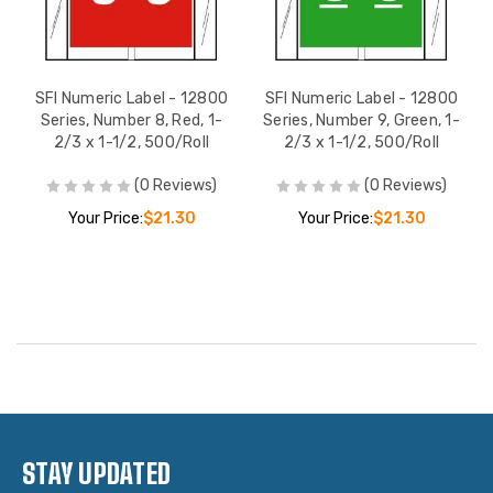
SFI Numeric Label - 12800
SFI Numeric Label - 12800
Series, Number 8, Red, 1-
Series, Number 9, Green, 1-
2/3 x 1-1/2, 500/Roll
2/3 x 1-1/2, 500/Roll
(0 Reviews)
(0 Reviews)
Your Price:
$21.30
Your Price:
$21.30
STAY UPDATED