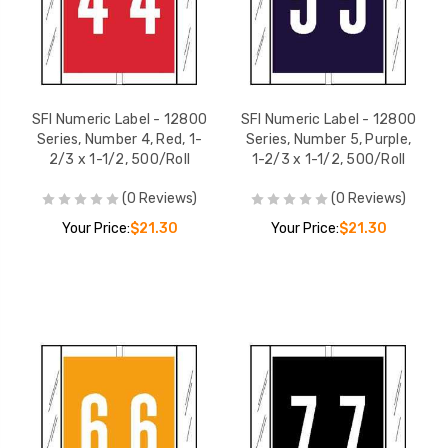
SFI Numeric Label - 12800
SFI Numeric Label - 12800
Series, Number 4, Red, 1-
Series, Number 5, Purple,
2/3 x 1-1/2, 500/Roll
1-2/3 x 1-1/2, 500/Roll
(0 Reviews)
(0 Reviews)
Your Price:
$21.30
Your Price:
$21.30