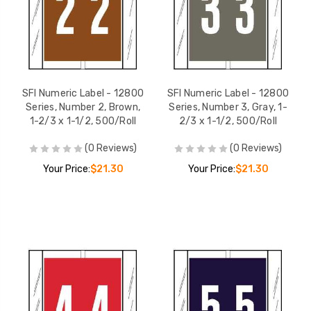
SFI Numeric Label - 12800
SFI Numeric Label - 12800
Series, Number 2, Brown,
Series, Number 3, Gray, 1-
1-2/3 x 1-1/2, 500/Roll
2/3 x 1-1/2, 500/Roll
(0 Reviews)
(0 Reviews)
Your Price:
$21.30
Your Price:
$21.30