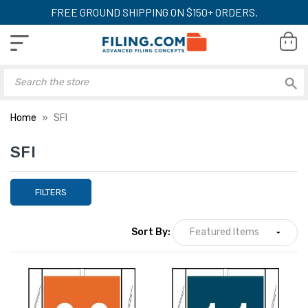
FREE GROUND SHIPPING ON $150+ ORDERS.
Home
SFI
SFI
FILTERS
Sort By: