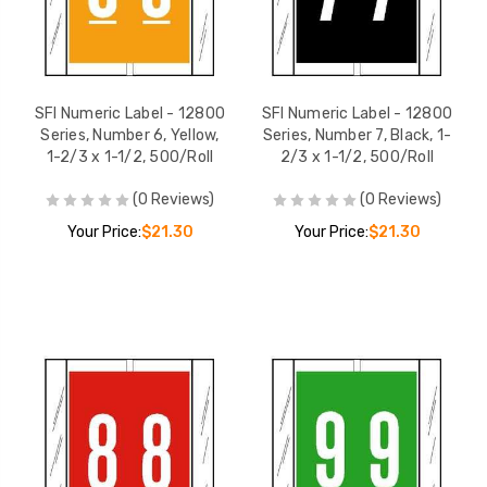
SFI Numeric Label - 12800
SFI Numeric Label - 12800
Series, Number 6, Yellow,
Series, Number 7, Black, 1-
1-2/3 x 1-1/2, 500/Roll
2/3 x 1-1/2, 500/Roll
(0 Reviews)
(0 Reviews)
Your Price:
$21.30
Your Price:
$21.30