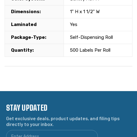
Dimensions:
1" H x 1 1/2" W
Laminated
Yes
Package-Type:
Self-Dispensing Roll
Quantity:
500 Labels Per Roll
STAY UPDATED
Get exclusive deals, product updates, and filing tips
directly to your inbox.