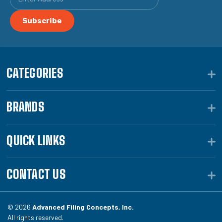
CATEGORIES
BRANDS
QUICK LINKS
CONTACT US
© 2026
Advanced Filing Concepts, Inc.
All rights reserved.