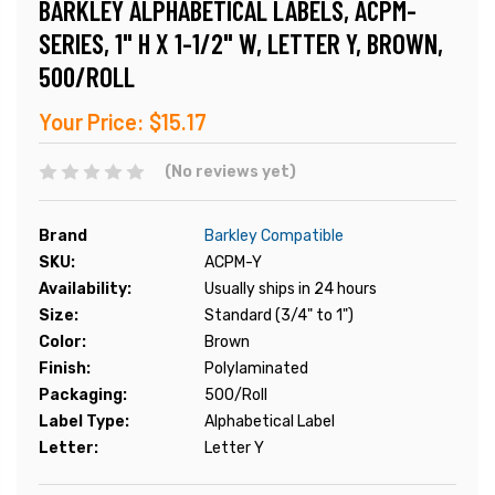
BARKLEY ALPHABETICAL LABELS, ACPM-
SERIES, 1" H X 1-1/2" W, LETTER Y, BROWN,
500/ROLL
Your Price:
$15.17
(No reviews yet)
Brand
Barkley Compatible
SKU:
ACPM-Y
Availability:
Usually ships in 24 hours
Size:
Standard (3/4" to 1")
Color:
Brown
Finish:
Polylaminated
Packaging:
500/Roll
Label Type:
Alphabetical Label
Letter:
Letter Y