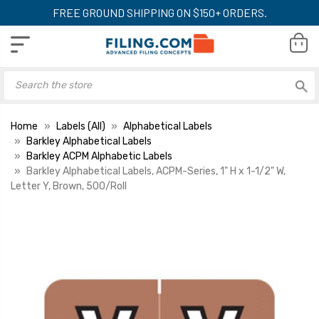
FREE GROUND SHIPPING ON $150+ ORDERS.
Home
Labels (All)
Alphabetical Labels
Barkley Alphabetical Labels
Barkley ACPM Alphabetic Labels
Barkley Alphabetical Labels, ACPM-Series, 1" H x 1-1/2" W,
Letter Y, Brown, 500/Roll