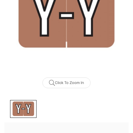
Click To Zoom In