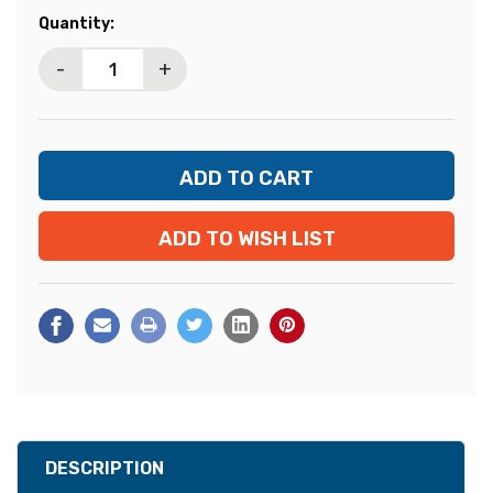
Current
Quantity:
Stock:
-
+
ADD TO WISH LIST
DESCRIPTION