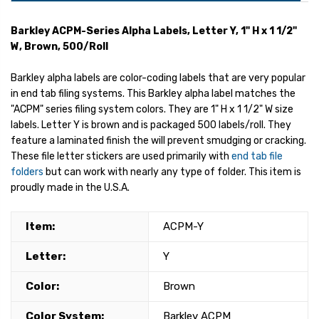
Barkley ACPM-Series Alpha Labels, Letter Y, 1" H x 1 1/2"
W, Brown, 500/Roll
Barkley alpha labels are color-coding labels that are very popular
in end tab filing systems. This Barkley alpha label matches the
"ACPM" series filing system colors. They are 1" H x 1 1/2" W size
labels. Letter Y is brown and is packaged 500 labels/roll. They
feature a laminated finish the will prevent smudging or cracking.
These file letter stickers are used primarily with
end tab file
folders
but can work with nearly any type of folder. This item is
proudly made in the U.S.A.
Item:
ACPM-Y
Letter:
Y
Color:
Brown
Color System:
Barkley ACPM