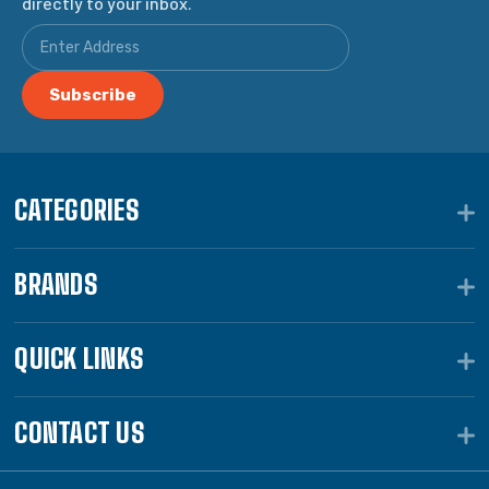
directly to your inbox.
CATEGORIES
BRANDS
QUICK LINKS
CONTACT US