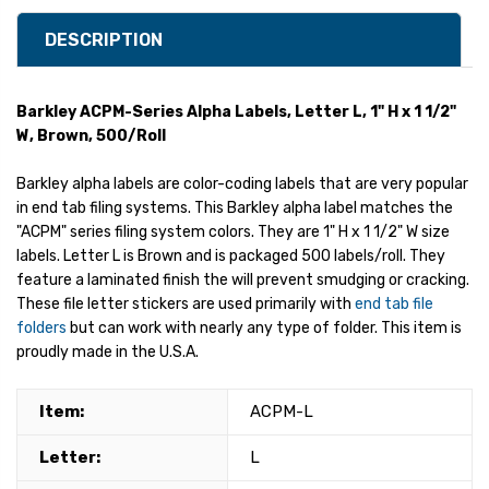
DESCRIPTION
Barkley ACPM-Series Alpha Labels, Letter L, 1" H x 1 1/2"
W, Brown, 500/Roll
Barkley alpha labels are color-coding labels that are very popular
in end tab filing systems. This Barkley alpha label matches the
"ACPM" series filing system colors. They are 1" H x 1 1/2" W size
labels. Letter L is Brown and is packaged 500 labels/roll. They
feature a laminated finish the will prevent smudging or cracking.
These file letter stickers are used primarily with
end tab file
folders
but can work with nearly any type of folder. This item is
proudly made in the U.S.A.
Item:
ACPM-L
Letter:
L