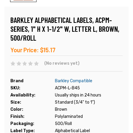
BARKLEY ALPHABETICAL LABELS, ACPM-
SERIES, 1" H X 1-1/2" W, LETTER L, BROWN,
500/ROLL
Your Price:
$15.17
(No reviews yet)
Brand
Barkley Compatible
SKU:
ACPM-L-B45
Availability:
Usually ships in 24 hours
Size:
Standard (3/4" to 1")
Color:
Brown
Finish:
Polylaminated
Packaging:
500/Roll
Label Type:
Alphabetical Label