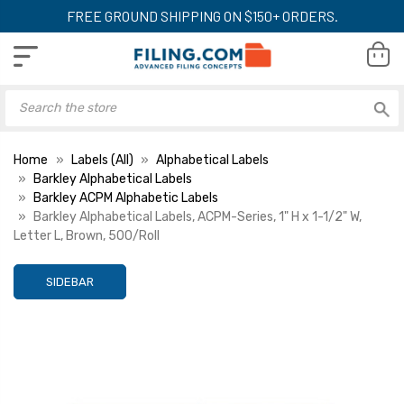
FREE GROUND SHIPPING ON $150+ ORDERS.
Home
Labels (All)
Alphabetical Labels
Barkley Alphabetical Labels
Barkley ACPM Alphabetic Labels
Barkley Alphabetical Labels, ACPM-Series, 1" H x 1-1/2" W,
Letter L, Brown, 500/Roll
SIDEBAR