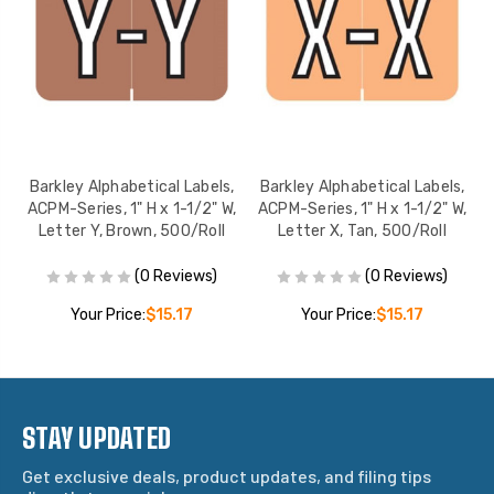
,
Barkley Alphabetical Labels,
Barkley Alphabetical Labels,
,
ACPM-Series, 1" H x 1-1/2" W,
ACPM-Series, 1" H x 1-1/2" W,
Letter Y, Brown, 500/Roll
Letter X, Tan, 500/Roll
(0 Reviews)
(0 Reviews)
Your Price:
$15.17
Your Price:
$15.17
STAY UPDATED
Get exclusive deals, product updates, and filing tips