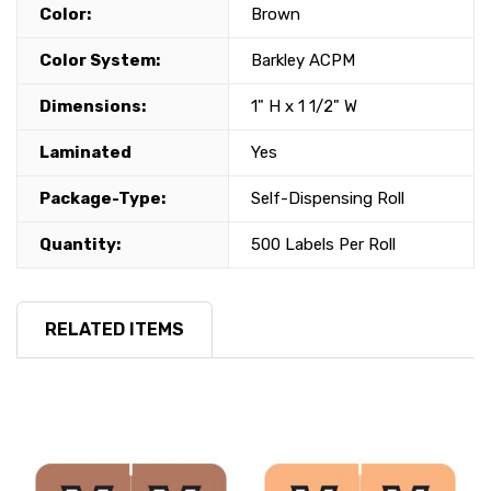
Color:
Brown
Color System:
Barkley ACPM
Dimensions:
1" H x 1 1/2" W
Laminated
Yes
Package-Type:
Self-Dispensing Roll
Quantity:
500 Labels Per Roll
RELATED ITEMS