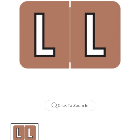
Click To Zoom In