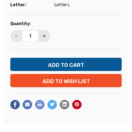
Letter:
Letter L
Current
Quantity:
Stock:
-
+
ADD TO WISH LIST