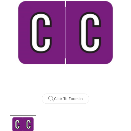
Click To Zoom In