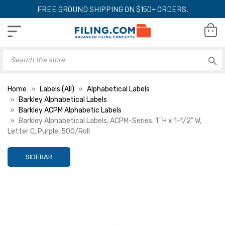
FREE GROUND SHIPPING ON $150+ ORDERS.
Home
Labels (All)
Alphabetical Labels
Barkley Alphabetical Labels
Barkley ACPM Alphabetic Labels
Barkley Alphabetical Labels, ACPM-Series, 1" H x 1-1/2" W,
Letter C, Purple, 500/Roll
SIDEBAR