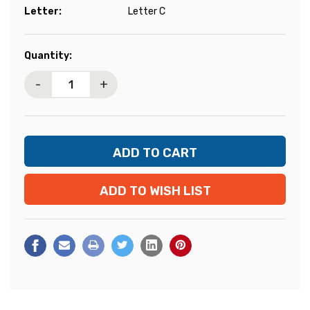
Letter:
Letter C
Current
Quantity:
Stock:
-
+
ADD TO WISH LIST