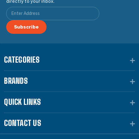
directly to your inbox.
CATEGORIES
BRANDS
QUICK LINKS
CONTACT US