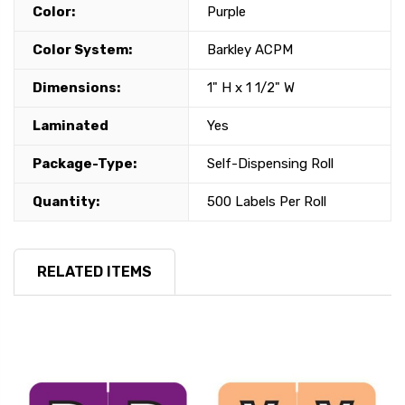
Color:
Purple
Color System:
Barkley ACPM
Dimensions:
1" H x 1 1/2" W
Laminated
Yes
Package-Type:
Self-Dispensing Roll
Quantity:
500 Labels Per Roll
RELATED ITEMS