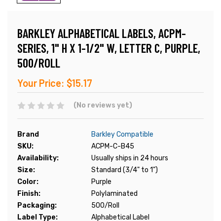
BARKLEY ALPHABETICAL LABELS, ACPM-
SERIES, 1" H X 1-1/2" W, LETTER C, PURPLE,
500/ROLL
Your Price:
$15.17
(No reviews yet)
Brand
Barkley Compatible
SKU:
ACPM-C-B45
Availability:
Usually ships in 24 hours
Size:
Standard (3/4" to 1")
Color:
Purple
Finish:
Polylaminated
Packaging:
500/Roll
Label Type:
Alphabetical Label