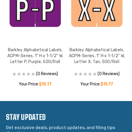
,
Barkley Alphabetical Labels,
Barkley Alphabetical Labels,
,
ACPM-Series, 1" H x 1-1/2" W,
ACPM-Series, 1" H x 1-1/2" W,
Letter P, Purple, 500/Roll
Letter X, Tan, 500/Roll
(0 Reviews)
(0 Reviews)
Your Price:
$15.17
Your Price:
$15.17
STAY UPDATED
Get exclusive deals, product updates, and filing tips