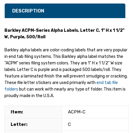
DESCRIPTION
Barkley ACPM-Series Alpha Labels, Letter C, 1" H x 1 1/2"
W, Purple, 500/Roll
Barkley alpha labels are color-coding labels that are very popular
in end tab filing systems. This Barkley alpha label matches the
"ACPM" series filing system colors. They are 1" H x 1 1/2" W size
labels. Letter C is purple and is packaged 500 labels/roll. They
feature a laminated finish the will prevent smudging or cracking.
These file letter stickers are used primarily with
end tab file
folders
but can work with nearly any type of folder. This item is
proudly made in the U.S.A.
Item:
ACPM-C
Letter:
C