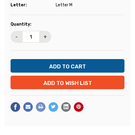
Letter:
Letter M
Current
Quantity:
Stock:
-
+
ADD TO WISH LIST