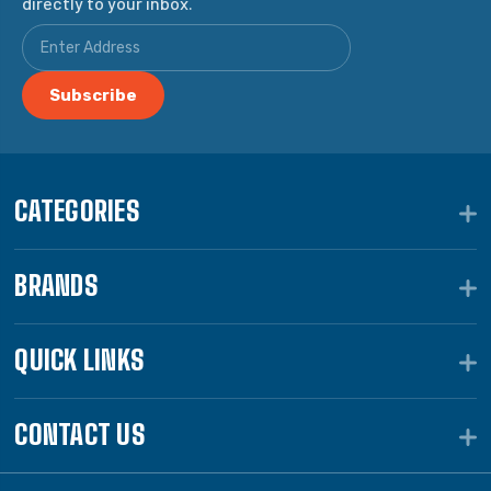
directly to your inbox.
CATEGORIES
BRANDS
QUICK LINKS
CONTACT US