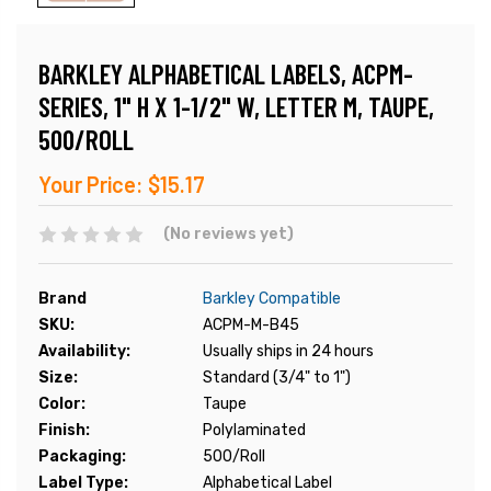
BARKLEY ALPHABETICAL LABELS, ACPM-
SERIES, 1" H X 1-1/2" W, LETTER M, TAUPE,
500/ROLL
Your Price:
$15.17
(No reviews yet)
Brand
Barkley Compatible
SKU:
ACPM-M-B45
Availability:
Usually ships in 24 hours
Size:
Standard (3/4" to 1")
Color:
Taupe
Finish:
Polylaminated
Packaging:
500/Roll
Label Type:
Alphabetical Label