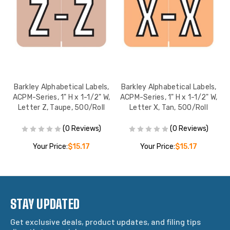
,
Barkley Alphabetical Labels,
Barkley Alphabetical Labels,
,
ACPM-Series, 1" H x 1-1/2" W,
ACPM-Series, 1" H x 1-1/2" W,
l
Letter Z, Taupe, 500/Roll
Letter X, Tan, 500/Roll
(0 Reviews)
(0 Reviews)
Your Price:
$15.17
Your Price:
$15.17
STAY UPDATED
Get exclusive deals, product updates, and filing tips