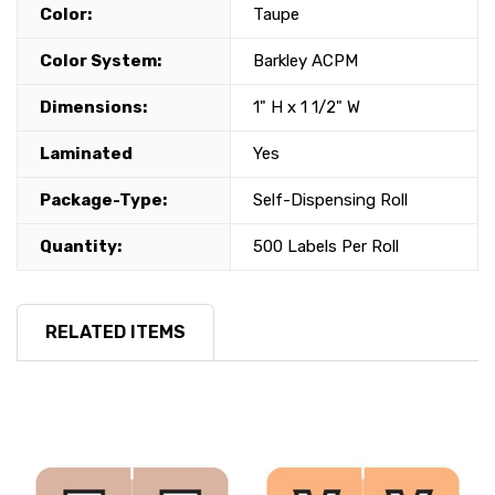
Color:
Taupe
Color System:
Barkley ACPM
Dimensions:
1" H x 1 1/2" W
Laminated
Yes
Package-Type:
Self-Dispensing Roll
Quantity:
500 Labels Per Roll
RELATED ITEMS