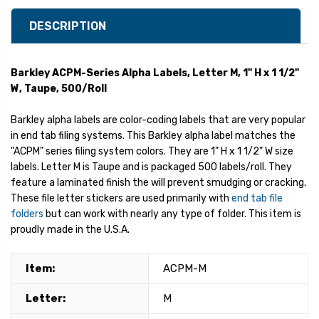
DESCRIPTION
Barkley ACPM-Series Alpha Labels, Letter M, 1" H x 1 1/2"
W, Taupe, 500/Roll
Barkley alpha labels are color-coding labels that are very popular
in end tab filing systems. This Barkley alpha label matches the
"ACPM" series filing system colors. They are 1" H x 1 1/2" W size
labels. Letter M is Taupe and is packaged 500 labels/roll. They
feature a laminated finish the will prevent smudging or cracking.
These file letter stickers are used primarily with
end tab file
folders
but can work with nearly any type of folder. This item is
proudly made in the U.S.A.
Item:
ACPM-M
Letter:
M