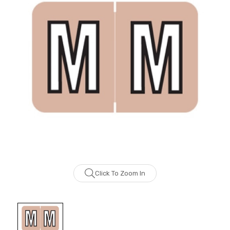
Click To Zoom In