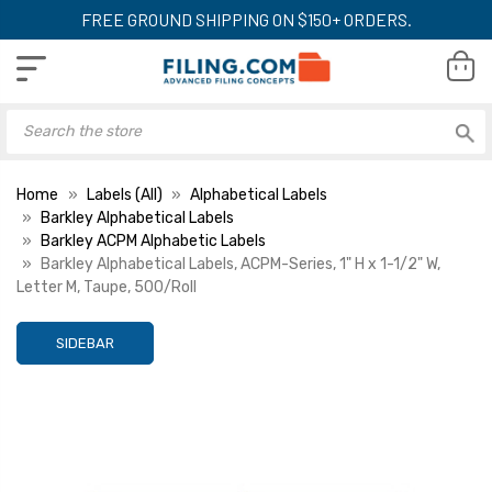
FREE GROUND SHIPPING ON $150+ ORDERS.
Home
Labels (All)
Alphabetical Labels
Barkley Alphabetical Labels
Barkley ACPM Alphabetic Labels
Barkley Alphabetical Labels, ACPM-Series, 1" H x 1-1/2" W,
Letter M, Taupe, 500/Roll
SIDEBAR