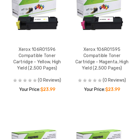
Xerox 106R01596
Xerox 106R01595
Compatible Toner
Compatible Toner
Cartridge - Yellow, High
Cartridge - Magenta, High
Yield (2,500 Pages)
Yield (2,500 Pages)
(0 Reviews)
(0 Reviews)
Your Price:
$23.99
Your Price:
$23.99