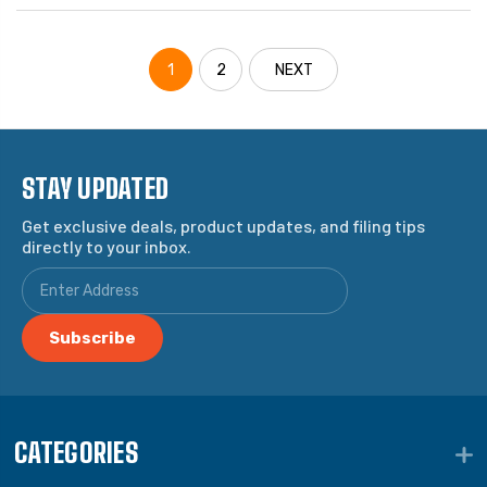
1
2
NEXT
STAY UPDATED
Get exclusive deals, product updates, and filing tips
directly to your inbox.
CATEGORIES