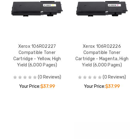
Xerox 106R02227
Xerox 106R02226
Compatible Toner
Compatible Toner
Cartridge - Yellow, High
Cartridge - Magenta, High
Yield (6,000 Pages)
Yield (6,000 Pages)
(0 Reviews)
(0 Reviews)
Your Price:
$37.99
Your Price:
$37.99