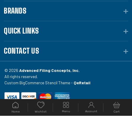
BRANDS
QUICK LINKS
CONTACT US
© 2026
Advanced Filing Concepts, Inc.
All rights reserved.
Custom BigCommerce Stencil Theme -
QeRetail
Your #1 source for file folders, custom folders, binding
Menu
Account
Home
Cart
Wishlist
equipment, envelopes, toner, and fireproof file
cabinets at Filing.com