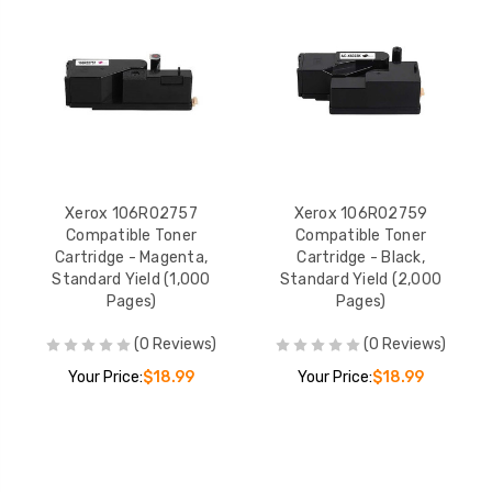
Xerox 106R02757
Xerox 106R02759
Compatible Toner
Compatible Toner
Cartridge - Magenta,
Cartridge - Black,
Standard Yield (1,000
Standard Yield (2,000
Pages)
Pages)
(0 Reviews)
(0 Reviews)
Your Price:
$18.99
Your Price:
$18.99