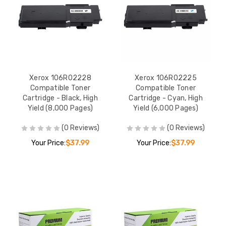
Xerox 106R02228
Xerox 106R02225
Compatible Toner
Compatible Toner
Cartridge - Black, High
Cartridge - Cyan, High
Yield (8,000 Pages)
Yield (6,000 Pages)
(0 Reviews)
(0 Reviews)
Your Price:
$37.99
Your Price:
$37.99