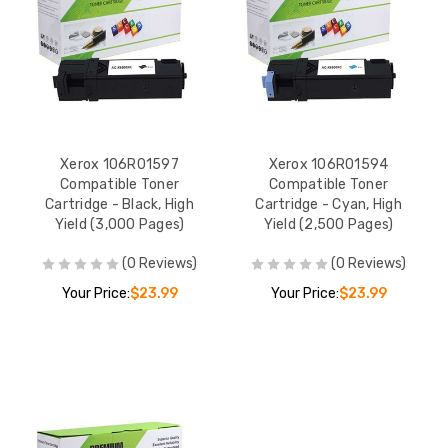
Xerox 106R01597
Xerox 106R01594
Compatible Toner
Compatible Toner
Cartridge - Black, High
Cartridge - Cyan, High
Yield (3,000 Pages)
Yield (2,500 Pages)
(0 Reviews)
(0 Reviews)
Your Price:
$23.99
Your Price:
$23.99