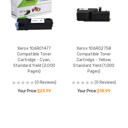
Xerox 106R01477
Xerox 106R02758
Compatible Toner
Compatible Toner
Cartridge - Cyan,
Cartridge - Yellow,
Standard Yield (2,000
Standard Yield (1,000
Pages)
Pages)
(0 Reviews)
(0 Reviews)
Your Price:
$23.99
Your Price:
$18.99