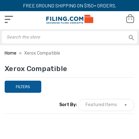
FREE GROUND SHIPPING ON $150+ ORDERS.
Home
Xerox Compatible
Xerox Compatible
FILTERS
Sort By: