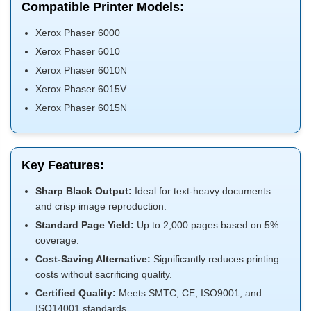
Compatible Printer Models:
Xerox Phaser 6000
Xerox Phaser 6010
Xerox Phaser 6010N
Xerox Phaser 6015V
Xerox Phaser 6015N
Key Features:
Sharp Black Output:
Ideal for text-heavy documents
and crisp image reproduction.
Standard Page Yield:
Up to 2,000 pages based on 5%
coverage.
Cost-Saving Alternative:
Significantly reduces printing
costs without sacrificing quality.
Certified Quality:
Meets SMTC, CE, ISO9001, and
ISO14001 standards.