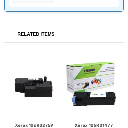
RELATED ITEMS
Xerox 106R02759
Xerox 106R01477