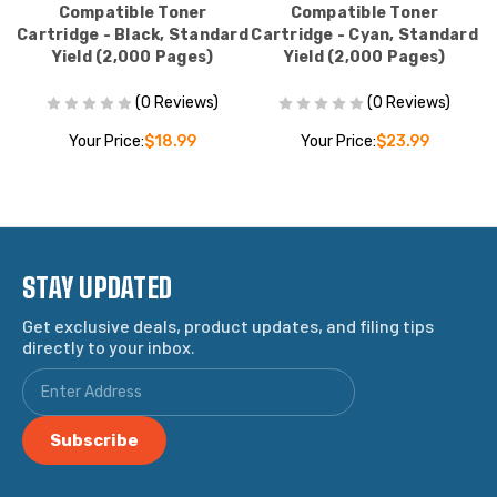
Compatible Toner
Compatible Toner
Cartridge - Black, Standard
Cartridge - Cyan, Standard
C
Yield (2,000 Pages)
Yield (2,000 Pages)
(0 Reviews)
(0 Reviews)
Your Price:
$18.99
Your Price:
$23.99
STAY UPDATED
Get exclusive deals, product updates, and filing tips
directly to your inbox.