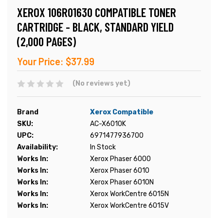
XEROX 106R01630 COMPATIBLE TONER
CARTRIDGE - BLACK, STANDARD YIELD
(2,000 PAGES)
Your Price:
$37.99
(No reviews yet)
Brand
Xerox Compatible
SKU:
AC-X6010K
UPC:
6971477936700
Availability:
In Stock
Works In:
Xerox Phaser 6000
Works In:
Xerox Phaser 6010
Works In:
Xerox Phaser 6010N
Works In:
Xerox WorkCentre 6015N
Works In:
Xerox WorkCentre 6015V