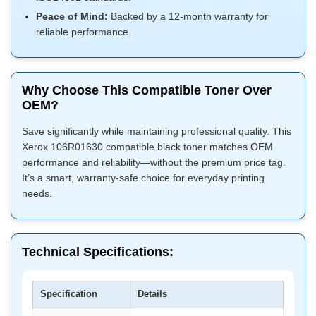
Peace of Mind:
Backed by a 12-month warranty for
reliable performance.
Why Choose This Compatible Toner Over
OEM?
Save significantly while maintaining professional quality. This
Xerox 106R01630 compatible black toner matches OEM
performance and reliability—without the premium price tag.
It’s a smart, warranty-safe choice for everyday printing
needs.
Technical Specifications:
Specification
Details