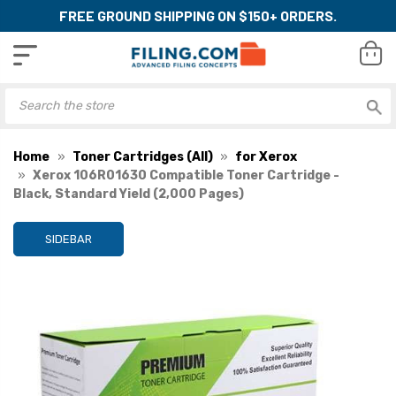
FREE GROUND SHIPPING ON $150+ ORDERS.
Home
Toner Cartridges (All)
for Xerox
Xerox 106R01630 Compatible Toner Cartridge -
Black, Standard Yield (2,000 Pages)
SIDEBAR