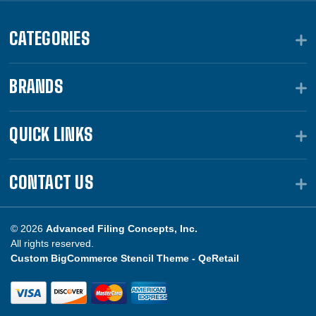
CATEGORIES
BRANDS
QUICK LINKS
CONTACT US
© 2026
Advanced Filing Concepts, Inc.
All rights reserved.
Custom BigCommerce Stencil Theme -
QeRetail