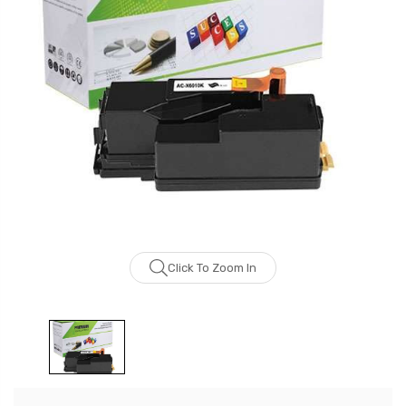
Click To Zoom In