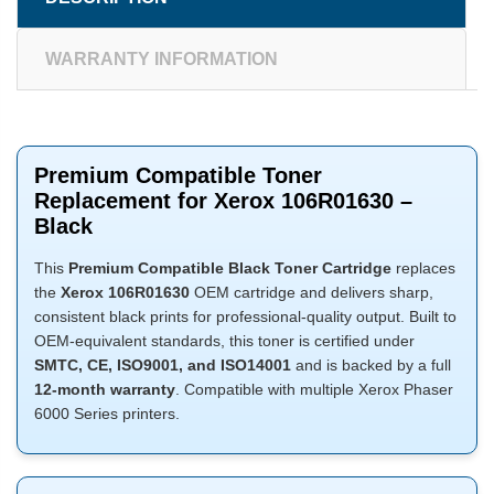
WARRANTY INFORMATION
Premium Compatible Toner
Replacement for Xerox 106R01630 –
Black
This
Premium Compatible Black Toner Cartridge
replaces
the
Xerox 106R01630
OEM cartridge and delivers sharp,
consistent black prints for professional-quality output. Built to
OEM-equivalent standards, this toner is certified under
SMTC, CE, ISO9001, and ISO14001
and is backed by a full
12-month warranty
. Compatible with multiple Xerox Phaser
6000 Series printers.