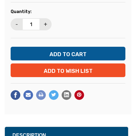
Current
Quantity:
Stock:
-
+
ADD TO WISH LIST
DESCRIPTION