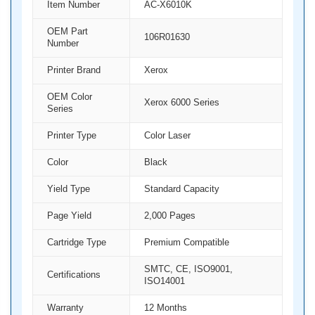
Item Number
AC-X6010K
OEM Part
106R01630
Number
Printer Brand
Xerox
OEM Color
Xerox 6000 Series
Series
Printer Type
Color Laser
Color
Black
Yield Type
Standard Capacity
Page Yield
2,000 Pages
Cartridge Type
Premium Compatible
SMTC, CE, ISO9001,
Certifications
ISO14001
Warranty
12 Months