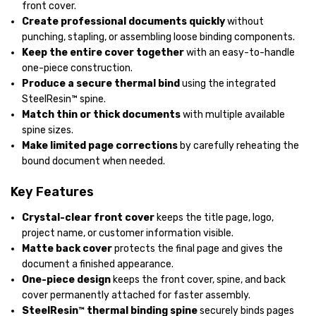
front cover.
Create professional documents quickly
without
punching, stapling, or assembling loose binding components.
Keep the entire cover together
with an easy-to-handle
one-piece construction.
Produce a secure thermal bind
using the integrated
SteelResin™ spine.
Match thin or thick documents
with multiple available
spine sizes.
Make limited page corrections
by carefully reheating the
bound document when needed.
Key Features
Crystal-clear front cover
keeps the title page, logo,
project name, or customer information visible.
Matte back cover
protects the final page and gives the
document a finished appearance.
One-piece design
keeps the front cover, spine, and back
cover permanently attached for faster assembly.
SteelResin™ thermal binding spine
securely binds pages