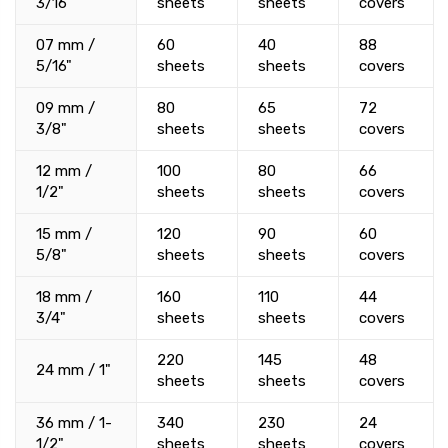
3/16"
sheets
sheets
covers
07 mm /
60
40
88
5/16"
sheets
sheets
covers
09 mm /
80
65
72
3/8"
sheets
sheets
covers
12 mm /
100
80
66
1/2"
sheets
sheets
covers
15 mm /
120
90
60
5/8"
sheets
sheets
covers
18 mm /
160
110
44
3/4"
sheets
sheets
covers
220
145
48
24 mm / 1"
sheets
sheets
covers
36 mm / 1-
340
230
24
1/2"
sheets
sheets
covers