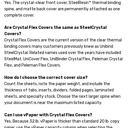
Yes. The crystal-clear front cover, SteelResin™ thermal binding
spine, and matte back cover are permanently attached as one
complete cover.
Are Crystal Flex Covers the same as SteelCrystal
Covers?
Crystal Flex Covers are the current version of the clear thermal
binding covers many customers previously knew as Unibind
SteelCrystal. Related names used over the years have included
SteelMat, UniCover Flex, UniBinder Crystal Flex, Peleman Crystal
Flex, and Peleman Flex Covers.
How do I choose the correct cover size?
Count the sheets, note the paper weight, and include the
thickness of tabs, inserts, dividers, folded pages, laminated
sheets, and specialty stock. Choose the next larger spine when
your document is near the maximum listed capacity.
Can I use vPaper with Crystal Flex Covers?
Yes. Because 32 lb. vPaper is thicker than standard 20 lb. copy
paper, use the vPaper capacity column when selecting the