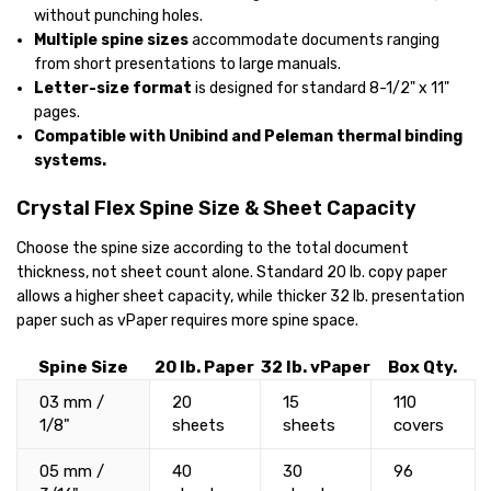
without punching holes.
Multiple spine sizes
accommodate documents ranging
from short presentations to large manuals.
Letter-size format
is designed for standard 8-1/2" x 11"
pages.
Compatible with Unibind and Peleman thermal binding
systems.
Crystal Flex Spine Size & Sheet Capacity
Choose the spine size according to the total document
thickness, not sheet count alone. Standard 20 lb. copy paper
allows a higher sheet capacity, while thicker 32 lb. presentation
paper such as vPaper requires more spine space.
Spine Size
20 lb. Paper
32 lb. vPaper
Box Qty.
03 mm /
20
15
110
1/8"
sheets
sheets
covers
05 mm /
40
30
96