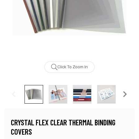
Click To Zoom In
CRYSTAL FLEX CLEAR THERMAL BINDING
COVERS