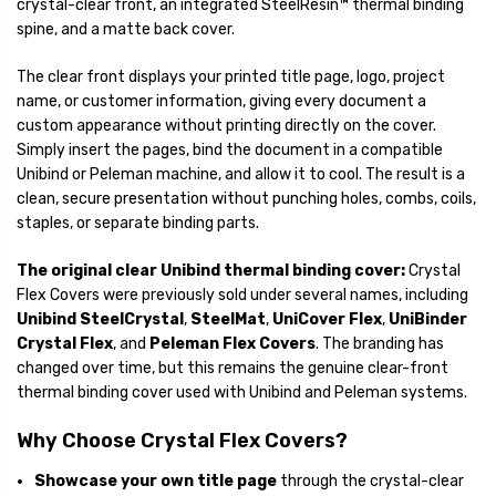
crystal-clear front, an integrated SteelResin™ thermal binding
spine, and a matte back cover.
The clear front displays your printed title page, logo, project
name, or customer information, giving every document a
custom appearance without printing directly on the cover.
Simply insert the pages, bind the document in a compatible
Unibind or Peleman machine, and allow it to cool. The result is a
clean, secure presentation without punching holes, combs, coils,
staples, or separate binding parts.
The original clear Unibind thermal binding cover:
Crystal
Flex Covers were previously sold under several names, including
Unibind SteelCrystal
,
SteelMat
,
UniCover Flex
,
UniBinder
Crystal Flex
, and
Peleman Flex Covers
. The branding has
changed over time, but this remains the genuine clear-front
thermal binding cover used with Unibind and Peleman systems.
Why Choose Crystal Flex Covers?
Showcase your own title page
through the crystal-clear