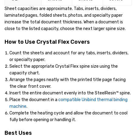
Sheet capacities are approximate. Tabs, inserts, dividers,
laminated pages, folded sheets, photos, and specialty paper
increase the total document thickness. When a document is
close to the listed capacity, choose the next larger spine size.
How to Use Crystal Flex Covers
Count the sheets and account for any tabs, inserts, dividers,
or specialty paper.
Select the appropriate Crystal Flex spine size using the
capacity chart.
Arrange the pages neatly with the printed title page facing
the clear front cover.
Insert the entire document evenly into the SteelResin™ spine.
Place the document in a
compatible Unibind thermal binding
machine
.
Complete the heating cycle and allow the document to cool
fully before opening or handling it.
Best Uses