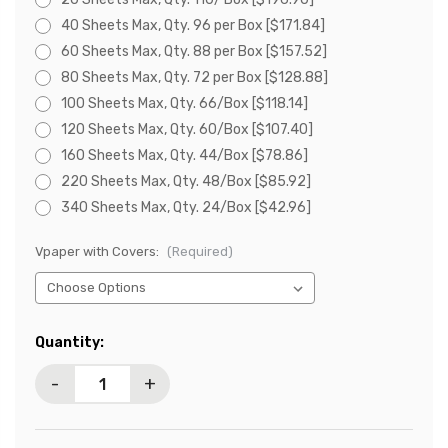
40 Sheets Max, Qty. 96 per Box [$171.84]
60 Sheets Max, Qty. 88 per Box [$157.52]
80 Sheets Max, Qty. 72 per Box [$128.88]
100 Sheets Max, Qty. 66/Box [$118.14]
120 Sheets Max, Qty. 60/Box [$107.40]
160 Sheets Max, Qty. 44/Box [$78.86]
220 Sheets Max, Qty. 48/Box [$85.92]
340 Sheets Max, Qty. 24/Box [$42.96]
Vpaper with Covers:
(Required)
Current
Quantity:
Stock:
-
+