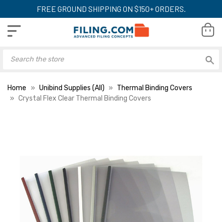
FREE GROUND SHIPPING ON $150+ ORDERS.
Home
Unibind Supplies (All)
Thermal Binding Covers
Crystal Flex Clear Thermal Binding Covers