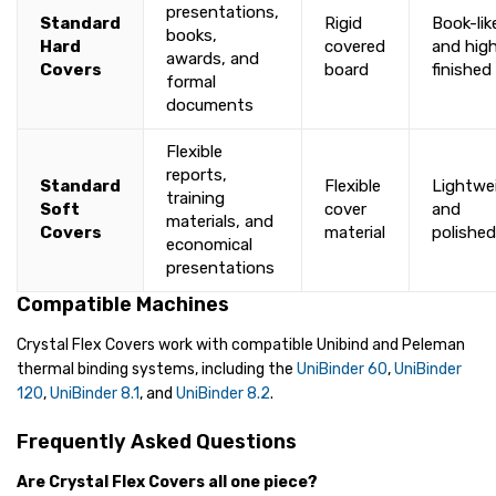
presentations,
Standard
Rigid
Book-lik
books,
Hard
covered
and high
awards, and
Covers
board
finished
formal
documents
Flexible
reports,
Standard
Flexible
Lightwe
training
Soft
cover
and
materials, and
Covers
material
polished
economical
presentations
Compatible Machines
Crystal Flex Covers work with compatible Unibind and Peleman
thermal binding systems, including the
UniBinder 60
,
UniBinder
120
,
UniBinder 8.1
, and
UniBinder 8.2
.
Frequently Asked Questions
Are Crystal Flex Covers all one piece?