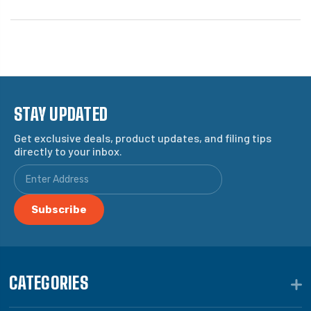
STAY UPDATED
Get exclusive deals, product updates, and filing tips
directly to your inbox.
CATEGORIES