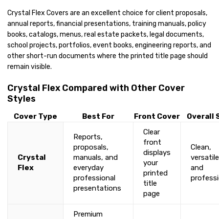
Crystal Flex Covers are an excellent choice for client proposals,
annual reports, financial presentations, training manuals, policy
books, catalogs, menus, real estate packets, legal documents,
school projects, portfolios, event books, engineering reports, and
other short-run documents where the printed title page should
remain visible.
Crystal Flex Compared with Other Cover
Styles
Cover Type
Best For
Front Cover
Overall 
Clear
Reports,
front
proposals,
Clean,
displays
Crystal
manuals, and
versatile
your
Flex
everyday
and
printed
professional
professi
title
presentations
page
Premium