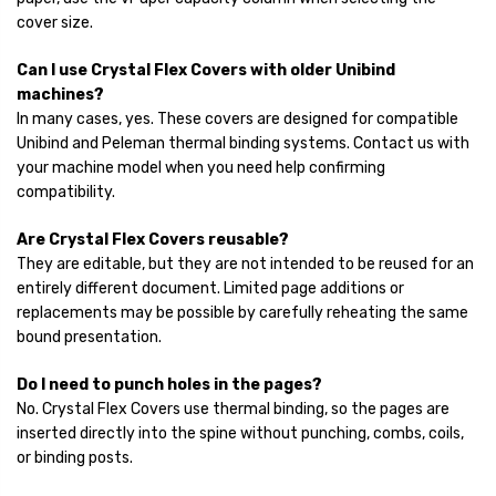
cover size.
Can I use Crystal Flex Covers with older Unibind
machines?
In many cases, yes. These covers are designed for compatible
Unibind and Peleman thermal binding systems. Contact us with
your machine model when you need help confirming
compatibility.
Are Crystal Flex Covers reusable?
They are editable, but they are not intended to be reused for an
entirely different document. Limited page additions or
replacements may be possible by carefully reheating the same
bound presentation.
Do I need to punch holes in the pages?
No. Crystal Flex Covers use thermal binding, so the pages are
inserted directly into the spine without punching, combs, coils,
or binding posts.