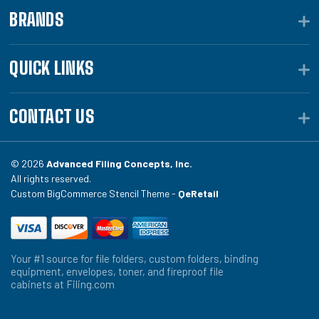
BRANDS
QUICK LINKS
CONTACT US
© 2026
Advanced Filing Concepts, Inc.
All rights reserved.
Custom BigCommerce Stencil Theme -
QeRetail
Your #1 source for file folders, custom folders, binding
equipment, envelopes, toner, and fireproof file
cabinets at Filing.com