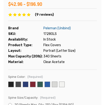
$42.96 - $196.90
(9 reviews)
Brand
Peleman (Unibind)
SKU:
17280LS
Availability:
In Stock
Product Type:
Flex Covers
Layout:
Portrait (Letter Size)
Max Capacity (20lb):
340 Sheets
Material:
Clear Acetate
Spine Color:
(Required)
Spine Size/Capacity:
(Required)
20 Sheets Max, Qty. 110/ Box [$196.90]