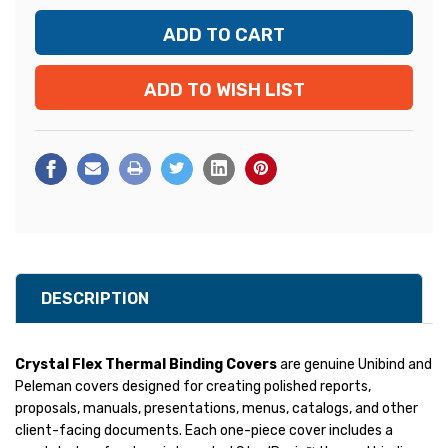
ADD TO WISH LIST
DESCRIPTION
Crystal Flex Thermal Binding Covers
are genuine Unibind and
Peleman covers designed for creating polished reports,
proposals, manuals, presentations, menus, catalogs, and other
client-facing documents. Each one-piece cover includes a