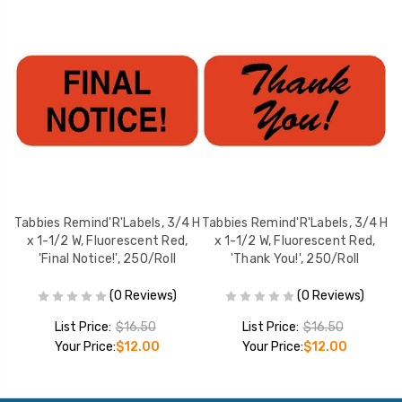
Tabbies Remind'R'Labels, 3/4 H
Tabbies Remind'R'Labels, 3/4 H
1/2
x 1-1/2 W, Fluorescent Red,
x 1-1/2 W, Fluorescent Red,
l
'Final Notice!', 250/Roll
'Thank You!', 250/Roll
(0 Reviews)
(0 Reviews)
List Price:
$16.50
List Price:
$16.50
Your Price:
$12.00
Your Price:
$12.00