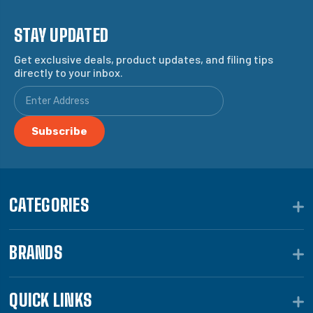
STAY UPDATED
Get exclusive deals, product updates, and filing tips
directly to your inbox.
CATEGORIES
BRANDS
QUICK LINKS