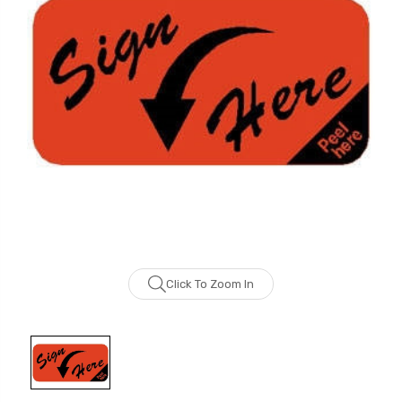
Click To Zoom In