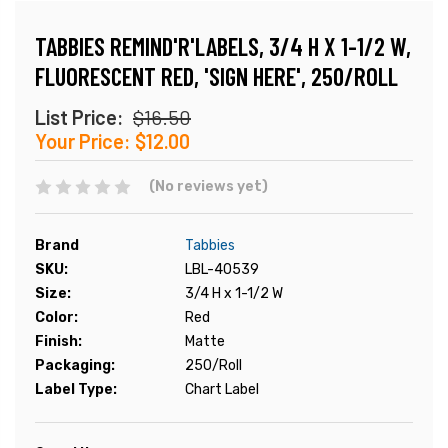
TABBIES REMIND'R'LABELS, 3/4 H X 1-1/2 W,
FLUORESCENT RED, 'SIGN HERE', 250/ROLL
List Price:
$16.50
Your Price:
$12.00
(No reviews yet)
Brand
Tabbies
SKU:
LBL-40539
Size:
3/4 H x 1-1/2 W
Color:
Red
Finish:
Matte
Packaging:
250/Roll
Label Type:
Chart Label