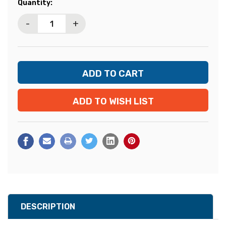
Current
Quantity:
Stock:
-
+
ADD TO WISH LIST
DESCRIPTION