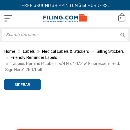
FREE GROUND SHIPPING ON $150+ ORDERS.
Home
Labels
Medical Labels & Stickers
Billing Stickers
Friendly Reminder Labels
Tabbies Remind'R'Labels, 3/4 H x 1-1/2 W, Fluorescent Red,
'Sign Here', 250/Roll
SIDEBAR