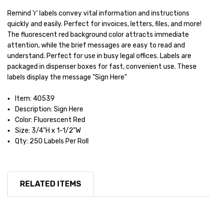
Remind 'r' labels convey vital information and instructions
quickly and easily. Perfect for invoices, letters, files, and more!
The fluorescent red background color attracts immediate
attention, while the brief messages are easy to read and
understand. Perfect for use in busy legal offices. Labels are
packaged in dispenser boxes for fast, convenient use. These
labels display the message "Sign Here"
Item: 40539
Description: Sign Here
Color: Fluorescent Red
Size: 3/4"H x 1-1/2"W
Qty: 250 Labels Per Roll
RELATED ITEMS