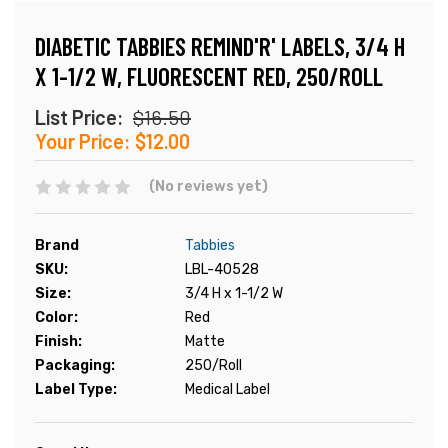
DIABETIC TABBIES REMIND'R' LABELS, 3/4 H
X 1-1/2 W, FLUORESCENT RED, 250/ROLL
List Price:
$16.50
Your Price:
$12.00
(No reviews yet)
Brand
Tabbies
SKU:
LBL-40528
Size:
3/4 H x 1-1/2 W
Color:
Red
Finish:
Matte
Packaging:
250/Roll
Label Type:
Medical Label