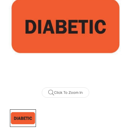
Click To Zoom In