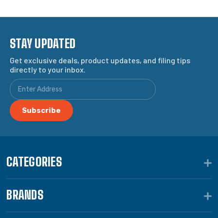
STAY UPDATED
Get exclusive deals, product updates, and filing tips
directly to your inbox.
CATEGORIES
BRANDS