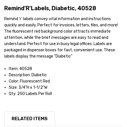
Remind'R'Labels, Diabetic, 40528
Remind 'r' labels convey vital information and instructions
quickly and easily. Perfect for invoices, letters, files, and more!
The fluorescent red background color attracts immediate
attention, while the brief messages are easy to read and
understand. Perfect for use in busy legal offices. Labels are
packaged in dispenser boxes for fast, convenient use. These
labels display the message "Diabetic"
Item: 40528
Description: Diabetic
Color: Fluorescent Red
Size: 3/4"H x 1-1/2"W
Qty: 250 Labels Per Roll
RELATED ITEMS