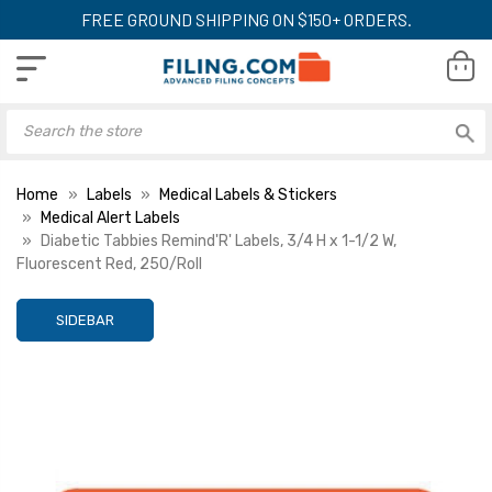
FREE GROUND SHIPPING ON $150+ ORDERS.
Home
Labels
Medical Labels & Stickers
Medical Alert Labels
Diabetic Tabbies Remind'R' Labels, 3/4 H x 1-1/2 W,
Fluorescent Red, 250/Roll
SIDEBAR