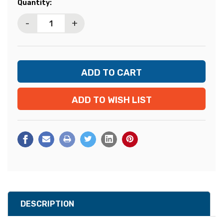
Current
Quantity:
Stock:
-
+
ADD TO WISH LIST
DESCRIPTION