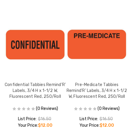
Confidential Tabbies Remind'R'
Pre-Medicate Tabbies
Labels, 3/4 H x 1-1/2 W,
Remind'R' Labels, 3/4 H x 1-1/2
Re
Fluorescent Red, 250/Roll
W, Fluorescent Red, 250/Roll
(0 Reviews)
(0 Reviews)
List Price:
$16.50
List Price:
$16.50
Your Price:
$12.00
Your Price:
$12.00