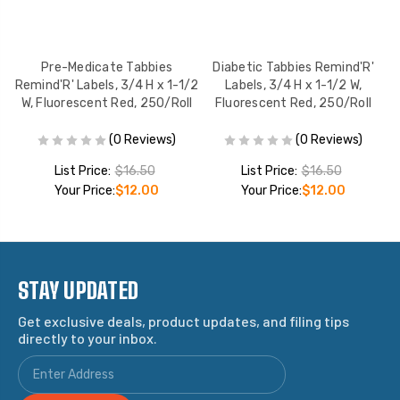
Pre-Medicate Tabbies
Diabetic Tabbies Remind'R'
Co
Remind'R' Labels, 3/4 H x 1-1/2
Labels, 3/4 H x 1-1/2 W,
W, Fluorescent Red, 250/Roll
Fluorescent Red, 250/Roll
(0 Reviews)
(0 Reviews)
List Price:
$16.50
List Price:
$16.50
Your Price:
$12.00
Your Price:
$12.00
STAY UPDATED
Get exclusive deals, product updates, and filing tips
directly to your inbox.