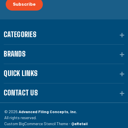
CATEGORIES
BRANDS
QUICK LINKS
CONTACT US
© 2026
Advanced Filing Concepts, Inc.
All rights reserved.
Custom BigCommerce Stencil Theme -
QeRetail