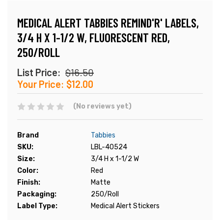
MEDICAL ALERT TABBIES REMIND'R' LABELS,
3/4 H X 1-1/2 W, FLUORESCENT RED,
250/ROLL
List Price:
$16.50
Your Price:
$12.00
(No reviews yet)
Brand
Tabbies
SKU:
LBL-40524
Size:
3/4 H x 1-1/2 W
Color:
Red
Finish:
Matte
Packaging:
250/Roll
Label Type:
Medical Alert Stickers