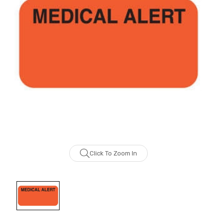
Click To Zoom In