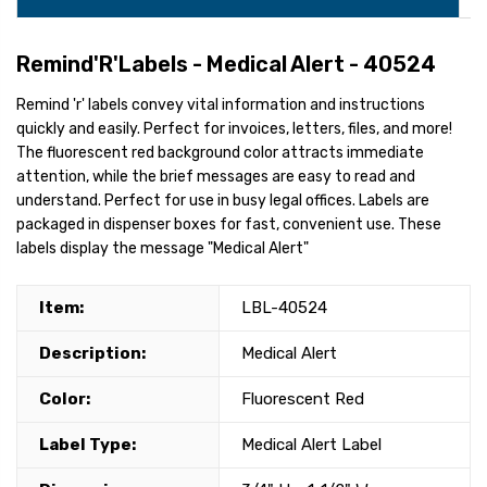
Remind'R'Labels - Medical Alert - 40524
Remind 'r' labels convey vital information and instructions
quickly and easily. Perfect for invoices, letters, files, and more!
The fluorescent red background color attracts immediate
attention, while the brief messages are easy to read and
understand. Perfect for use in busy legal offices. Labels are
packaged in dispenser boxes for fast, convenient use. These
labels display the message "Medical Alert"
Item:
LBL-40524
Description:
Medical Alert
Color:
Fluorescent Red
Label Type:
Medical Alert Label