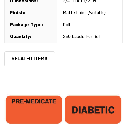
Dimensions:
3/4" H x 1-1/2" W
Finish:
Matte Label (Writable)
Package-Type:
Roll
Quantity:
250 Labels Per Roll
RELATED ITEMS