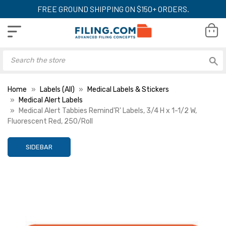
FREE GROUND SHIPPING ON $150+ ORDERS.
Home
Labels (All)
Medical Labels & Stickers
Medical Alert Labels
Medical Alert Tabbies Remind'R' Labels, 3/4 H x 1-1/2 W,
Fluorescent Red, 250/Roll
SIDEBAR