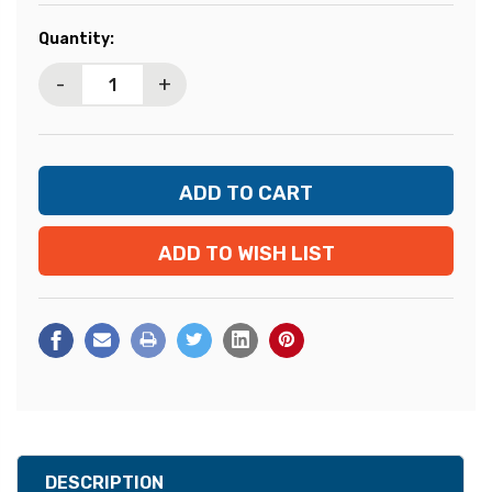
Current
Quantity:
Stock:
-
+
ADD TO WISH LIST
DESCRIPTION