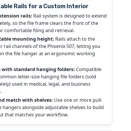
able Rails for a Custom Interior
xtension rails:
Rail system is designed to extend
tely, so the file frame clears the front of the
or comfortable filing and retrieval.
table mounting height:
Rails attach to the
or rail channels of the Phoenix 507, letting you
on the file hanger at an ergonomic working
 with standard hanging folders:
Compatible
ommon letter-size hanging file folders (sold
tely) used in medical, legal, and business
.
nd match with shelves:
Use one or more pull-
le hangers alongside adjustable shelves to build
ut that matches your workflow.