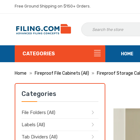
Free Ground Shipping on $150+ Orders.
CATEGORIES
HOME
Home
Fireproof File Cabinets (All)
Fireproof Storage Ca
Categories
File Folders (All)
Labels (All)
Tab Dividers (All)