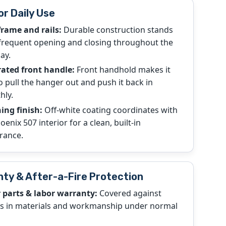
or Daily Use
frame and rails:
Durable construction stands
frequent opening and closing throughout the
ay.
rated front handle:
Front handhold makes it
o pull the hanger out and push it back in
hly.
ing finish:
Off-white coating coordinates with
oenix 507 interior for a clean, built-in
rance.
ty & After-a-Fire Protection
r parts & labor warranty:
Covered against
ts in materials and workmanship under normal