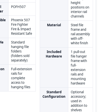
height
l
POFH507
positions on
er
interior rail
channels
ble
Phoenix 507
Fire Fighter
Material
Steel file
Fire & Impact
frame and
Resistant Safe
rail assembly
with off-
yle
Standard
white finish
hanging file
folders
Included
1 pull-out
(folders sold
Hardware
file hanger
separately)
frame with
full-
ion
Full-extension
extension
rails for
rails and
complete
mounting
access to
hardware
hanging files
Standard
Optional
Configuration
accessory;
used in
addition to
shelves