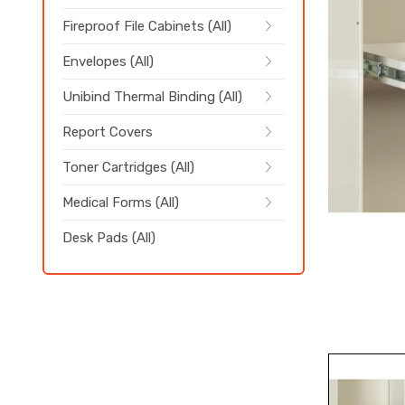
Fireproof File Cabinets (All)
Envelopes (All)
Unibind Thermal Binding (All)
Report Covers
Toner Cartridges (All)
Medical Forms (All)
Desk Pads (All)