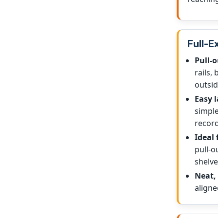
Full-E
Pull-o
rails,
outsid
Easy l
simple
record
Ideal 
pull-o
shelve
Neat, 
aligne