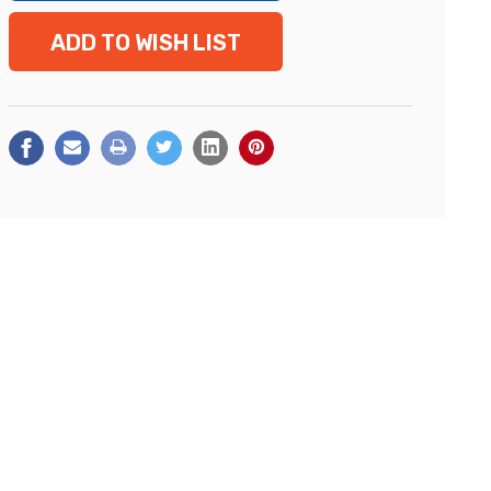
ADD TO WISH LIST