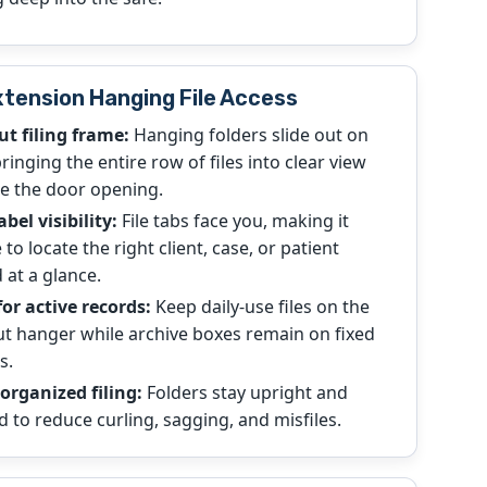
xtension Hanging File Access
ut filing frame:
Hanging folders slide out on
 bringing the entire row of files into clear view
e the door opening.
abel visibility:
File tabs face you, making it
 to locate the right client, case, or patient
 at a glance.
for active records:
Keep daily-use files on the
ut hanger while archive boxes remain on fixed
s.
organized filing:
Folders stay upright and
d to reduce curling, sagging, and misfiles.