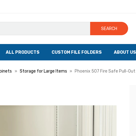
SEARCH
ALL PRODUCTS
CUSTOM FILE FOLDERS
ABOUT US
binets
Storage for Large Items
Phoenix 507 Fire Safe Pull-Out