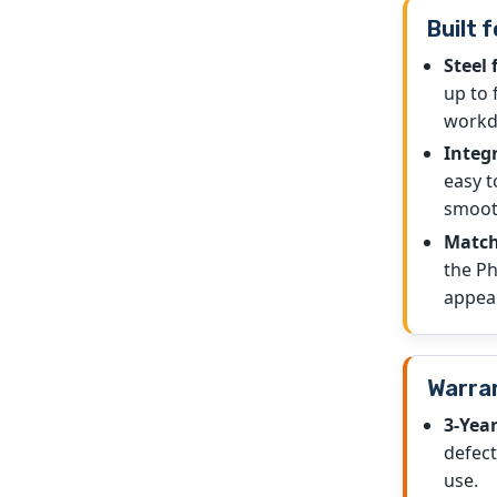
Built f
Steel 
up to 
workd
Integ
easy t
smoot
Match
the Ph
appea
Warran
3-Yea
defec
use.