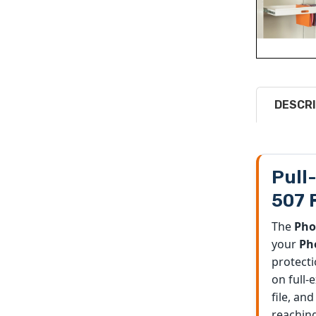
DESCRI
Pull
507 
The
Pho
your
Pho
protecti
on full-
file, an
reaching