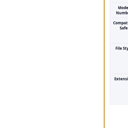
Mode
Numb
Compati
Safe
File St
Extens