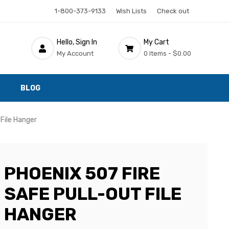
1-800-373-9133
Wish Lists
Check out
Hello, Sign In
My Cart
My Account
0 Items -
$0.00
BLOG
 File Hanger
PHOENIX 507 FIRE
SAFE PULL-OUT FILE
HANGER