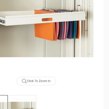
Click To Zoom In