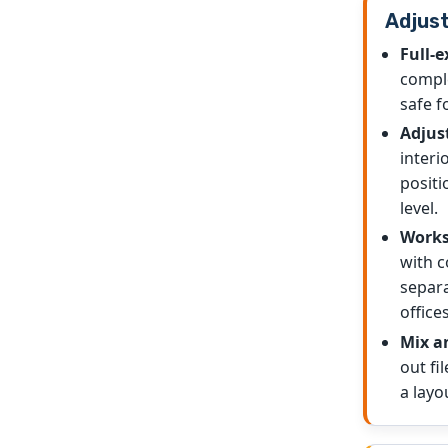
Adjust
Full-e
comple
safe f
Adjus
interi
positi
level.
Works
with c
separa
offices
Mix a
out fi
a layo