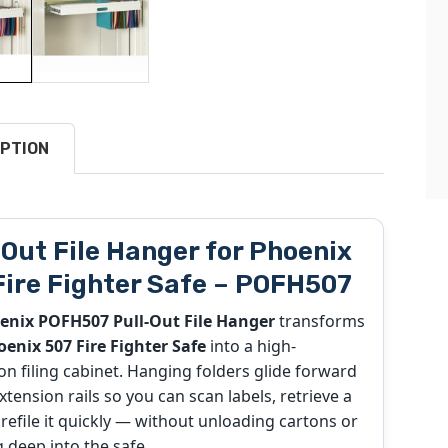
PTION
-Out File Hanger for Phoenix
Fire Fighter Safe – POFH507
enix POFH507 Pull-Out File Hanger
transforms
enix 507 Fire Fighter Safe
into a high-
on filing cabinet. Hanging folders glide forward
extension rails so you can scan labels, retrieve a
d refile it quickly — without unloading cartons or
 deep into the safe.