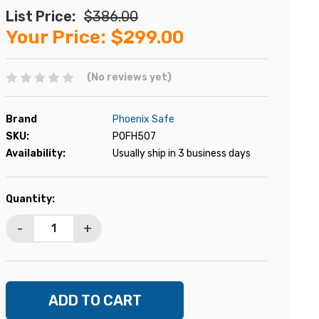
List Price:
$386.00
Your Price:
$299.00
(No reviews yet)
Brand
Phoenix Safe
SKU:
POFH507
Availability:
Usually ship in 3 business days
Current
Quantity:
Stock:
-
+