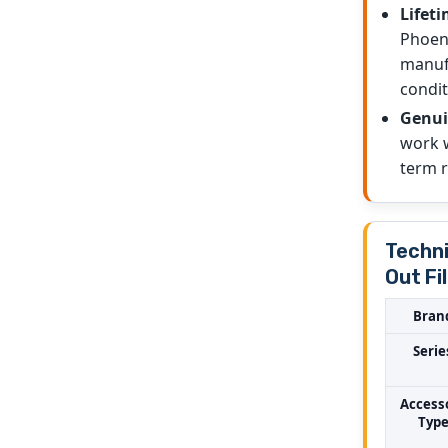
Lifeti
Phoeni
manufa
condit
Genui
work w
term re
Techni
Out Fi
Bran
Serie
Access
Typ