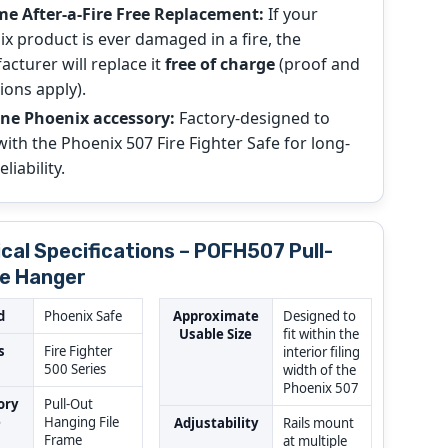
me After-a-Fire Free Replacement:
If your
x product is ever damaged in a fire, the
cturer will replace it
free of charge
(proof and
ions apply).
ne Phoenix accessory:
Factory-designed to
ith the Phoenix 507 Fire Fighter Safe for long-
liability.
cal Specifications – POFH507 Pull-
le Hanger
d
Phoenix Safe
Approximate
Designed to
Usable Size
fit within the
s
Fire Fighter
interior filing
500 Series
width of the
Phoenix 507
ory
Pull-Out
e
Hanging File
Adjustability
Rails mount
Frame
at multiple