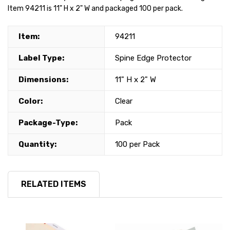
Item 94211 is 11" H x 2" W and packaged 100 per pack.
Item:
94211
Label Type:
Spine Edge Protector
Dimensions:
11" H x 2" W
Color:
Clear
Package-Type:
Pack
Quantity:
100 per Pack
RELATED ITEMS