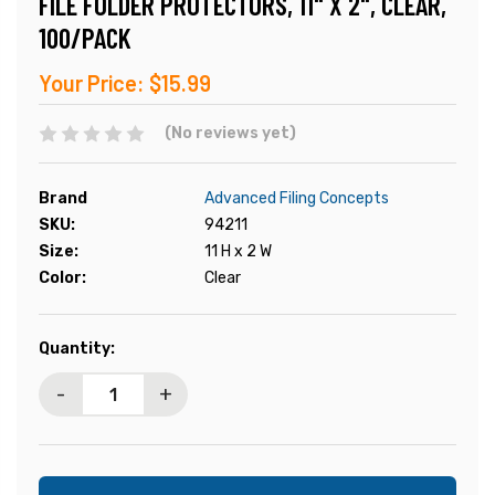
FILE FOLDER PROTECTORS, 11" X 2", CLEAR,
100/PACK
Your Price:
$15.99
(No reviews yet)
Brand
Advanced Filing Concepts
SKU:
94211
Size:
11 H x 2 W
Color:
Clear
Current
Quantity:
Stock:
-
+