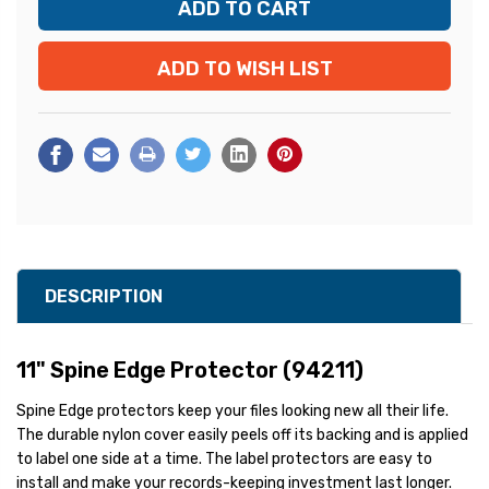
ADD TO WISH LIST
DESCRIPTION
11" Spine Edge Protector (94211)
Spine Edge protectors keep your files looking new all their life.
The durable nylon cover easily peels off its backing and is applied
to label one side at a time. The label protectors are easy to
install and make your records-keeping investment last longer.