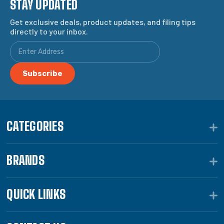
STAY UPDATED
Get exclusive deals, product updates, and filing tips
directly to your inbox.
CATEGORIES
BRANDS
QUICK LINKS