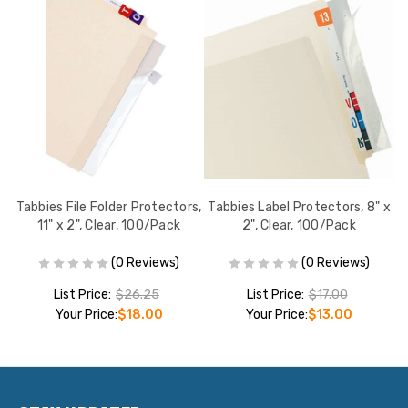
 x
Tabbies File Folder Protectors,
Tabbies Label Protectors, 8" x
La
11" x 2", Clear, 100/Pack
2", Clear, 100/Pack
(0 Reviews)
(0 Reviews)
List Price:
$26.25
List Price:
$17.00
Your Price:
$18.00
Your Price:
$13.00