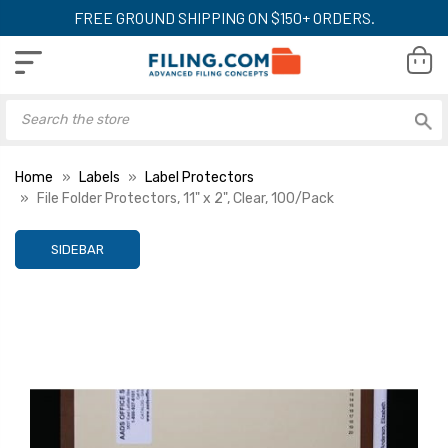
FREE GROUND SHIPPING ON $150+ ORDERS.
Home
Labels
Label Protectors
File Folder Protectors, 11" x 2", Clear, 100/Pack
SIDEBAR