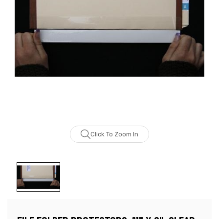
Click To Zoom In