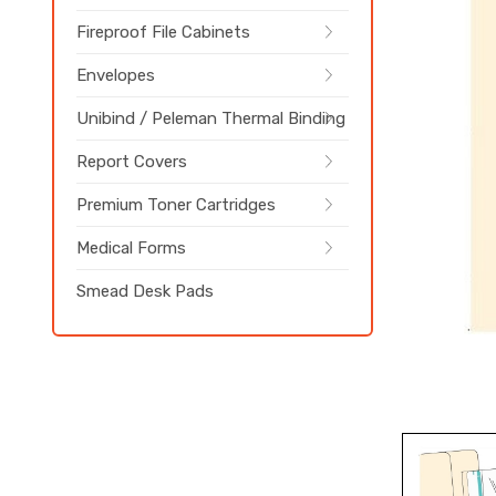
Fireproof File Cabinets
Envelopes
Unibind / Peleman Thermal Binding
Report Covers
Premium Toner Cartridges
Medical Forms
Smead Desk Pads