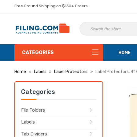
Free Ground Shipping on $150+ Orders.
CATEGORIES
HOME
Home
Labels
Label Protectors
Label Protectors, 4" 
Categories
File Folders
Labels
Tab Dividers