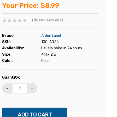
Your Price:
$8.99
(No reviews yet)
Brand
Arden Label
SKU:
100-AD24
Availability:
Usually ships in 24 hours
Size:
4 H x 2 W
Color:
Clear
Current
Quantity:
Stock:
-
+