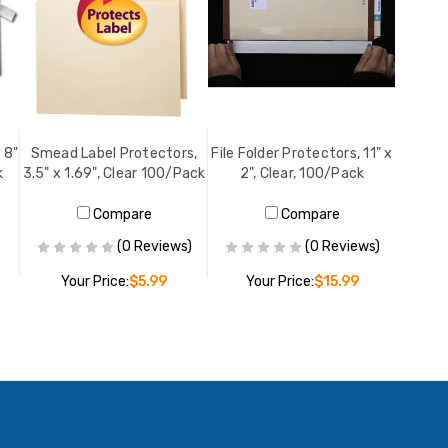
 8"
Smead Label Protectors,
File Folder Protectors, 11" x
k
3.5" x 1.69", Clear 100/Pack
2", Clear, 100/Pack
Compare
Compare
(0 Reviews)
(0 Reviews)
Your Price:
$5.99
Your Price:
$15.99
PRE-ORDER NOW
ADD TO CART