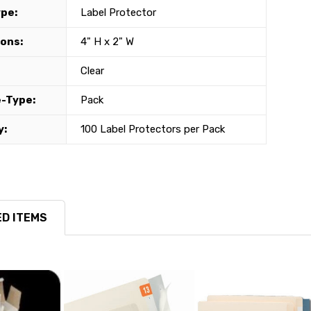
ype:
Label Protector
ons:
4" H x 2" W
Clear
-Type:
Pack
y:
100 Label Protectors per Pack
D ITEMS