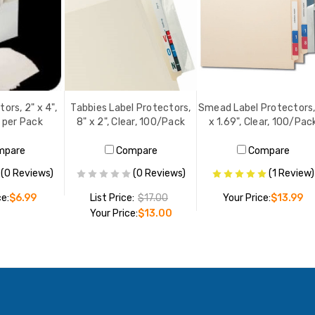
ors, 2" x 4",
Tabbies Label Protectors,
Smead Label Protectors,
0 per Pack
8" x 2", Clear, 100/Pack
x 1.69", Clear, 100/Pac
mpare
Compare
Compare
(0 Reviews)
(0 Reviews)
(1 Review)
ce:
$6.99
List Price:
$17.00
Your Price:
$13.99
Your Price:
$13.00
O CART
ADD TO CART
ADD TO CART