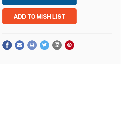
ADD TO WISH LIST