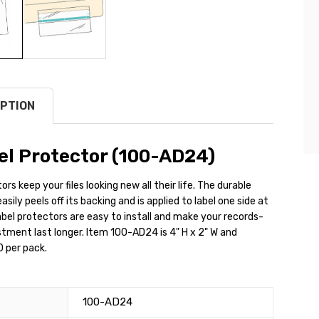
PTION
el Protector (100-AD24)
rs keep your files looking new all their life. The durable
sily peels off its backing and is applied to label one side at
abel protectors are easy to install and make your records-
tment last longer. Item 100-AD24 is 4" H x 2" W and
 per pack.
100-AD24