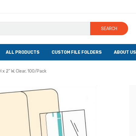
SEARCH
ALL PRODUCTS
CUSTOM FILE FOLDERS
ABOUT US
H x 2" W, Clear, 100/Pack