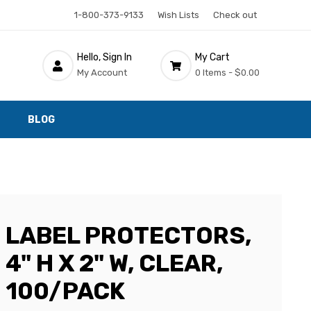
1-800-373-9133
Wish Lists
Check out
Hello, Sign In
My Cart
My Account
0 Items -
$0.00
BLOG
LABEL PROTECTORS,
4" H X 2" W, CLEAR,
100/PACK