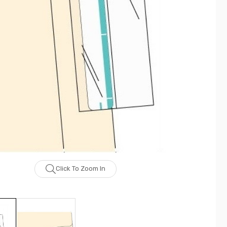
Click To Zoom In