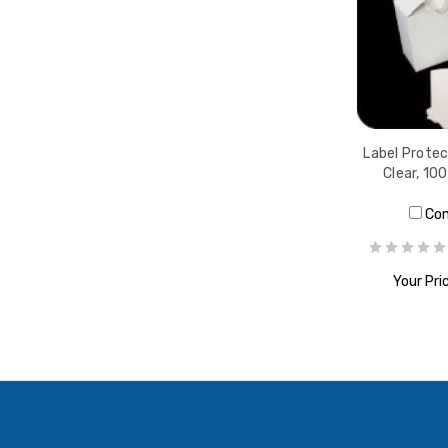
Label Protect
Clear, 10
Co
Your Pri
ADD T