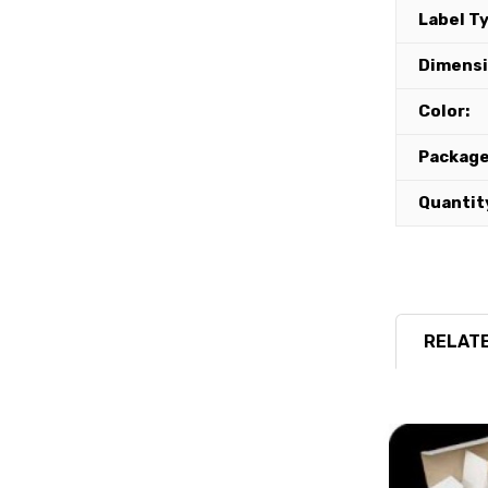
Label T
Dimensi
Color:
Package
Quantit
RELATE