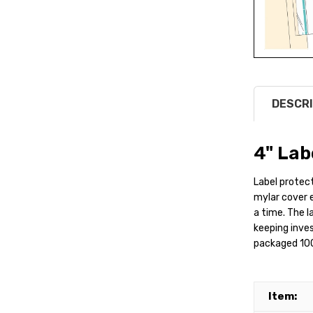
DESCRI
4" Lab
Label protecto
mylar cover ea
a time. The l
keeping inves
packaged 100
Item: