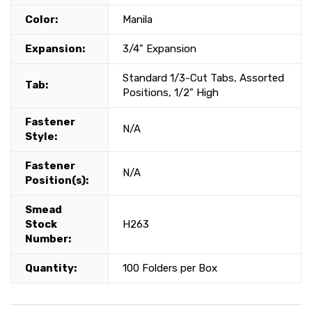
Color:
Manila
Expansion:
3/4" Expansion
Standard 1/3-Cut Tabs, Assorted
Tab:
Positions, 1/2" High
Fastener
N/A
Style:
Fastener
N/A
Position(s):
Smead
Stock
H263
Number:
Quantity:
100 Folders per Box