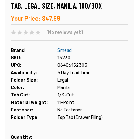
TAB, LEGAL SIZE, MANILA, 100/BOX
Your Price:
$47.89
(No reviews yet)
Brand
Smead
SKU:
15230
UPC:
86486152303
Availability:
5 Day Lead Time
Folder Size:
Legal
Color:
Manila
Tab Cut:
1/3-Cut
Material Weight:
11-Point
Fastener:
No Fastener
Folder Type:
Top Tab (Drawer Filing)
Current
Quantity: