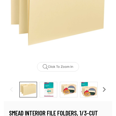
Click To Zoom In
SMEAD INTERIOR FILE FOLDERS, 1/3-CUT