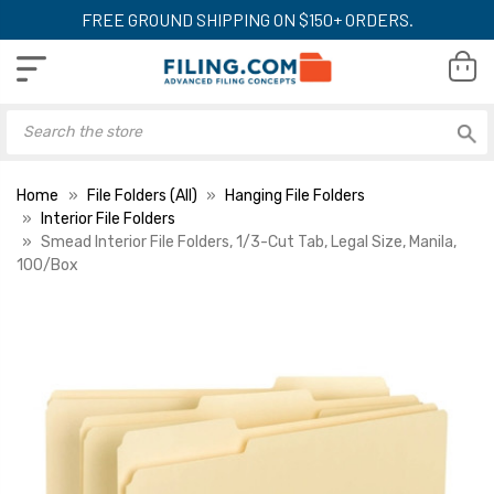
FREE GROUND SHIPPING ON $150+ ORDERS.
Home
File Folders (All)
Hanging File Folders
Interior File Folders
Smead Interior File Folders, 1/3-Cut Tab, Legal Size, Manila,
100/Box