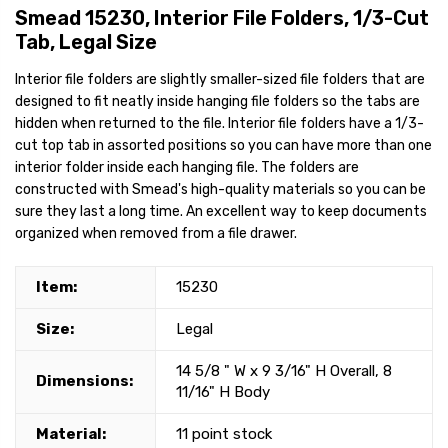
Smead 15230, Interior File Folders, 1/3-Cut
Tab, Legal Size
Interior file folders are slightly smaller-sized file folders that are
designed to fit neatly inside hanging file folders so the tabs are
hidden when returned to the file. Interior file folders have a 1/3-
cut top tab in assorted positions so you can have more than one
interior folder inside each hanging file. The folders are
constructed with Smead's high-quality materials so you can be
sure they last a long time. An excellent way to keep documents
organized when removed from a file drawer.
Item:
15230
Size:
Legal
14 5/8 " W x 9 3/16" H Overall, 8
Dimensions:
11/16" H Body
Material:
11 point stock