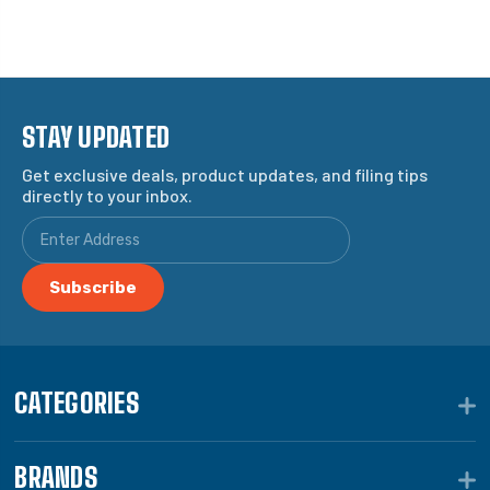
STAY UPDATED
Get exclusive deals, product updates, and filing tips
directly to your inbox.
CATEGORIES
BRANDS