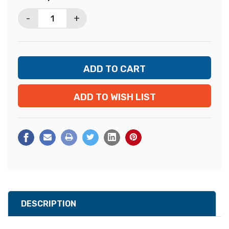
Stock:
-
+
ADD TO WISH LIST
DESCRIPTION