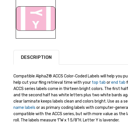
DESCRIPTION
Compatible AlphaZ® ACCS Color-Coded Labels will help you put
help cut your fling retrieval time with your
top tab
or
end tab
f
ACCS series labels come in thirteen bright colors. The first ha
and the second half has white letters plus two white bards ag
clear laminate keeps labels clean and colors bright. Use as a s
name labels
or as primary coding labels with computer-generate
compatible with the ACCS series, but with more value as the l
roll. The labels measure 1"W x 1 5/8"H. Letter Y is lavender.