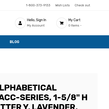
1-800-373-9133
Wish Lists
Check out
Hello, Sign In
My Cart
My Account
0 Items -
BLOG
LPHABETICAL
ACC-SERIES, 1-5/8" H
LETTER Y, LAVENDER,