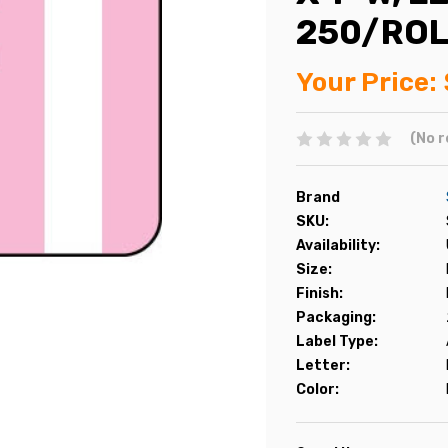
250/ROL
Your Price:
(No r
Brand
SKU:
Availability:
Size:
Finish:
Packaging:
Label Type:
Letter:
Color: