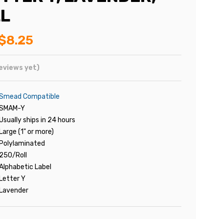
L
$8.25
eviews yet)
Smead Compatible
SMAM-Y
Usually ships in 24 hours
Large (1" or more)
Polylaminated
250/Roll
Alphabetic Label
Letter Y
Lavender