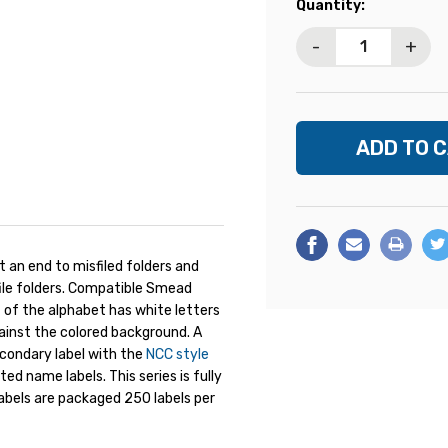
Current
Quantity:
Stock:
-
+
 an end to misfiled folders and
ile folders. Compatible Smead
lf of the alphabet has white letters
ainst the colored background. A
econdary label with the
NCC style
d name labels. This series is fully
abels are packaged 250 labels per