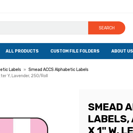
SEARCH
ALL PRODUCTS
CUSTOM FILE FOLDERS
ABOUT US
tic Labels
Smead ACCS Alphabetic Labels
tter Y, Lavender, 250/Roll
SMEAD A
LABELS, 
X 1" W, 