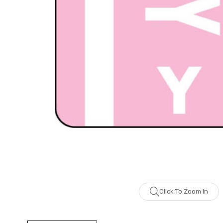
Click To Zoom In