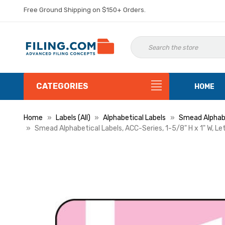
Free Ground Shipping on $150+ Orders.
CATEGORIES
HOME
Home
Labels (All)
Alphabetical Labels
Smead Alphabe
Smead Alphabetical Labels, ACC-Series, 1-5/8" H x 1" W, Le