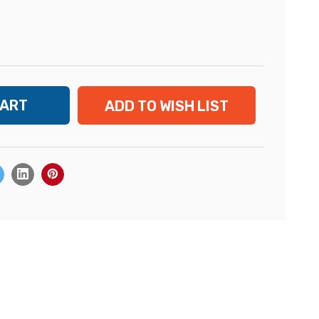
ADD TO WISH LIST