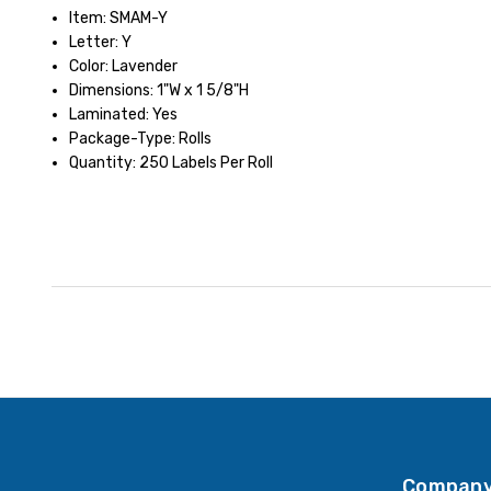
Item: SMAM-Y
Letter: Y
Color: Lavender
Dimensions: 1"W x 1 5/8"H
Laminated: Yes
Package-Type: Rolls
Quantity: 250 Labels Per Roll
Company