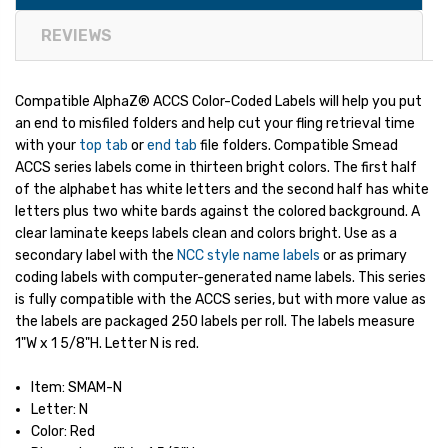
REVIEWS
Compatible AlphaZ® ACCS Color-Coded Labels will help you put
an end to misfiled folders and help cut your fling retrieval time
with your
top tab
or
end tab
file folders. Compatible Smead
ACCS series labels come in thirteen bright colors. The first half
of the alphabet has white letters and the second half has white
letters plus two white bards against the colored background. A
clear laminate keeps labels clean and colors bright. Use as a
secondary label with the
NCC style name labels
or as primary
coding labels with computer-generated name labels. This series
is fully compatible with the ACCS series, but with more value as
the labels are packaged 250 labels per roll. The labels measure
1"W x 1 5/8"H. Letter N is red.
Item: SMAM-N
Letter: N
Color: Red