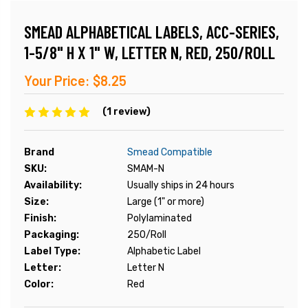
SMEAD ALPHABETICAL LABELS, ACC-SERIES,
1-5/8" H X 1" W, LETTER N, RED, 250/ROLL
Your Price:
$8.25
(1 review)
Brand
Smead Compatible
SKU:
SMAM-N
Availability:
Usually ships in 24 hours
Size:
Large (1" or more)
Finish:
Polylaminated
Packaging:
250/Roll
Label Type:
Alphabetic Label
Letter:
Letter N
Color:
Red