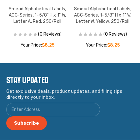
,
Smead Alphabetical Labels,
Smead Alphabetical Labels,
,
ACC-Series, 1-5/8" H x 1" W,
ACC-Series, 1-5/8" H x 1" W,
l
Letter A, Red, 250/Roll
Letter W, Yellow, 250/Roll
(0 Reviews)
(0 Reviews)
Your Price:
$8.25
Your Price:
$8.25
STAY UPDATED
Get exclusive deals, product updates, and filing tips
directly to your inbox.