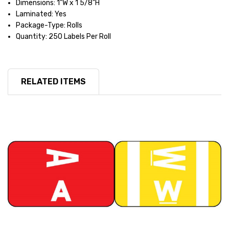
Dimensions: 1"W x 1 5/8"H
Laminated: Yes
Package-Type: Rolls
Quantity: 250 Labels Per Roll
RELATED ITEMS