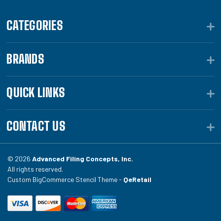
CATEGORIES
BRANDS
QUICK LINKS
CONTACT US
© 2026
Advanced Filing Concepts, Inc.
All rights reserved.
Custom BigCommerce Stencil Theme -
QeRetail