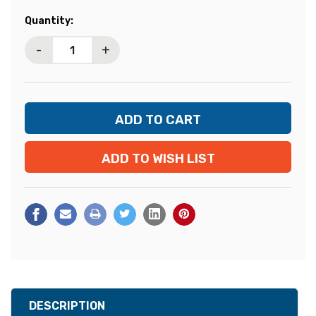
Current
Quantity:
Stock:
-
+
ADD TO WISH LIST
DESCRIPTION