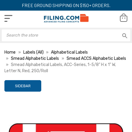
FREE GROUND SHIPPING ON $150+ ORDERS.
Home
Labels (All)
Alphabetical Labels
Smead Alphabetic Labels
Smead ACCS Alphabetic Labels
Smead Alphabetical Labels, ACC-Series, 1-5/8" H x 1" W,
Letter N, Red, 250/Roll
SIDEBAR