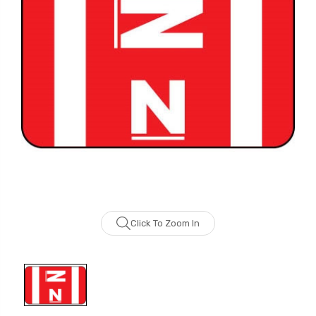
Click To Zoom In