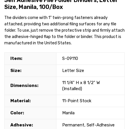
Self Adhesive File Folder Dividers, Letter
Size, Manila, 100/Box
The dividers come with 1" twin-prong fasteners already
attached, providing two additional filing surfaces for any file
folder. To use, just remove the protective strip and firmly attach
the adhesive-hinged flap to the folder or binder. This product is
manufactured in the United States.
Item:
S-09110
Size:
Letter Size
11 1/4" H x 8 1/2" W
Dimensions:
(Installed)
Material:
11-Point Stock
Color:
Manila
Adhesive:
Permanent, Self-Adhesive