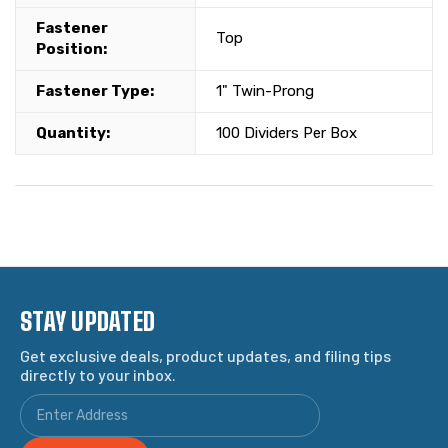
Fastener
Top
Position:
Fastener Type:
1" Twin-Prong
Quantity:
100 Dividers Per Box
STAY UPDATED
Get exclusive deals, product updates, and filing tips
directly to your inbox.