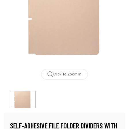
Click To Zoom In
SELF-ADHESIVE FILE FOLDER DIVIDERS WITH