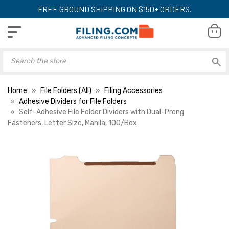
FREE GROUND SHIPPING ON $150+ ORDERS.
Home
File Folders (All)
Filing Accessories
Adhesive Dividers for File Folders
Self-Adhesive File Folder Dividers with Dual-Prong
Fasteners, Letter Size, Manila, 100/Box