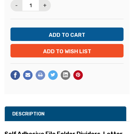
-
+
ADD TO WISH LIST
DESCRIPTION