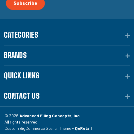
CATEGORIES
BRANDS
QUICK LINKS
CONTACT US
© 2026
Advanced Filing Concepts, Inc.
All rights reserved.
Custom BigCommerce Stencil Theme -
QeRetail