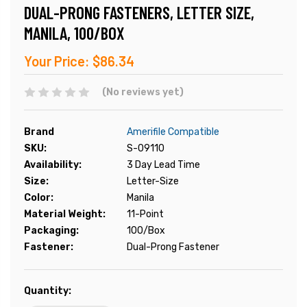
DUAL-PRONG FASTENERS, LETTER SIZE,
MANILA, 100/BOX
Your Price:
$86.34
(No reviews yet)
Brand
Amerifile Compatible
SKU:
S-09110
Availability:
3 Day Lead Time
Size:
Letter-Size
Color:
Manila
Material Weight:
11-Point
Packaging:
100/Box
Fastener:
Dual-Prong Fastener
Current
Quantity:
Stock: