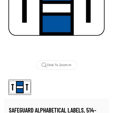
Click To Zoom In
SAFEGUARD ALPHABETICAL LABELS, 514-