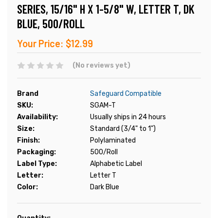
SERIES, 15/16" H X 1-5/8" W, LETTER T, DK
BLUE, 500/ROLL
Your Price:
$12.99
(No reviews yet)
Brand
Safeguard Compatible
SKU:
SGAM-T
Availability:
Usually ships in 24 hours
Size:
Standard (3/4" to 1")
Finish:
Polylaminated
Packaging:
500/Roll
Label Type:
Alphabetic Label
Letter:
Letter T
Color:
Dark Blue
Current