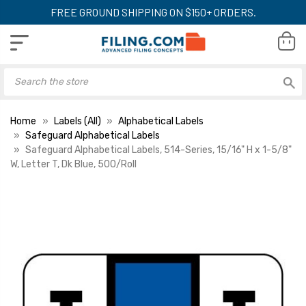
FREE GROUND SHIPPING ON $150+ ORDERS.
Home
Labels (All)
Alphabetical Labels
Safeguard Alphabetical Labels
Safeguard Alphabetical Labels, 514-Series, 15/16" H x 1-5/8"
W, Letter T, Dk Blue, 500/Roll