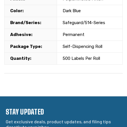
Color:
Dark Blue
Brand/Series:
Safeguard/514-Series
Adhesive:
Permanent
Package Type:
Self-Dispencing Roll
Quantity:
500 Labels Per Roll
STAY UPDATED
Get exclusive deals, product updates, and filing tips
directly to your inbox.