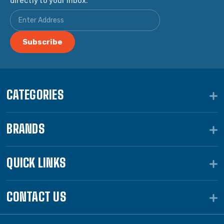
CATEGORIES
BRANDS
QUICK LINKS
CONTACT US