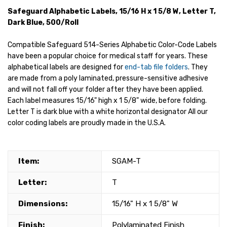
Safeguard Alphabetic Labels, 15/16 H x 1 5/8 W, Letter T,
Dark Blue, 500/Roll
Compatible Safeguard 514-Series Alphabetic Color-Code Labels
have been a popular choice for medical staff for years. These
alphabetical labels are designed for
end-tab file folders
. They
are made from a poly laminated, pressure-sensitive adhesive
and will not fall off your folder after they have been applied.
Each label measures 15/16" high x 1 5/8" wide, before folding.
Letter T is dark blue with a white horizontal designator All our
color coding labels are proudly made in the U.S.A.
Item:
SGAM-T
Letter:
T
Dimensions:
15/16" H x 1 5/8" W
Finish:
Polylaminated Finish