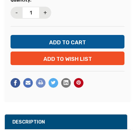
Quantity:
Stock:
-
+
ADD TO WISH LIST
DESCRIPTION