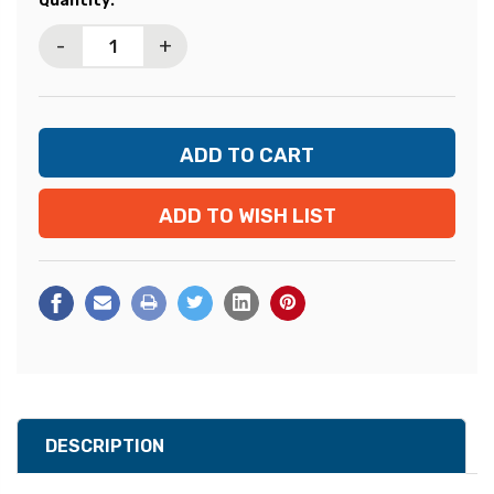
Quantity:
Stock:
-
+
ADD TO WISH LIST
DESCRIPTION