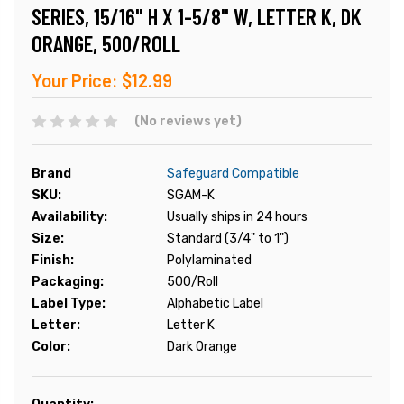
SERIES, 15/16" H X 1-5/8" W, LETTER K, DK
ORANGE, 500/ROLL
Your Price:
$12.99
(No reviews yet)
Brand
Safeguard Compatible
SKU:
SGAM-K
Availability:
Usually ships in 24 hours
Size:
Standard (3/4" to 1")
Finish:
Polylaminated
Packaging:
500/Roll
Label Type:
Alphabetic Label
Letter:
Letter K
Color:
Dark Orange
Current