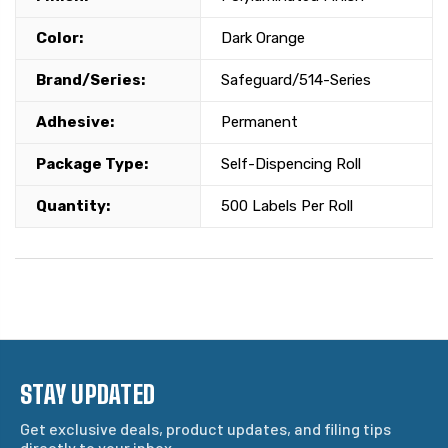
Color:
Dark Orange
Brand/Series:
Safeguard/514-Series
Adhesive:
Permanent
Package Type:
Self-Dispencing Roll
Quantity:
500 Labels Per Roll
STAY UPDATED
Get exclusive deals, product updates, and filing tips
directly to your inbox.