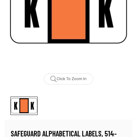
Click To Zoom In
SAFEGUARD ALPHABETICAL LABELS, 514-