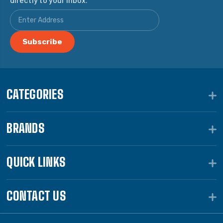
CATEGORIES
BRANDS
QUICK LINKS
CONTACT US