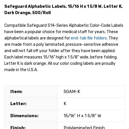
Safeguard Alphabetic Labels, 15/16 H x 1 5/8 W, Letter K,
Dark Orange, 500/Roll
Compatible Safeguard 514-Series Alphabetic Color-Code Labels
have been a popular choice for medical staff for years. These
alphabetical labels are designed for
end-tab file folders
. They
are made from a poly laminated, pressure-sensitive adhesive
and will not fall off your folder after they have been applied.
Each label measures 15/16" high x 1 5/8" wide, before folding.
Letter K is dark orange. All our color coding labels are proudly
made in the U.S.A.
Item:
SGAM-K
Letter:
K
Dimensions:
15/16" H x 1 5/8" W
Finish:
Polylaminated Finish