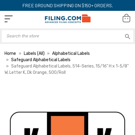
FREE GROUND SHIPPING ON $150+ ORDERS.
Home
Labels (All)
Alphabetical Labels
Safeguard Alphabetical Labels
Safeguard Alphabetical Labels, 514-Series, 15/16" H x 1-5/8"
W, Letter K, Dk Orange, 500/Roll