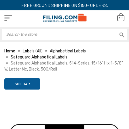
FREE GROUND SHIPPING ON $150+ ORDERS.
Home
Labels (All)
Alphabetical Labels
Safeguard Alphabetical Labels
Safeguard Alphabetical Labels, 514-Series, 15/16" H x 1-5/8"
W, Letter Mc, Black, 500/Roll
SIDEBAR