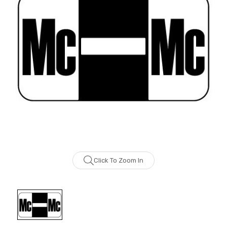
Click To Zoom In