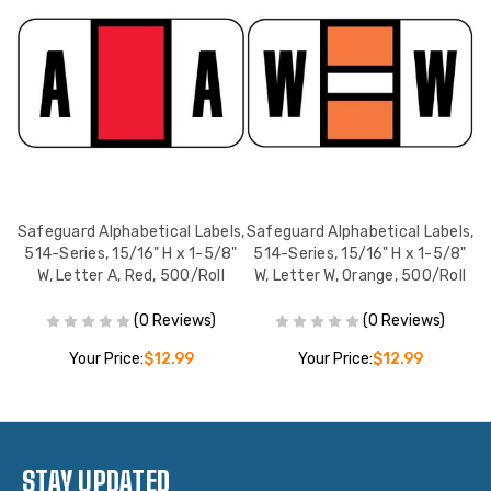
ls,
Safeguard Alphabetical Labels,
Safeguard Alphabetical Labels,
Sa
8"
514-Series, 15/16" H x 1-5/8"
514-Series, 15/16" H x 1-5/8"
5
W, Letter A, Red, 500/Roll
W, Letter W, Orange, 500/Roll
(0 Reviews)
(0 Reviews)
Your Price:
$12.99
Your Price:
$12.99
STAY UPDATED