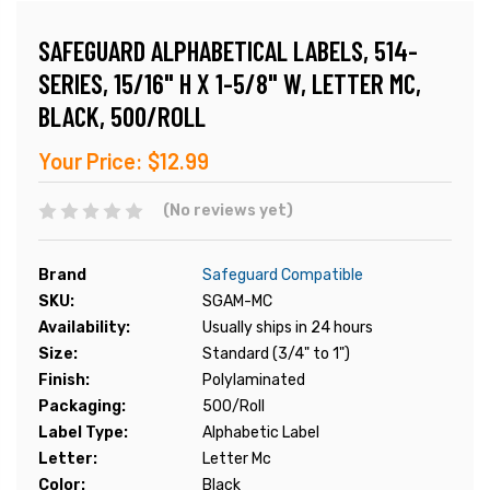
SAFEGUARD ALPHABETICAL LABELS, 514-
SERIES, 15/16" H X 1-5/8" W, LETTER MC,
BLACK, 500/ROLL
Your Price:
$12.99
(No reviews yet)
Brand
Safeguard Compatible
SKU:
SGAM-MC
Availability:
Usually ships in 24 hours
Size:
Standard (3/4" to 1")
Finish:
Polylaminated
Packaging:
500/Roll
Label Type:
Alphabetic Label
Letter:
Letter Mc
Color:
Black