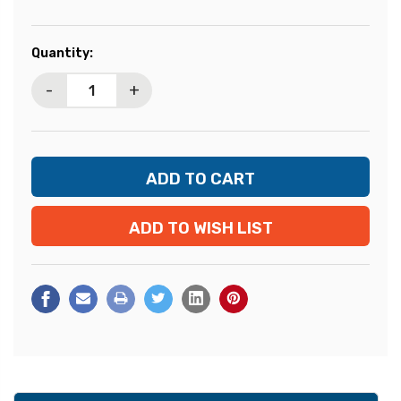
Current
Quantity:
Stock:
-
+
ADD TO WISH LIST