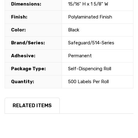
Dimensions:
15/16" H x 1 5/8" W
Finish:
Polylaminated Finish
Color:
Black
Brand/Series:
Safeguard/514-Series
Adhesive:
Permanent
Package Type:
Self-Dispencing Roll
Quantity:
500 Labels Per Roll
RELATED ITEMS