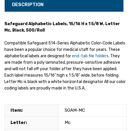
DESCRIPTION
Safeguard Alphabetic Labels, 15/16 H x 1 5/8 W, Letter
Mc, Black, 500/Roll
Compatible Safeguard 514-Series Alphabetic Color-Code Labels
have been a popular choice for medical staff for years. These
alphabetical labels are designed for
end-tab file folders
. They
are made from a poly laminated, pressure-sensitive adhesive
and will not fall off your folder after they have been applied.
Each label measures 15/16" high x 1 5/8" wide, before folding.
Letter Mc is black with a white horizontal designator All our color
coding labels are proudly made in the U.S.A.
Item:
SGAM-MC
Letter:
Mc