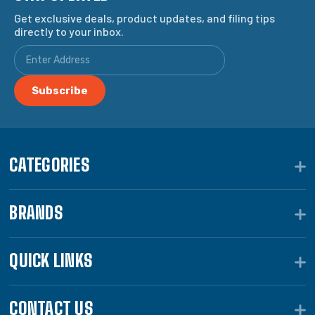
Get exclusive deals, product updates, and filing tips
directly to your inbox.
CATEGORIES
BRANDS
QUICK LINKS
CONTACT US