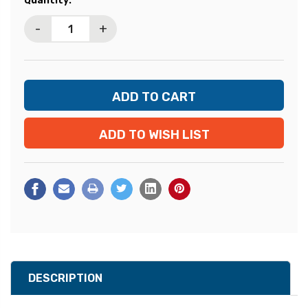
Quantity:
Stock:
-
+
ADD TO WISH LIST
DESCRIPTION