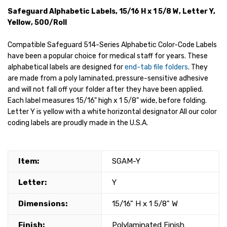
Safeguard Alphabetic Labels, 15/16 H x 1 5/8 W, Letter Y,
Yellow, 500/Roll
Compatible Safeguard 514-Series Alphabetic Color-Code Labels
have been a popular choice for medical staff for years. These
alphabetical labels are designed for
end-tab file folders
. They
are made from a poly laminated, pressure-sensitive adhesive
and will not fall off your folder after they have been applied.
Each label measures 15/16" high x 1 5/8" wide, before folding.
Letter Y is yellow with a white horizontal designator All our color
coding labels are proudly made in the U.S.A.
Item:
SGAM-Y
Letter:
Y
Dimensions:
15/16" H x 1 5/8" W
Finish:
Polylaminated Finish