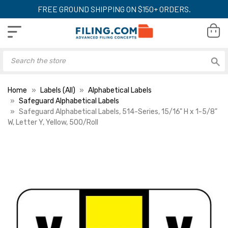
FREE GROUND SHIPPING ON $150+ ORDERS.
Home
Labels (All)
Alphabetical Labels
Safeguard Alphabetical Labels
Safeguard Alphabetical Labels, 514-Series, 15/16" H x 1-5/8"
W, Letter Y, Yellow, 500/Roll