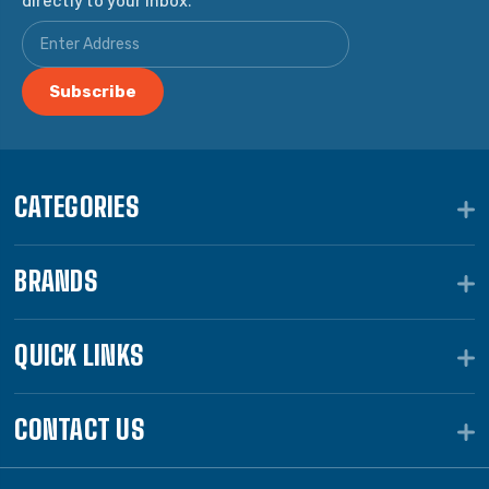
CATEGORIES
BRANDS
QUICK LINKS
CONTACT US