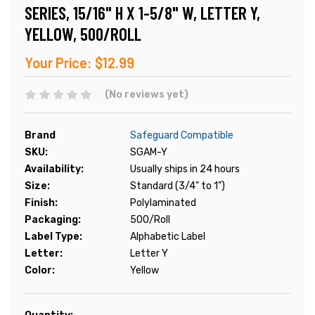
SERIES, 15/16" H X 1-5/8" W, LETTER Y,
YELLOW, 500/ROLL
Your Price:
$12.99
(No reviews yet)
Brand
Safeguard Compatible
SKU:
SGAM-Y
Availability:
Usually ships in 24 hours
Size:
Standard (3/4" to 1")
Finish:
Polylaminated
Packaging:
500/Roll
Label Type:
Alphabetic Label
Letter:
Letter Y
Color:
Yellow
Current