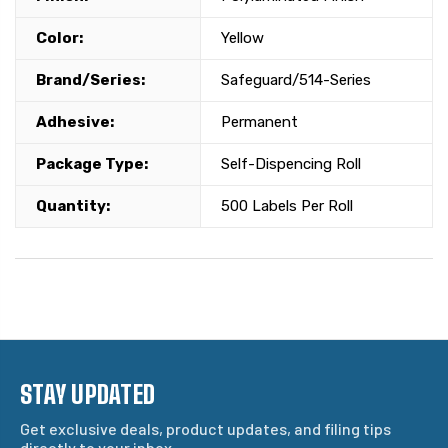
Color:
Yellow
Brand/Series:
Safeguard/514-Series
Adhesive:
Permanent
Package Type:
Self-Dispencing Roll
Quantity:
500 Labels Per Roll
STAY UPDATED
Get exclusive deals, product updates, and filing tips
directly to your inbox.