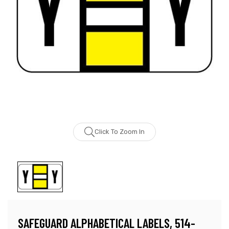
Click To Zoom In
SAFEGUARD ALPHABETICAL LABELS, 514-