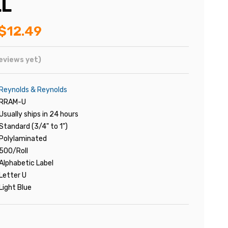
LL
$12.49
eviews yet)
Reynolds & Reynolds
RRAM-U
Usually ships in 24 hours
Standard (3/4" to 1")
Polylaminated
500/Roll
Alphabetic Label
Letter U
Light Blue