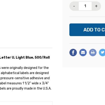
Stock:
-
+
Letter U, Light Blue, 500/Roll
were originally designed for the
 alphabetical labels are designed
 pressure-sensitive adhesive and
 label measures 1 1/2" wide x 3/4"
labels are proudly made in the U.S.A.