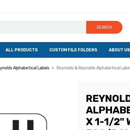
SEARCH
ALL PRODUCTS
CUSTOM FILE FOLDERS
ABOUT US
ynolds Alphabetical Labels
Reynolds & Reynolds Alphabetical Labels,
REYNOLD
ALPHABE
X 1-1/2" 