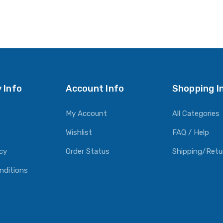
 Info
Account Info
Shopping I
My Account
All Categories
Wishlist
FAQ / Help
icy
Order Status
Shipping/Retu
nditions