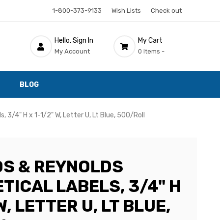
1-800-373-9133
Wish Lists
Check out
Hello, Sign In
My Cart
My Account
0 Items -
BLOG
 3/4" H x 1-1/2" W, Letter U, Lt Blue, 500/Roll
S & REYNOLDS
TICAL LABELS, 3/4" H
W, LETTER U, LT BLUE,