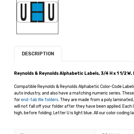
DESCRIPTION
Reynolds & Reynolds Alphabetic Labels, 3/4 H x 1 1/2 W, 
Compatible Reynolds & Reynolds Alphabetic Color-Code Labels 
auto industry, and also have a matching numeric series. These
for
end-tab file folders
. They are made from a poly laminated,
will not fall off your folder after they have been applied. Each
high, before folding. Letter U is light blue. All our color coding 