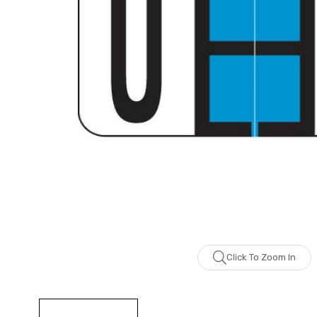
Click To Zoom In