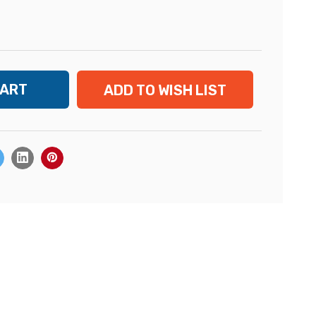
ADD TO WISH LIST