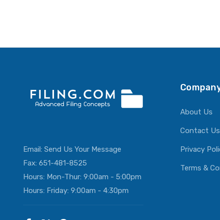
Company
About Us
Contact Us
Email:
Send Us Your Message
Privacy Pol
Fax: 651-481-8525
Terms & Co
Hours: Mon-Thur: 9:00am - 5:00pm
Hours: Friday: 9:00am - 4:30pm