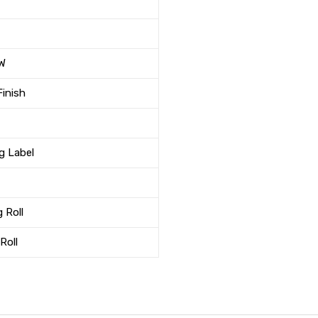
 W
Finish
ng Label
 Roll
Roll