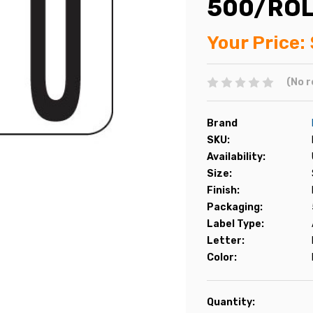
500/RO
Your Price:
(No r
Brand
SKU:
Availability:
Size:
Finish:
Packaging:
Label Type:
Letter:
Color:
Current
Quantity: