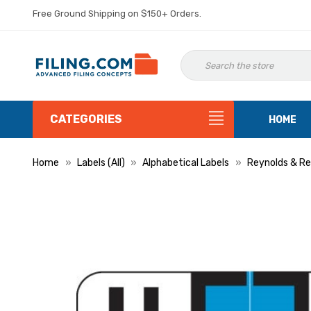
Free Ground Shipping on $150+ Orders.
CATEGORIES
HOME
Home
Labels (All)
Alphabetical Labels
Reynolds & Re