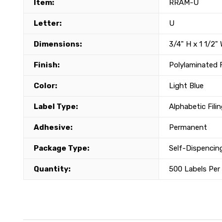
Item:
RRAM-U
Letter:
U
Dimensions:
3/4" H x 1 1/2"
Finish:
Polylaminated 
Color:
Light Blue
Label Type:
Alphabetic Fili
Adhesive:
Permanent
Package Type:
Self-Dispencing
Quantity:
500 Labels Per 