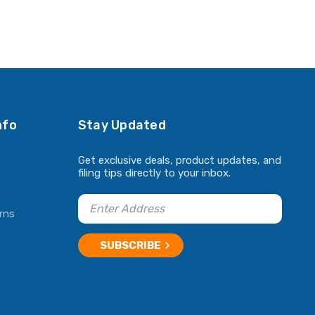
nfo
Stay Updated
Get exclusive deals, product updates, and
filing tips directly to your inbox.
rns