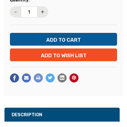
Quantity:
Stock:
-
+
ADD TO WISH LIST
DESCRIPTION