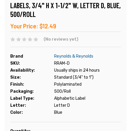
LABELS, 3/4" H X 1-1/2" W, LETTER D, BLUE,
500/ROLL
Your Price:
$12.49
(No reviews yet)
Brand
Reynolds & Reynolds
SKU:
RRAM-D
Availability:
Usually ships in 24 hours
Size:
Standard (3/4" to 1")
Finish:
Polylaminated
Packaging:
500/Roll
Label Type:
Alphabetic Label
Letter:
Letter D
Color:
Blue
Current