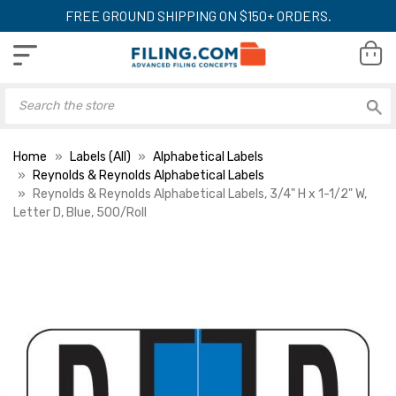
FREE GROUND SHIPPING ON $150+ ORDERS.
Home
Labels (All)
Alphabetical Labels
Reynolds & Reynolds Alphabetical Labels
Reynolds & Reynolds Alphabetical Labels, 3/4" H x 1-1/2" W,
Letter D, Blue, 500/Roll