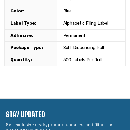
Color:
Blue
Label Type:
Alphabetic Filing Label
Adhesive:
Permanent
Package Type:
Self-Dispencing Roll
Quantity:
500 Labels Per Roll
STAY UPDATED
Get exclusive deals, product updates, and filing tips
directly to your inbox.