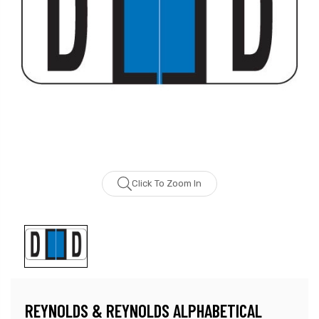
Click To Zoom In
REYNOLDS & REYNOLDS ALPHABETICAL