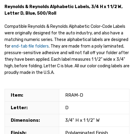
Reynolds & Reynolds Alphabetic Labels, 3/4 H x 1 1/2 W,
Letter D, Blue, 500/Roll
Compatible Reynolds & Reynolds Alphabetic Color-Code Labels
were originally designed for the auto industry, and also have a
matching numeric series. These alphabetical labels are designed
for
end-tab file folders
. They are made from a poly laminated,
pressure-sensitive adhesive and will not fall off your folder after
they have been applied. Each label measures 1 1/2" wide x 3/4"
high, before folding. Letter C is blue. All our color coding labels are
proudly made in the U.S.A.
Item:
RRAM-D
Letter:
D
Dimensions:
3/4" H x 1 1/2" W
Finish:
Polylaminated Finish