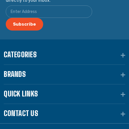
CATEGORIES
BRANDS
QUICK LINKS
CONTACT US