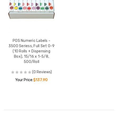
POS Numeric Labels -
3500 Seriess, Full Set 0-9
(10 Rolls + Dispensing
Box), 15/16 x 1-5/8,
500/Roll
(0 Reviews)
Your Price:
$137.90