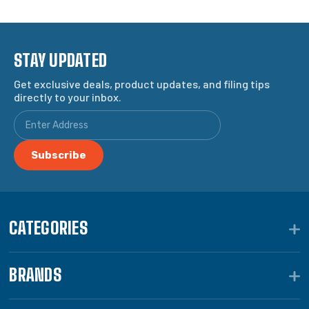
STAY UPDATED
Get exclusive deals, product updates, and filing tips
directly to your inbox.
CATEGORIES
BRANDS