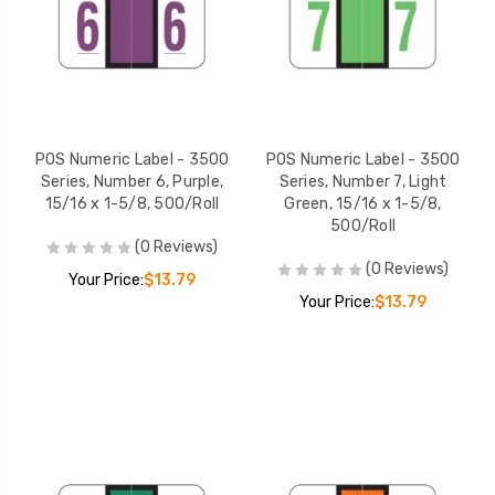
POS Numeric Label - 3500
POS Numeric Label - 3500
Series, Number 6, Purple,
Series, Number 7, Light
15/16 x 1-5/8, 500/Roll
Green, 15/16 x 1-5/8,
500/Roll
(0 Reviews)
(0 Reviews)
Your Price:
$13.79
Your Price:
$13.79