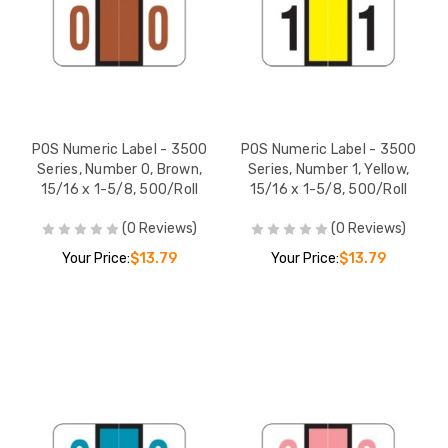
POS Numeric Label - 3500
POS Numeric Label - 3500
Series, Number 0, Brown,
Series, Number 1, Yellow,
15/16 x 1-5/8, 500/Roll
15/16 x 1-5/8, 500/Roll
(0 Reviews)
(0 Reviews)
Your Price:
$13.79
Your Price:
$13.79