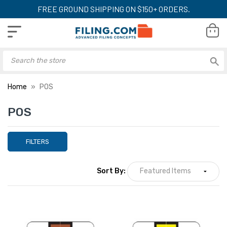
FREE GROUND SHIPPING ON $150+ ORDERS.
Home
POS
POS
FILTERS
Sort By: