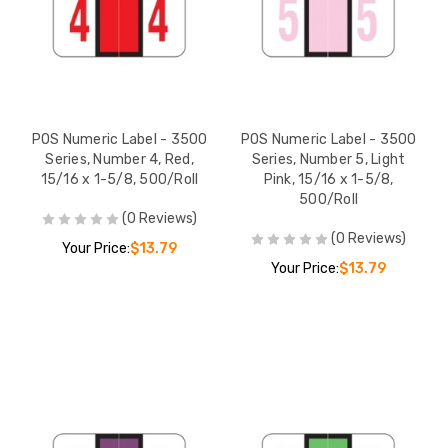
POS Numeric Label - 3500
POS Numeric Label - 3500
Series, Number 4, Red,
Series, Number 5, Light
15/16 x 1-5/8, 500/Roll
Pink, 15/16 x 1-5/8,
500/Roll
(0 Reviews)
(0 Reviews)
Your Price:
$13.79
Your Price:
$13.79