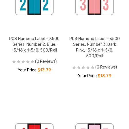
POS Numeric Label - 3500
POS Numeric Label - 3500
Series, Number 2, Blue,
Series, Number 3, Dark
15/16 x 1-5/8, 500/Roll
Pink, 15/16 x 1-5/8,
500/Roll
(0 Reviews)
(0 Reviews)
Your Price:
$13.79
Your Price:
$13.79