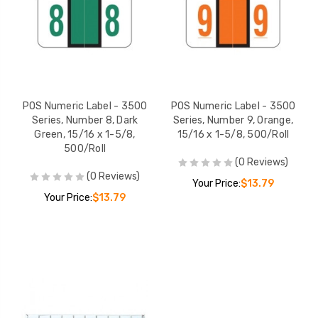
POS Numeric Label - 3500
POS Numeric Label - 3500
Series, Number 8, Dark
Series, Number 9, Orange,
Green, 15/16 x 1-5/8,
15/16 x 1-5/8, 500/Roll
500/Roll
(0 Reviews)
(0 Reviews)
Your Price:
$13.79
Your Price:
$13.79