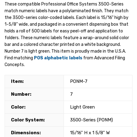
These compatible Professional Office Systems 3500-Series
match numeric labels have a polylaminated finish. They match
the 3500-series color-coded labels. Each label is 15/16" high by
1-5/8" wide, and packaged in a convenient dispensing box that
holds a roll of 500 labels for easy peel-off and application to
folders. These numeric labels feature a wrap-around solid color
bar and a colored character printed on a white background.
Number 7 is light green. This item is proudly made in the U.S.A.
Find matching
POS alphabetic labels
from Advanced Filing
Concepts.
Item:
PONM-7
Number:
7
Color:
Light Green
Color System:
3500-Series (PONM)
Dimensions:
15/16" H x 1 5/8" W