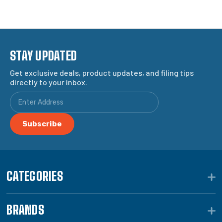
STAY UPDATED
Get exclusive deals, product updates, and filing tips
directly to your inbox.
CATEGORIES
BRANDS