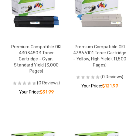
Premium Compatible OKI
Premium Compatible OKI
43034803 Toner
43866101 Toner Cartridge
Cartridge - Cyan,
- Yellow, High Yield (11,500
Standard Yield (3,000
Pages)
Pages)
(0 Reviews)
(0 Reviews)
Your Price:
$121.99
Your Price:
$31.99