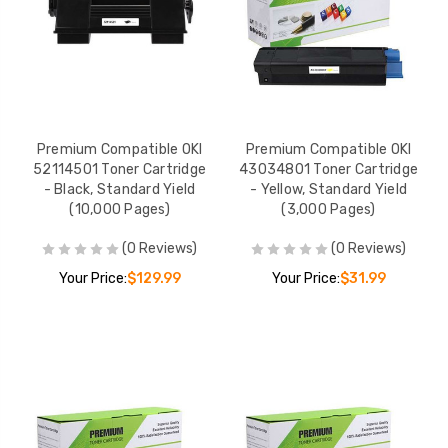
Premium Compatible OKI
Premium Compatible OKI
52114501 Toner Cartridge
43034801 Toner Cartridge
- Black, Standard Yield
- Yellow, Standard Yield
(10,000 Pages)
(3,000 Pages)
(0 Reviews)
(0 Reviews)
Your Price:
$129.99
Your Price:
$31.99