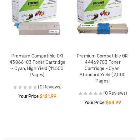
Premium Compatible OKI
Premium Compatible OKI
43866103 Toner Cartridge
44469703 Toner
- Cyan, High Yield (11,500
Cartridge - Cyan,
Pages)
Standard Yield (2,000
Pages)
(0 Reviews)
(0 Reviews)
Your Price:
$121.99
Your Price:
$64.99