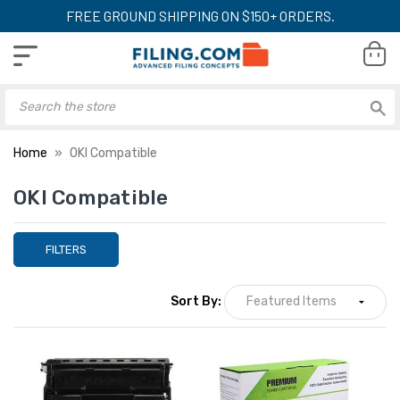
FREE GROUND SHIPPING ON $150+ ORDERS.
Home
OKI Compatible
OKI Compatible
FILTERS
Sort By: