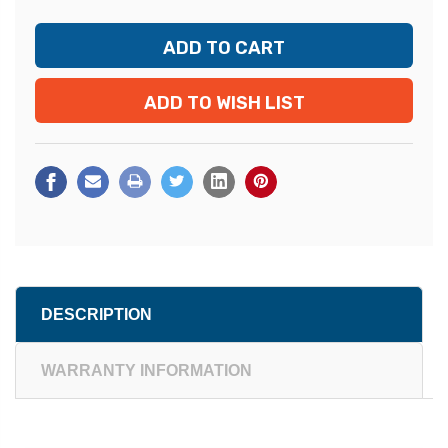
ADD TO WISH LIST
DESCRIPTION
WARRANTY INFORMATION