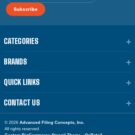
CATEGORIES
BRANDS
QUICK LINKS
CONTACT US
© 2026
Advanced Filing Concepts, Inc.
All rights reserved.