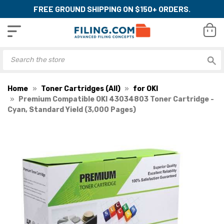
FREE GROUND SHIPPING ON $150+ ORDERS.
Home
Toner Cartridges (All)
for OKI
Premium Compatible OKI 43034803 Toner Cartridge -
Cyan, Standard Yield (3,000 Pages)