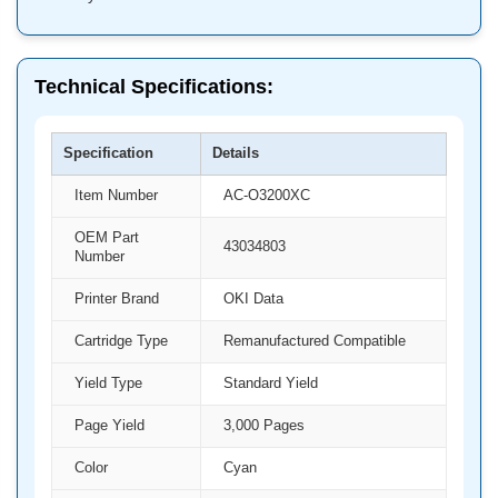
Technical Specifications:
Specification
Details
Item Number
AC-O3200XC
OEM Part
43034803
Number
Printer Brand
OKI Data
Cartridge Type
Remanufactured Compatible
Yield Type
Standard Yield
Page Yield
3,000 Pages
Color
Cyan