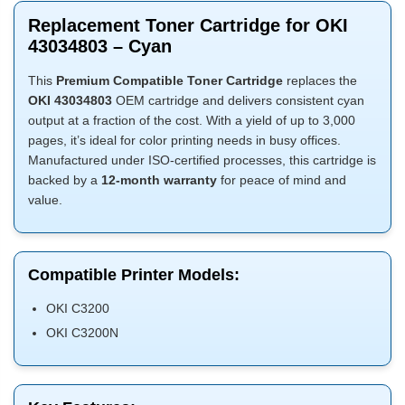
Replacement Toner Cartridge for OKI
43034803 – Cyan
This
Premium Compatible Toner Cartridge
replaces the
OKI 43034803
OEM cartridge and delivers consistent cyan
output at a fraction of the cost. With a yield of up to 3,000
pages, it’s ideal for color printing needs in busy offices.
Manufactured under ISO-certified processes, this cartridge is
backed by a
12-month warranty
for peace of mind and
value.
Compatible Printer Models:
OKI C3200
OKI C3200N