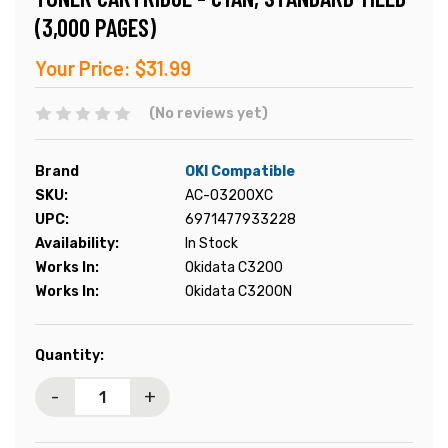
(3,000 PAGES)
Your Price:
$31.99
(No reviews yet)
Brand
OKI Compatible
SKU:
AC-O3200XC
UPC:
6971477933228
Availability:
In Stock
Works In:
Okidata C3200
Works In:
Okidata C3200N
Current
Quantity:
Stock:
-
+