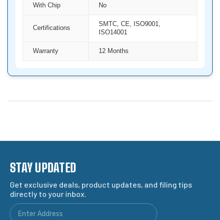
With Chip
No
SMTC, CE, ISO9001,
Certifications
ISO14001
Warranty
12 Months
STAY UPDATED
Get exclusive deals, product updates, and filing tips
directly to your inbox.