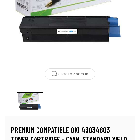
Click To Zoom In
PREMIUM COMPATIBLE OKI 43034803
TONER CARTRIDGE - CYAN, STANDARD YIELD