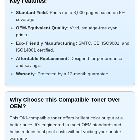
Key Features:
Standard Yield:
Prints up to 3,000 pages based on 5%
coverage.
OEM-Equivalent Quality:
Vivid, smudge-free cyan
prints.
Eco-Friendly Manufacturing:
SMTC, CE, ISO9001, and
ISO14001 certified.
Affordable Replacement:
Designed for performance
and savings.
Warranty:
Protected by a 12-month guarantee.
Why Choose This Compatible Toner Over
OEM?
This OKI-compatible toner offers brilliant color output at a
better price. It’s engineered to meet OEM standards and
helps reduce total print costs without voiding your printer
warranty.