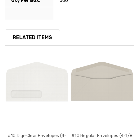
Qty Per Box:
500
RELATED ITEMS
 x
#10 Digi-Clear Envelopes (4-
#10 Regular Envelopes (4-1/8
#