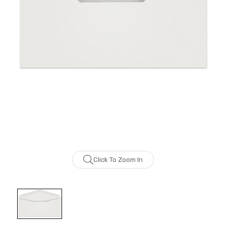
Click To Zoom In