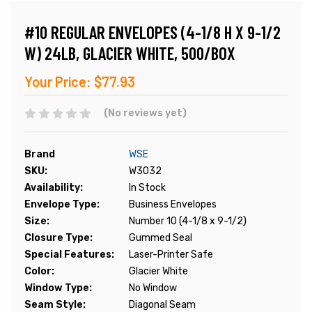
#10 REGULAR ENVELOPES (4-1/8 H X 9-1/2
W) 24LB, GLACIER WHITE, 500/BOX
Your Price:
$77.93
(No reviews yet)
Brand
WSE
SKU:
W3032
Availability:
In Stock
Envelope Type:
Business Envelopes
Size:
Number 10 (4-1/8 x 9-1/2)
Closure Type:
Gummed Seal
Special Features:
Laser-Printer Safe
Color:
Glacier White
Window Type:
No Window
Seam Style:
Diagonal Seam