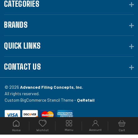
CATEGORIES
BRANDS
QUICK LINKS
CONTACT US
© 2026
Advanced Filing Concepts, Inc.
All rights reserved.
Custom BigCommerce Stencil Theme -
QeRetail
Your #1 source for file folders, custom folders, binding
Menu
Account
Home
Cart
Wishlist
equipment, envelopes, toner, and fireproof file