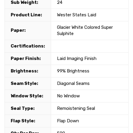
Sub Weight:
24
Product Line:
Wester States Laid
Glacier White Colored Super
Paper:
Sulphite
Certifications:
Paper Finish:
Laid Imaging Finish
Brightness:
99% Brightness
Seam Style:
Diagonal Seams
Window Style:
No Window
Seal Type:
Remoistening Seal
Flap Style:
Flap Down