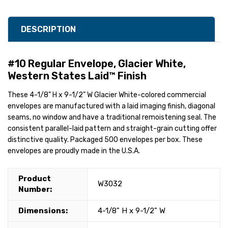
DESCRIPTION
#10 Regular Envelope, Glacier White,
Western States Laid™ Finish
These 4-1/8" H x 9-1/2" W Glacier White-colored commercial
envelopes are manufactured with a laid imaging finish, diagonal
seams, no window and have a traditional remoistening seal. The
consistent parallel-laid pattern and straight-grain cutting offer
distinctive quality. Packaged 500 envelopes per box. These
envelopes are proudly made in the U.S.A.
Product
W3032
Number:
Dimensions:
4-1/8" H x 9-1/2" W