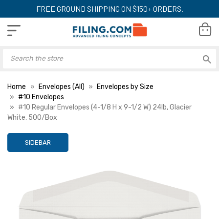
FREE GROUND SHIPPING ON $150+ ORDERS.
Home
Envelopes (All)
Envelopes by Size
#10 Envelopes
#10 Regular Envelopes (4-1/8 H x 9-1/2 W) 24lb, Glacier
White, 500/Box
SIDEBAR