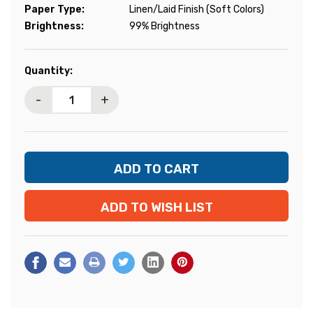
Paper Type:
Linen/Laid Finish (Soft Colors)
Brightness:
99% Brightness
Current
Quantity:
Stock:
-
+
ADD TO WISH LIST