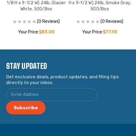
,
1/8 H x 9-1/2 W) 24lb, Glacier
H x 9-1/2 W) 24lb, Smoke Gray,
White, 500/Box
500/Box
(0 Reviews)
(0 Reviews)
Your Price:
$83.00
Your Price:
$77.93
STAY UPDATED
Get exclusive deals, product updates, and filing tips
directly to your inbox.