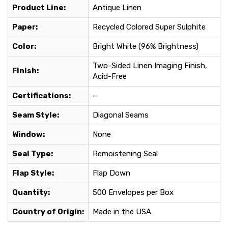
Product Line:
Antique Linen
Paper:
Recycled Colored Super Sulphite
Color:
Bright White (96% Brightness)
Two-Sided Linen Imaging Finish,
Finish:
Acid-Free
Certifications:
—
Seam Style:
Diagonal Seams
Window:
None
Seal Type:
Remoistening Seal
Flap Style:
Flap Down
Quantity:
500 Envelopes per Box
Country of Origin:
Made in the USA