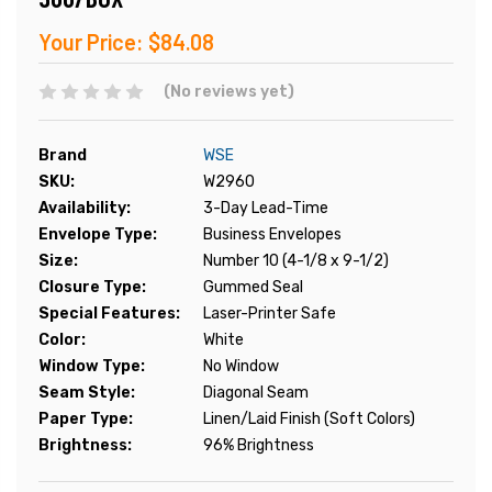
Your Price:
$84.08
(No reviews yet)
Brand
WSE
SKU:
W2960
Availability:
3-Day Lead-Time
Envelope Type:
Business Envelopes
Size:
Number 10 (4-1/8 x 9-1/2)
Closure Type:
Gummed Seal
Special Features:
Laser-Printer Safe
Color:
White
Window Type:
No Window
Seam Style:
Diagonal Seam
Paper Type:
Linen/Laid Finish (Soft Colors)
Brightness:
96% Brightness