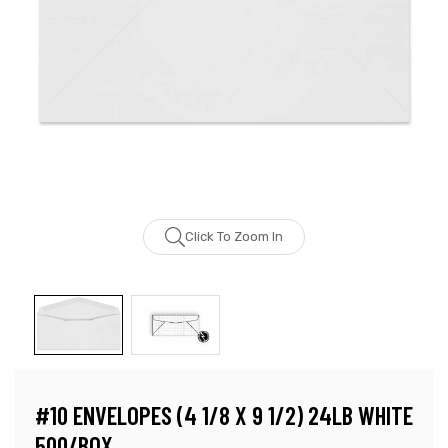
Click To Zoom In
#10 ENVELOPES (4 1/8 X 9 1/2) 24LB WHITE
500/BOX