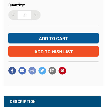
Current
Quantity:
Stock:
-
+
ADD TO WISH LIST
DESCRIPTION