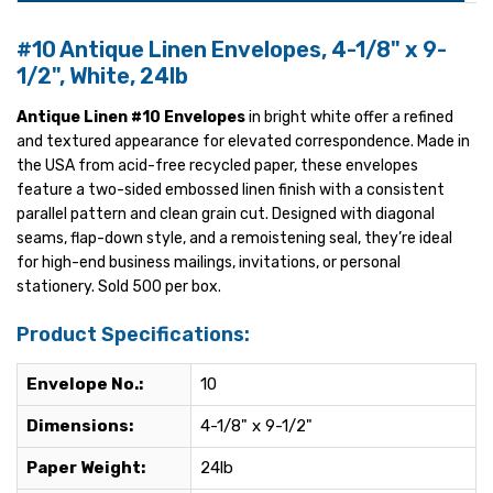
#10 Antique Linen Envelopes, 4-1/8" x 9-
1/2", White, 24lb
Antique Linen #10 Envelopes
in bright white offer a refined
and textured appearance for elevated correspondence. Made in
the USA from acid-free recycled paper, these envelopes
feature a two-sided embossed linen finish with a consistent
parallel pattern and clean grain cut. Designed with diagonal
seams, flap-down style, and a remoistening seal, they’re ideal
for high-end business mailings, invitations, or personal
stationery. Sold 500 per box.
Product Specifications:
Envelope No.:
10
Dimensions:
4-1/8" x 9-1/2"
Paper Weight:
24lb