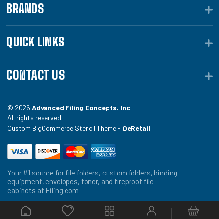
BRANDS
QUICK LINKS
CONTACT US
© 2026
Advanced Filing Concepts, Inc.
All rights reserved.
Custom BigCommerce Stencil Theme -
QeRetail
Your #1 source for file folders, custom folders, binding
equipment, envelopes, toner, and fireproof file
cabinets at Filing.com