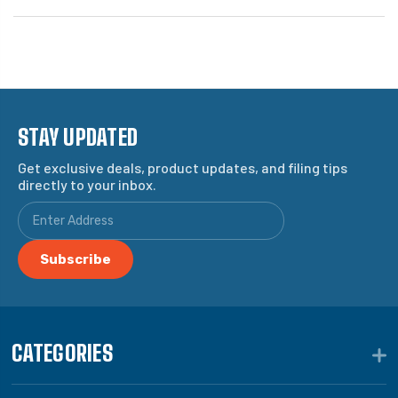
STAY UPDATED
Get exclusive deals, product updates, and filing tips
directly to your inbox.
CATEGORIES