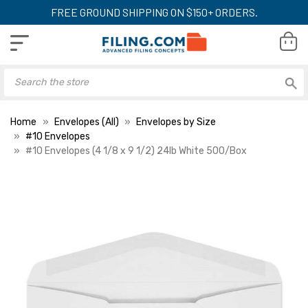
FREE GROUND SHIPPING ON $150+ ORDERS.
Home
Envelopes (All)
Envelopes by Size
#10 Envelopes
#10 Envelopes (4 1/8 x 9 1/2) 24lb White 500/Box