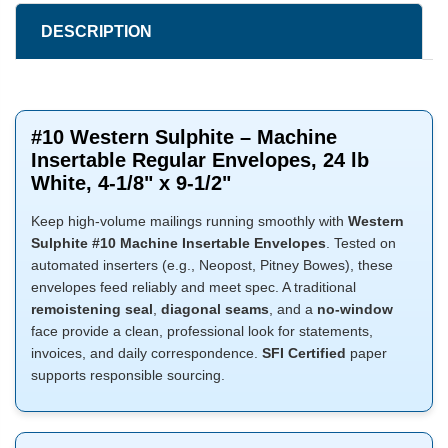
DESCRIPTION
#10 Western Sulphite – Machine
Insertable Regular Envelopes, 24 lb
White, 4-1/8" x 9-1/2"
Keep high-volume mailings running smoothly with
Western
Sulphite #10 Machine Insertable Envelopes
. Tested on
automated inserters (e.g., Neopost, Pitney Bowes), these
envelopes feed reliably and meet spec. A traditional
remoistening seal
,
diagonal seams
, and a
no-window
face provide a clean, professional look for statements,
invoices, and daily correspondence.
SFI Certified
paper
supports responsible sourcing.