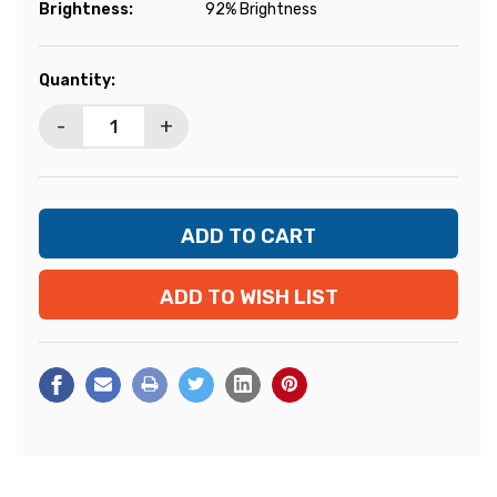
Brightness:
92% Brightness
Current
Quantity:
Stock:
-
+
ADD TO WISH LIST