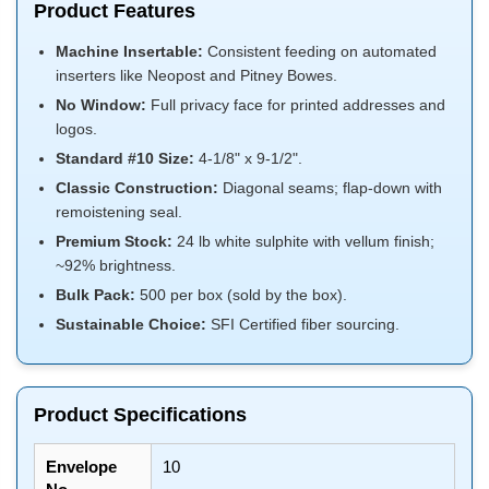
Product Features
Machine Insertable:
Consistent feeding on automated
inserters like Neopost and Pitney Bowes.
No Window:
Full privacy face for printed addresses and
logos.
Standard #10 Size:
4-1/8" x 9-1/2".
Classic Construction:
Diagonal seams; flap-down with
remoistening seal.
Premium Stock:
24 lb white sulphite with vellum finish;
~92% brightness.
Bulk Pack:
500 per box (sold by the box).
Sustainable Choice:
SFI Certified fiber sourcing.
Product Specifications
Envelope
10