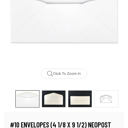
Click To Zoom In
#10 ENVELOPES (4 1/8 X 9 1/2) NEOPOST