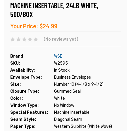
MACHINE INSERTABLE, 24LB WHITE,
500/BOX
Your Price:
$24.99
(No reviews yet)
Brand
WSE
SKU:
W2595
Availability:
In Stock
Envelope Type:
Business Envelopes
Size:
Number 10 (4-1/8 x 9-1/2)
Closure Type:
Gummed Seal
Color:
White
Window Type:
No Window
Special Features:
Machine Insertable
Seam Style:
Diagonal Seam
Paper Type:
Western Sulphite (White Wove)