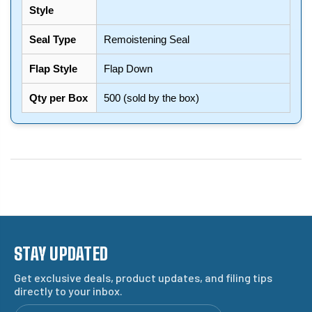
Style
Seal Type
Remoistening Seal
Flap Style
Flap Down
Qty per Box
500 (sold by the box)
STAY UPDATED
Get exclusive deals, product updates, and filing tips
directly to your inbox.