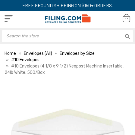
FREE GROUND SHIPPING ON $150+ ORDERS.
Home
Envelopes (All)
Envelopes by Size
#10 Envelopes
#10 Envelopes (4 1/8 x 9 1/2) Neopost Machine Insertable,
24lb White, 500/Box