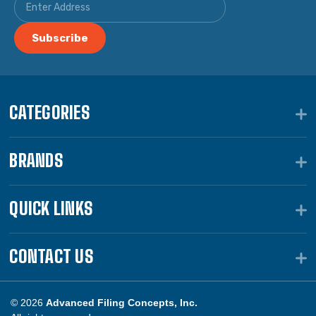
CATEGORIES
BRANDS
QUICK LINKS
CONTACT US
© 2026
Advanced Filing Concepts, Inc.