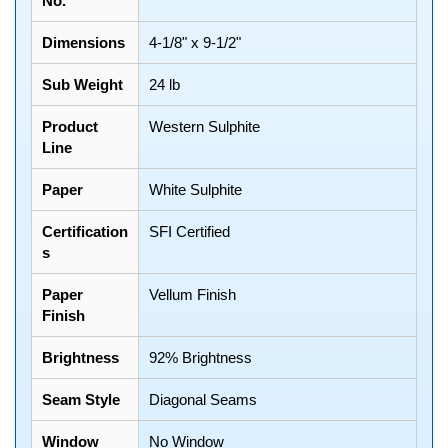
No.
Dimensions
4-1/8" x 9-1/2"
Sub Weight
24 lb
Product
Western Sulphite
Line
Paper
White Sulphite
Certification
SFI Certified
s
Paper
Vellum Finish
Finish
Brightness
92% Brightness
Seam Style
Diagonal Seams
Window
No Window