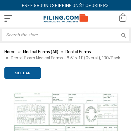
FREE GROUND SHIPPING ON $150+ ORDERS.
Home
Medical Forms (All)
Dental Forms
Dental Exam Medical Forms - 8.5" x 11" (Overall), 100/Pack
SIDEBAR