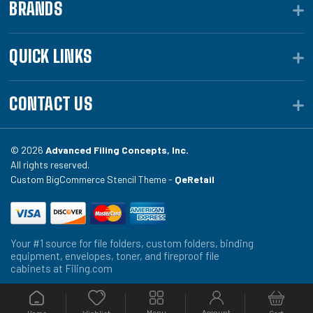
BRANDS
QUICK LINKS
CONTACT US
© 2026
Advanced Filing Concepts, Inc.
All rights reserved.
Custom BigCommerce Stencil Theme -
QeRetail
Your #1 source for file folders, custom folders, binding
equipment, envelopes, toner, and fireproof file
cabinets at Filing.com