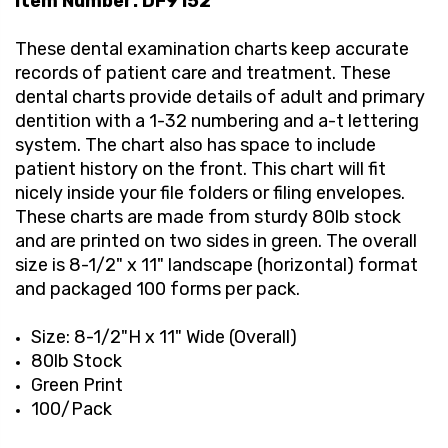
Item Number: DF9152
These dental examination charts keep accurate
records of patient care and treatment. These
dental charts provide details of adult and primary
dentition with a 1-32 numbering and a-t lettering
system. The chart also has space to include
patient history on the front. This chart will fit
nicely inside your file folders or filing envelopes.
These charts are made from sturdy 80lb stock
and are printed on two sides in green. The overall
size is 8-1/2" x 11" landscape (horizontal) format
and packaged 100 forms per pack.
Size: 8-1/2"H x 11" Wide (Overall)
80lb Stock
Green Print
100/Pack