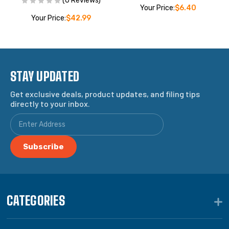
(0 Reviews)
Your Price:
$6.40
Your Price:
$42.99
STAY UPDATED
Get exclusive deals, product updates, and filing tips
directly to your inbox.
CATEGORIES