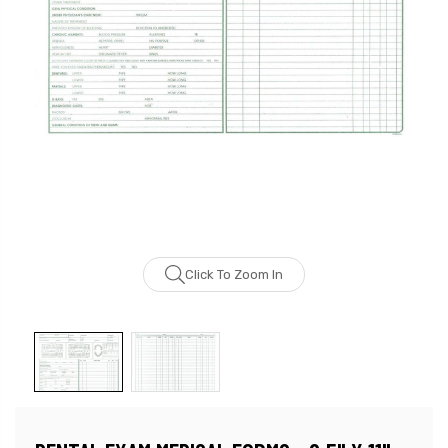
Click To Zoom In