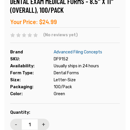
DENTAL EXAM MEDICAL FORMS - 8.5" X 11"
(OVERALL), 100/PACK
Your Price:
$24.99
(No reviews yet)
Brand
Advanced Filing Concepts
SKU:
DF9152
Availability:
Usually ships in 24 hours
Form Type:
Dental Forms
Size:
Letter-Size
Packaging:
100/Pack
Color:
Green
Current
Quantity:
Stock:
-
+