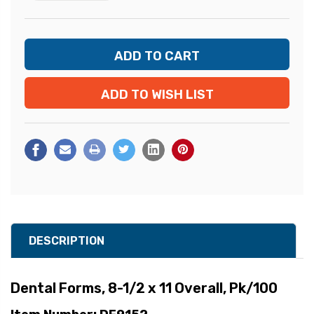
ADD TO WISH LIST
DESCRIPTION
Dental Forms, 8-1/2 x 11 Overall, Pk/100