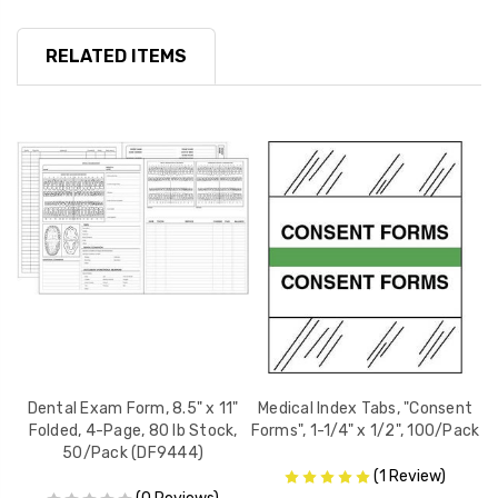
RELATED ITEMS
x
Dental Exam Form, 8.5" x 11"
Medical Index Tabs, "Consent
Folded, 4-Page, 80 lb Stock,
Forms", 1-1/4" x 1/2", 100/Pack
8-
50/Pack (DF9444)
(1 Review)