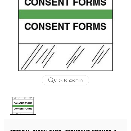
Click To Zoom In