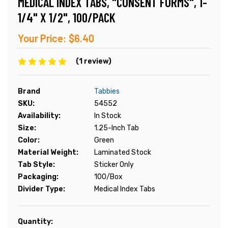
MEDICAL INDEX TABS, "CONSENT FORMS", 1-
1/4" X 1/2", 100/PACK
Your Price:
$6.40
(1 review)
Brand
Tabbies
SKU:
54552
Availability:
In Stock
Size:
1.25-Inch Tab
Color:
Green
Material Weight:
Laminated Stock
Tab Style:
Sticker Only
Packaging:
100/Box
Divider Type:
Medical Index Tabs
Current
Quantity: