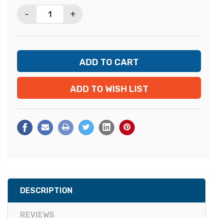
Stock:
-
+
ADD TO WISH LIST
DESCRIPTION
REVIEWS