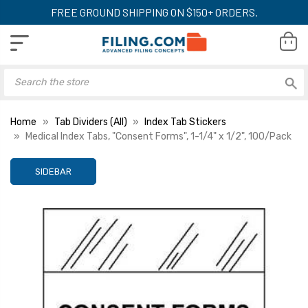
FREE GROUND SHIPPING ON $150+ ORDERS.
Home
Tab Dividers (All)
Index Tab Stickers
Medical Index Tabs, "Consent Forms", 1-1/4" x 1/2", 100/Pack
SIDEBAR