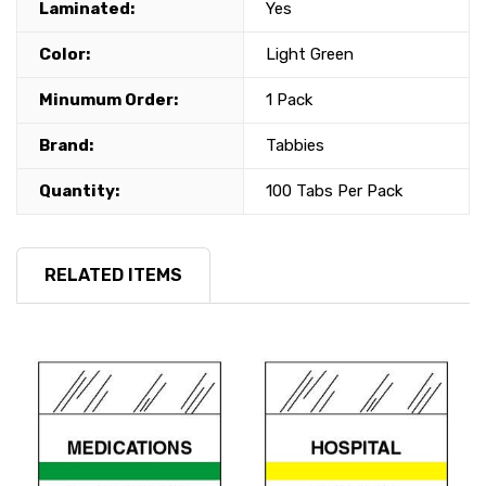
Laminated:
Yes
Color:
Light Green
Minumum Order:
1 Pack
Brand:
Tabbies
Quantity:
100 Tabs Per Pack
RELATED ITEMS