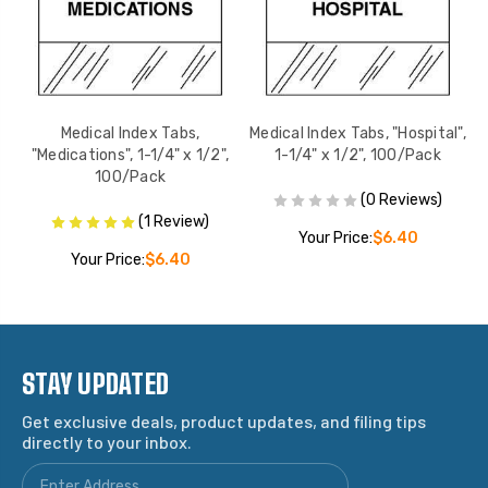
e",
Medical Index Tabs,
Medical Index Tabs, "Hospital",
M
"Medications", 1-1/4" x 1/2",
1-1/4" x 1/2", 100/Pack
100/Pack
(0 Reviews)
(1 Review)
Your Price:
$6.40
Your Price:
$6.40
STAY UPDATED
Get exclusive deals, product updates, and filing tips
directly to your inbox.