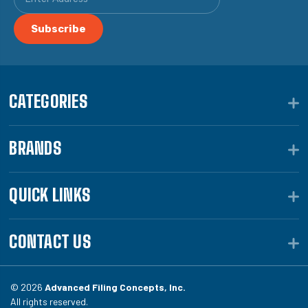
CATEGORIES
BRANDS
QUICK LINKS
CONTACT US
© 2026
Advanced Filing Concepts, Inc.
All rights reserved.