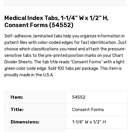
Medical Index Tabs, 1-1/4" W x 1/2" H,
Consent Forms (54552)
Self-adhesive, laminated tabs help you organize information in
patient files with color-coded edges for fast identification. Just
choose which classifications you need and attach the pressure-
sensitive tabs to the pre-printed position marks on your Chart
Divider Sheets. The tab title reads "Consent Forms" with a light
green color code edge. Sold 100 tabs per package. This item is
proudly made in the U.S.A.
Item:
54552
Title:
Consent Forms
Dimensions:
1-1/4" W x 1/2" H