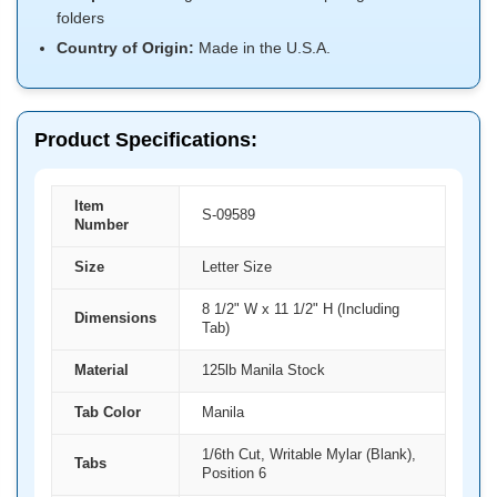
folders
Country of Origin:
Made in the U.S.A.
Product Specifications:
Item
S-09589
Number
Size
Letter Size
8 1/2" W x 11 1/2" H (Including
Dimensions
Tab)
Material
125lb Manila Stock
Tab Color
Manila
1/6th Cut, Writable Mylar (Blank),
Tabs
Position 6