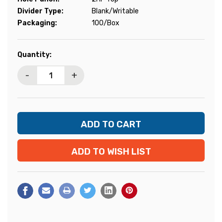
Divider Type:
Blank/Writable
Packaging:
100/Box
Current
Quantity:
Stock:
-
+
ADD TO WISH LIST