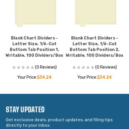
Blank Chart Dividers -
Blank Chart Dividers -
Letter Size, 1/6-Cut
Letter Size, 1/6-Cut
Bottom Tab Position 1,
Bottom Tab Position 2,
ox
Writable, 100 Dividers/Box
Writable, 100 Dividers/Box
W
(0 Reviews)
(0 Reviews)
Your Price:
$34.24
Your Price:
$34.24
STAY UPDATED
Get exclusive deals, product updates, and filing tips
directly to your inbox.