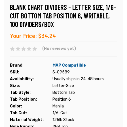
BLANK CHART DIVIDERS - LETTER SIZE, 1/6-
CUT BOTTOM TAB POSITION 6, WRITABLE,
100 DIVIDERS/BOX
Your Price:
$34.24
(No reviews yet)
Brand
MAP Compatible
SKU:
S-09589
Availability:
Usually ships in 24-48 hours
Size:
Letter-Size
Tab Style:
Bottom Tab
Tab Position:
Position 6
Color:
Manila
Tab Cut:
1/6-Cut
Material Weight:
125lb Stock
Hole Punch:
2HP Top