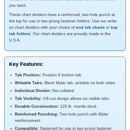
you want.
These chart dividers have a reinforced, two-hole punch at
the top for use in two-prong fastener folders. Use our write-
on chart dividers with your choice of
end tab charts
or
top
tab folders
. Our chart dividers are proudly made in the
U.S.A.
Key Features:
Tab Position:
Position 6 bottom tab
Writable Tabs:
Blank Mylar tab, writable on both sides
Individual Divider:
Not collated
Tab Visibility:
1/6-cut design allows six visible tabs
Durable Construction:
125 lb. manila stock
Reinforced Punching:
Two-hole punch with Mylar
reinforcement
Compatible:
Designed for use in two-prong fastener