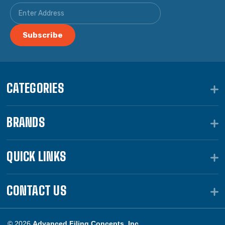
CATEGORIES
BRANDS
QUICK LINKS
CONTACT US
© 2026
Advanced Filing Concepts, Inc.