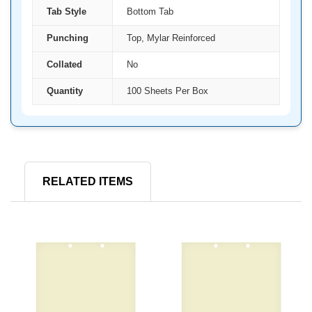
Tab Style
Bottom Tab
Punching
Top, Mylar Reinforced
Collated
No
Quantity
100 Sheets Per Box
RELATED ITEMS