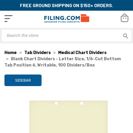
FREE GROUND SHIPPING ON $150+ ORDERS.
Home
Tab Dividers
Medical Chart Dividers
Blank Chart Dividers - Letter Size, 1/6-Cut Bottom
Tab Position 6, Writable, 100 Dividers/Box
SIDEBAR