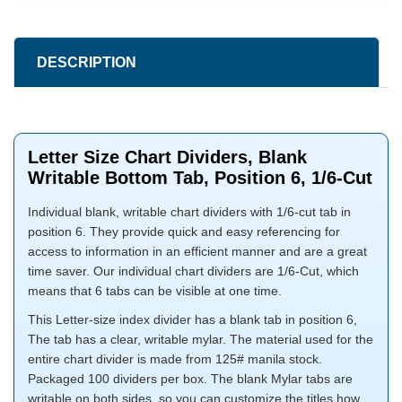
DESCRIPTION
Letter Size Chart Dividers, Blank
Writable Bottom Tab, Position 6, 1/6-Cut
Individual blank, writable chart dividers with 1/6-cut tab in
position 6. They provide quick and easy referencing for
access to information in an efficient manner and are a great
time saver. Our individual chart dividers are 1/6-Cut, which
means that 6 tabs can be visible at one time.
This Letter-size index divider has a blank tab in position 6,
The tab has a clear, writable mylar. The material used for the
entire chart divider is made from 125# manila stock.
Packaged 100 dividers per box. The blank Mylar tabs are
writable on both sides, so you can customize the titles how