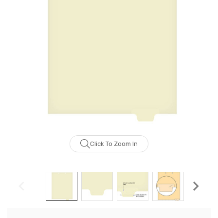
Click To Zoom In