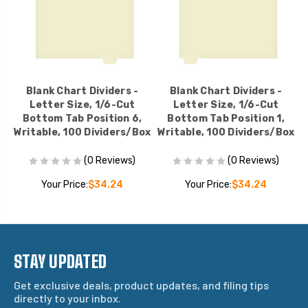
Blank Chart Dividers -
Blank Chart Dividers -
Letter Size, 1/6-Cut
Letter Size, 1/6-Cut
Bottom Tab Position 6,
Bottom Tab Position 1,
ox
Writable, 100 Dividers/Box
Writable, 100 Dividers/Box
W
(0 Reviews)
(0 Reviews)
Your Price:
$34.24
Your Price:
$34.24
STAY UPDATED
Get exclusive deals, product updates, and filing tips
directly to your inbox.