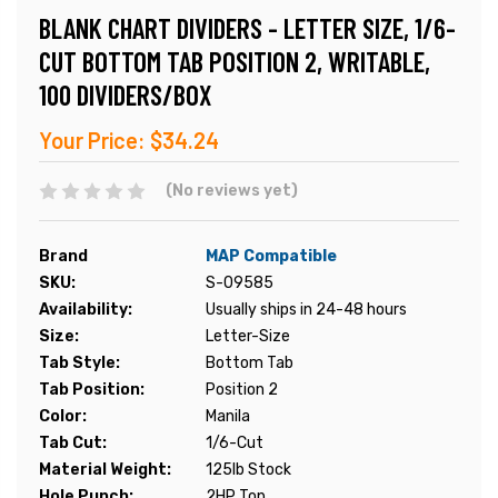
BLANK CHART DIVIDERS - LETTER SIZE, 1/6-
CUT BOTTOM TAB POSITION 2, WRITABLE,
100 DIVIDERS/BOX
Your Price:
$34.24
(No reviews yet)
Brand
MAP Compatible
SKU:
S-09585
Availability:
Usually ships in 24-48 hours
Size:
Letter-Size
Tab Style:
Bottom Tab
Tab Position:
Position 2
Color:
Manila
Tab Cut:
1/6-Cut
Material Weight:
125lb Stock
Hole Punch:
2HP Top