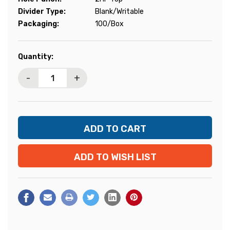
Divider Type:
Blank/Writable
Packaging:
100/Box
Current
Quantity:
Stock:
-
+
ADD TO WISH LIST