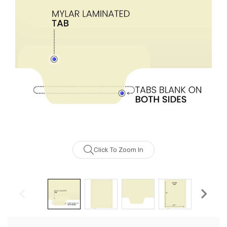
Click To Zoom In