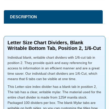
DESCRIPTION
Letter Size Chart Dividers, Blank
Writable Bottom Tab, Position 2, 1/6-Cut
Individual blank, writable chart dividers with 1/6-cut tab in
position 2. They provide quick and easy referencing for
access to information in an efficient manner and are a great
time saver. Our individual chart dividers are 1/6-Cut, which
means that 6 tabs can be visible at one time.
This Letter-size index divider has a blank tab in position 2,
The tab has a clear, writable mylar. The material used for the
entire chart divider is made from 125# manila stock.
Packaged 100 dividers per box. The blank Mylar tabs are
writable on both sides, so you can customize the titles how