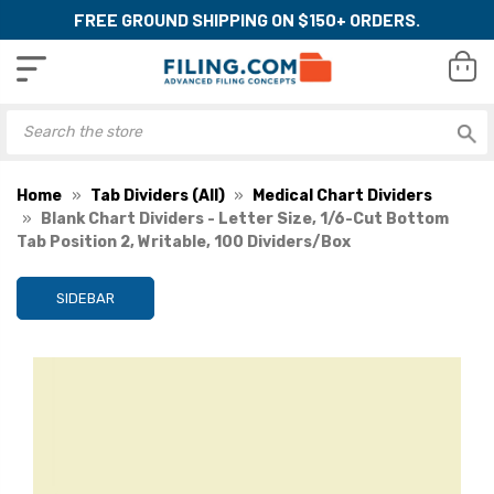
FREE GROUND SHIPPING ON $150+ ORDERS.
Home
Tab Dividers (All)
Medical Chart Dividers
Blank Chart Dividers - Letter Size, 1/6-Cut Bottom
Tab Position 2, Writable, 100 Dividers/Box
SIDEBAR