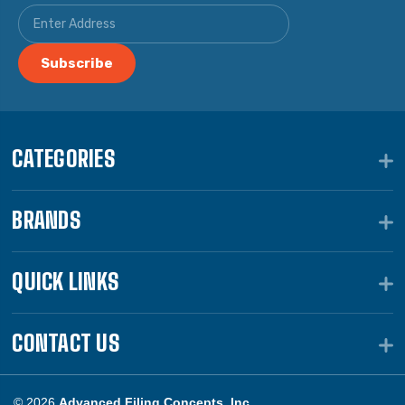
CATEGORIES
BRANDS
QUICK LINKS
CONTACT US
© 2026
Advanced Filing Concepts, Inc.