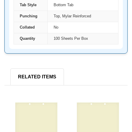
Tab Style
Bottom Tab
Punching
Top, Mylar Reinforced
Collated
No
Quantity
100 Sheets Per Box
RELATED ITEMS