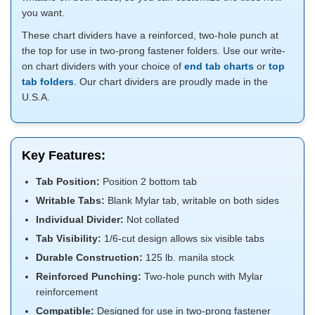
you want.
These chart dividers have a reinforced, two-hole punch at
the top for use in two-prong fastener folders. Use our write-
on chart dividers with your choice of
end tab charts
or
top
tab folders
. Our chart dividers are proudly made in the
U.S.A.
Key Features:
Tab Position:
Position 2 bottom tab
Writable Tabs:
Blank Mylar tab, writable on both sides
Individual Divider:
Not collated
Tab Visibility:
1/6-cut design allows six visible tabs
Durable Construction:
125 lb. manila stock
Reinforced Punching:
Two-hole punch with Mylar
reinforcement
Compatible:
Designed for use in two-prong fastener