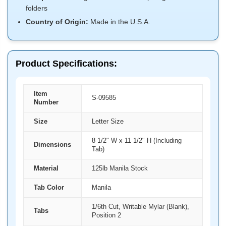
folders
Country of Origin:
Made in the U.S.A.
Product Specifications:
Item
S-09585
Number
Size
Letter Size
8 1/2" W x 11 1/2" H (Including
Dimensions
Tab)
Material
125lb Manila Stock
Tab Color
Manila
1/6th Cut, Writable Mylar (Blank),
Tabs
Position 2