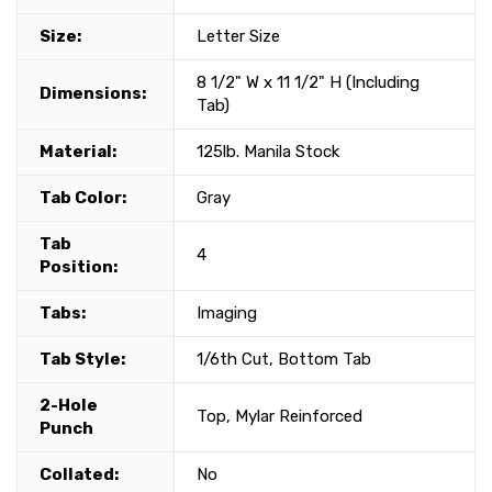
Size:
Letter Size
8 1/2" W x 11 1/2" H (Including
Dimensions:
Tab)
Material:
125lb. Manila Stock
Tab Color:
Gray
Tab
4
Position:
Tabs:
Imaging
Tab Style:
1/6th Cut, Bottom Tab
2-Hole
Top, Mylar Reinforced
Punch
Collated:
No