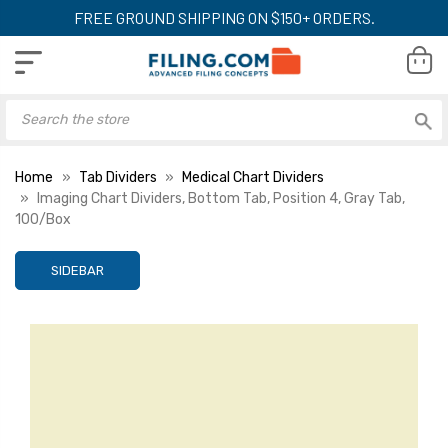
FREE GROUND SHIPPING ON $150+ ORDERS.
Home
Tab Dividers
Medical Chart Dividers
Imaging Chart Dividers, Bottom Tab, Position 4, Gray Tab,
100/Box
SIDEBAR