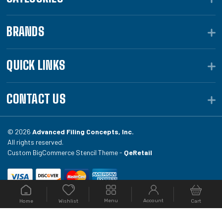
BRANDS
QUICK LINKS
CONTACT US
© 2026
Advanced Filing Concepts, Inc.
All rights reserved.
Custom BigCommerce Stencil Theme -
QeRetail
Your #1 source for file folders, custom folders, binding
Menu
Account
Home
Cart
Wishlist
equipment, envelopes, toner, and fireproof file
cabinets at Filing.com