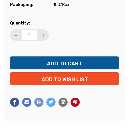
Packaging:
100/Box
Current
Quantity:
Stock:
-
+
ADD TO WISH LIST