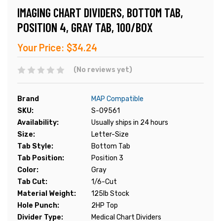
IMAGING CHART DIVIDERS, BOTTOM TAB,
POSITION 4, GRAY TAB, 100/BOX
Your Price:
$34.24
(No reviews yet)
Brand
MAP Compatible
SKU:
S-09561
Availability:
Usually ships in 24 hours
Size:
Letter-Size
Tab Style:
Bottom Tab
Tab Position:
Position 3
Color:
Gray
Tab Cut:
1/6-Cut
Material Weight:
125lb Stock
Hole Punch:
2HP Top
Divider Type:
Medical Chart Dividers