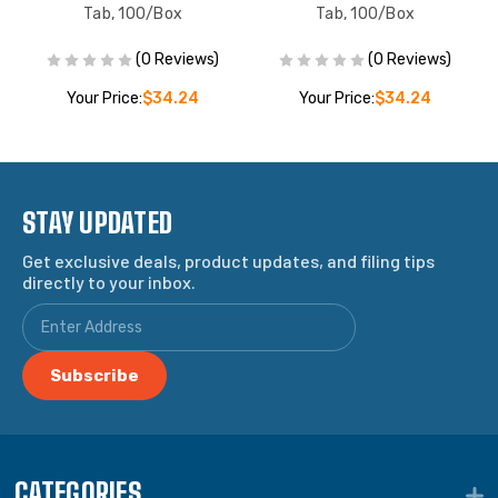
Tab, 100/Box
Tab, 100/Box
(0 Reviews)
(0 Reviews)
Your Price:
$34.24
Your Price:
$34.24
STAY UPDATED
Get exclusive deals, product updates, and filing tips
directly to your inbox.
CATEGORIES