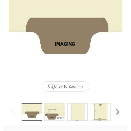
Click To Zoom In