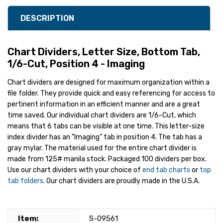
DESCRIPTION
Chart Dividers, Letter Size, Bottom Tab,
1/6-Cut, Position 4 - Imaging
Chart dividers are designed for maximum organization within a
file folder. They provide quick and easy referencing for access to
pertinent information in an efficient manner and are a great
time saved. Our individual chart dividers are 1/6-Cut, which
means that 6 tabs can be visible at one time. This letter-size
index divider has an "Imaging" tab in position 4. The tab has a
gray mylar. The material used for the entire chart divider is
made from 125# manila stock. Packaged 100 dividers per box.
Use our chart dividers with your choice of
end tab charts
or
top
tab folders
. Our chart dividers are proudly made in the U.S.A.
Item:
S-09561