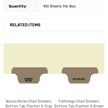
Quantity:
100 Sheets Per Box
RELATED ITEMS
,
Nurses Notes Chart Dividers,
Pathology Chart Dividers,
X
d
Bottom Tab, Position 4, Gray
Bottom Tab, Position 4, Brown
T