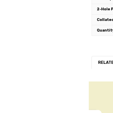
2-Hole 
Collated
Quantit
RELATE