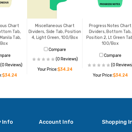
eous Chart
Miscellaneous Chart
Progress Notes Chart
Bottom Tab,
Dividers, Side Tab, Position
Dividers, Bottom Tab,
 Manila Tab,
4, Light Green, 100/Box
Position 2, Lt Green Ta
/Box
100/Box
Compare
mpare
Compare
(0 Reviews)
(0 Reviews)
(0 Reviews
Your Price:
$34.24
e:
$34.24
Your Price:
$34.24
ADD TO CART
O CART
ADD TO CART
 Info
Account Info
Shopping I