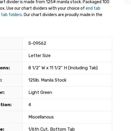
hart divider is made from 125# manila stock. Packaged 100
box. Use our chart dividers with your choice of
end tab
 tab folders
. Our chart dividers are proudly made in the
S-09562
Letter Size
ons:
8 1/2" W x 11 1/2" H (Including Tab)
:
125lb. Manila Stock
r:
Light Green
tion:
4
Miscellanous
e:
1/6th Cut, Bottom Tab