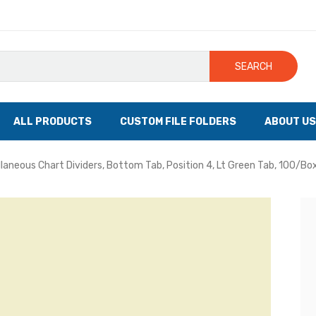
SEARCH
ALL PRODUCTS
CUSTOM FILE FOLDERS
ABOUT US
llaneous Chart Dividers, Bottom Tab, Position 4, Lt Green Tab, 100/Bo