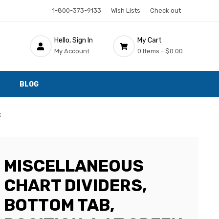
1-800-373-9133
Wish Lists
Check out
Hello, Sign In
My Cart
My Account
0 Items -
$0.00
BLOG
x
MISCELLANEOUS
CHART DIVIDERS,
BOTTOM TAB,