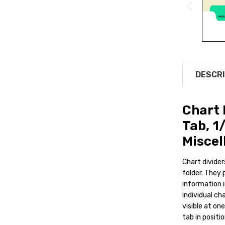
DESCRI
Chart 
Tab, 1
Miscel
Chart divider
folder. They 
information i
individual ch
visible at on
tab in positi