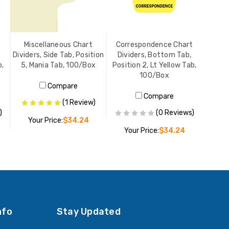
Miscellaneous Chart
Correspondence Chart
Dividers, Side Tab, Position
Dividers, Bottom Tab,
b,
5, Mania Tab, 100/Box
Position 2, Lt Yellow Tab,
100/Box
Compare
Compare
(1 Review)
)
(0 Reviews)
Your Price:
$34.24
Your Price:
$34.24
ADD TO CART
ADD TO CART
nfo
Stay Updated