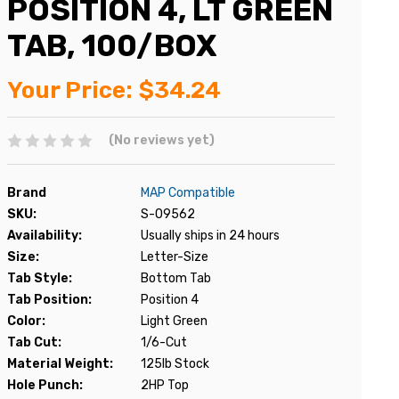
POSITION 4, LT GREEN
TAB, 100/BOX
Your Price:
$34.24
(No reviews yet)
Brand
MAP Compatible
SKU:
S-09562
Availability:
Usually ships in 24 hours
Size:
Letter-Size
Tab Style:
Bottom Tab
Tab Position:
Position 4
Color:
Light Green
Tab Cut:
1/6-Cut
Material Weight:
125lb Stock
Hole Punch:
2HP Top