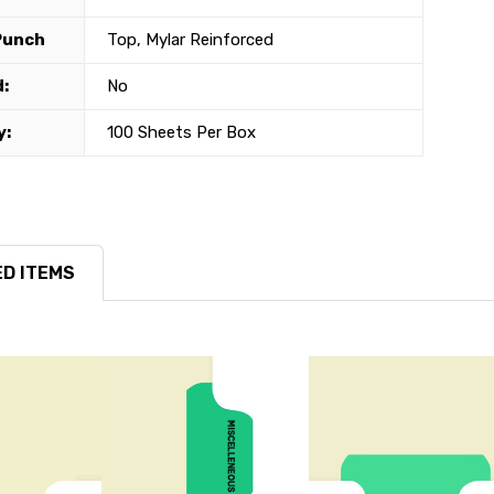
Punch
Top, Mylar Reinforced
:
No
y:
100 Sheets Per Box
D ITEMS