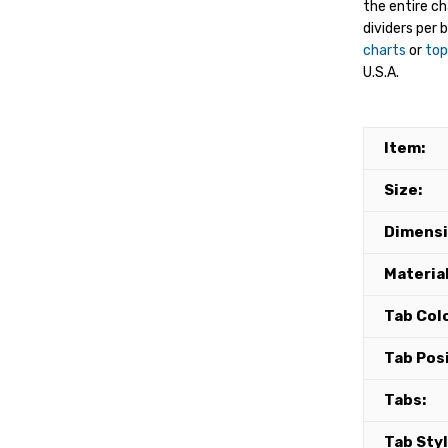
the entire c
dividers per 
charts
or
top
U.S.A.
Item:
Size:
Dimensi
Material
Tab Colo
Tab Posi
Tabs:
Tab Styl