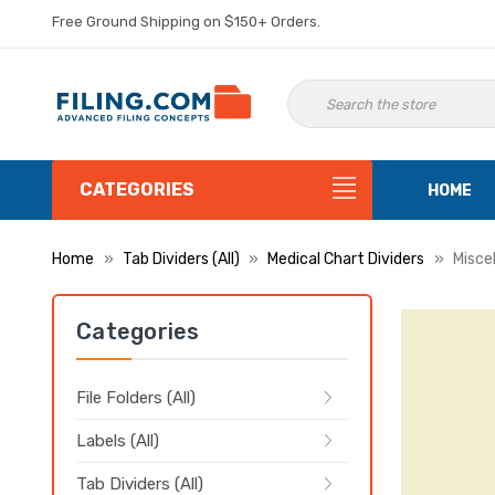
Free Ground Shipping on $150+ Orders.
CATEGORIES
HOME
Home
Tab Dividers (All)
Medical Chart Dividers
Misce
Categories
File Folders (All)
Labels (All)
Tab Dividers (All)