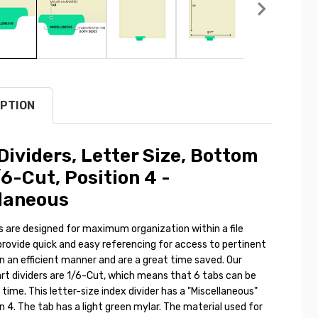
PTION
Dividers, Letter Size, Bottom
/6-Cut, Position 4 -
laneous
s are designed for maximum organization within a file
provide quick and easy referencing for access to pertinent
n an efficient manner and are a great time saved. Our
art dividers are 1/6-Cut, which means that 6 tabs can be
e time. This letter-size index divider has a "Miscellaneous"
on 4. The tab has a light green mylar. The material used for