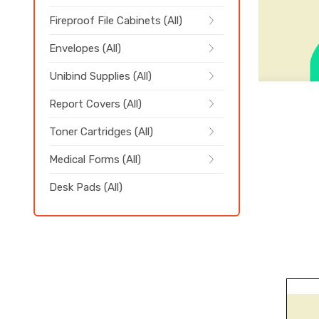
Fireproof File Cabinets (All)
Envelopes (All)
Unibind Supplies (All)
Report Covers (All)
Toner Cartridges (All)
Medical Forms (All)
Desk Pads (All)