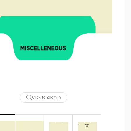
Click To Zoom In