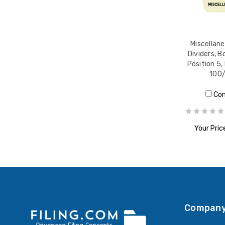
Miscellan
Dividers, 
Position 5,
100
Co
Your Pric
ADD T
Company