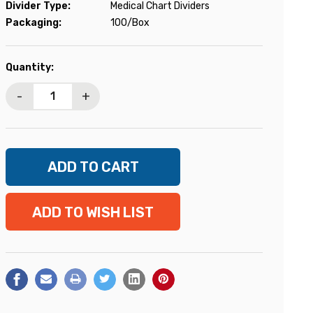
Divider Type:
Medical Chart Dividers
Packaging:
100/Box
Current
Quantity:
Stock:
-
+
ADD TO WISH LIST