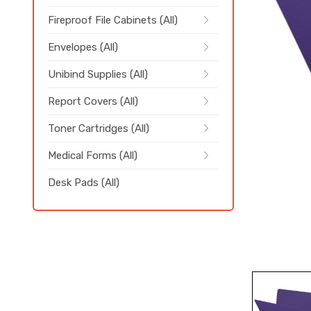
Fireproof File Cabinets (All)
Envelopes (All)
Unibind Supplies (All)
Report Covers (All)
Toner Cartridges (All)
Medical Forms (All)
Desk Pads (All)