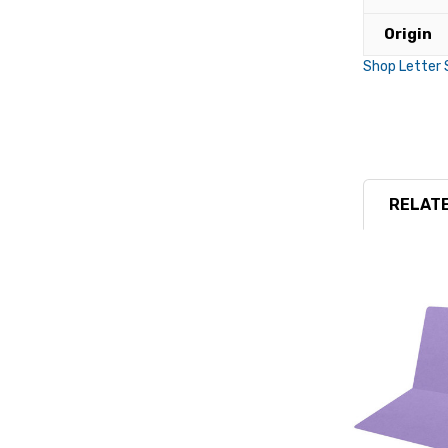
Origin
Shop Letter 
RELATE