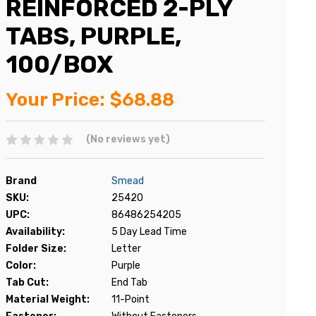
REINFORCED 2-PLY
TABS, PURPLE,
100/BOX
Your Price:
$68.88
(No reviews yet)
Brand
Smead
SKU:
25420
UPC:
86486254205
Availability:
5 Day Lead Time
Folder Size:
Letter
Color:
Purple
Tab Cut:
End Tab
Material Weight:
11-Point