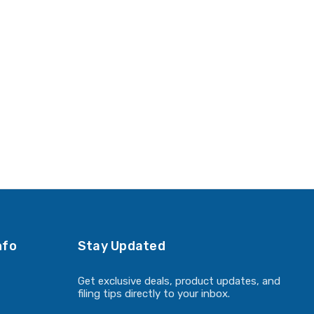
nfo
Stay Updated
Get exclusive deals, product updates, and
filing tips directly to your inbox.