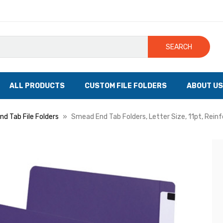
SEARCH
ALL PRODUCTS
CUSTOM FILE FOLDERS
ABOUT US
nd Tab File Folders
Smead End Tab Folders, Letter Size, 11pt, Rein