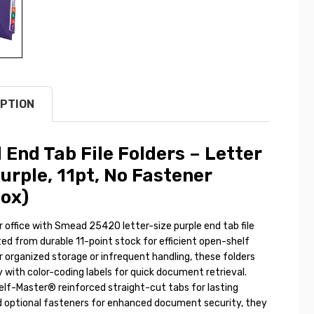
PTION
End Tab File Folders – Letter
Purple, 11pt, No Fastener
ox)
 office with Smead 25420 letter-size purple end tab file
ted from durable 11-point stock for efficient open-shelf
 for organized storage or infrequent handling, these folders
y with color-coding labels for quick document retrieval.
elf-Master® reinforced straight-cut tabs for lasting
nd optional fasteners for enhanced document security, they