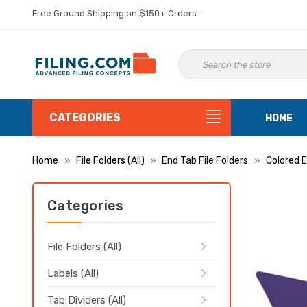
Free Ground Shipping on $150+ Orders.
CATEGORIES
HOME
Home
File Folders (All)
End Tab File Folders
Colored E
Categories
File Folders (All)
Labels (All)
Tab Dividers (All)