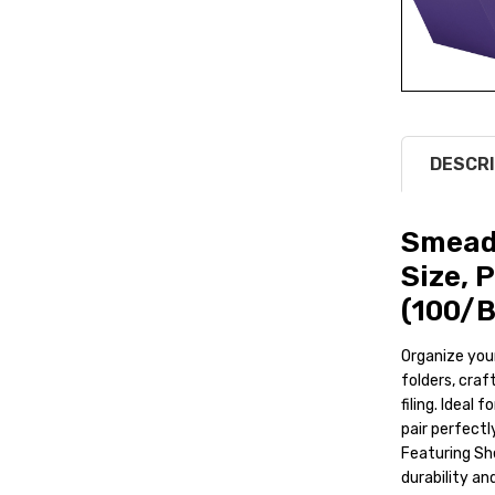
DESCRI
Smead 
Size, 
(100/B
Organize your
folders, craf
filing. Ideal
pair perfectl
Featuring Sh
durability a