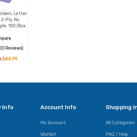
olders, Letter
, 2-Ply, No
rple, 100/Box
mpare
(0 Reviews)
e:
$44.99
O CART
 Info
Account Info
Shopping I
My Account
All Categories
Wishlist
FAQ / Help