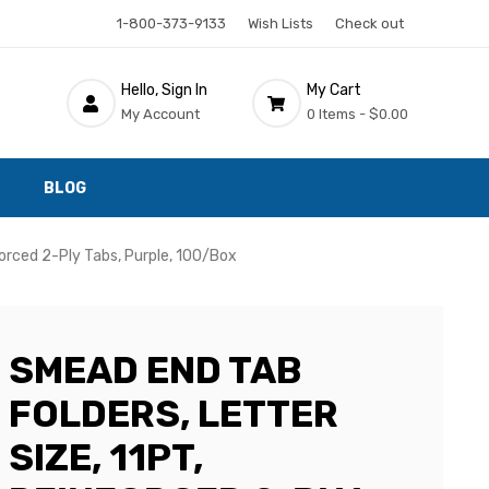
1-800-373-9133
Wish Lists
Check out
Hello, Sign In
My Cart
My Account
0 Items -
$0.00
BLOG
forced 2-Ply Tabs, Purple, 100/Box
SMEAD END TAB
FOLDERS, LETTER
SIZE, 11PT,