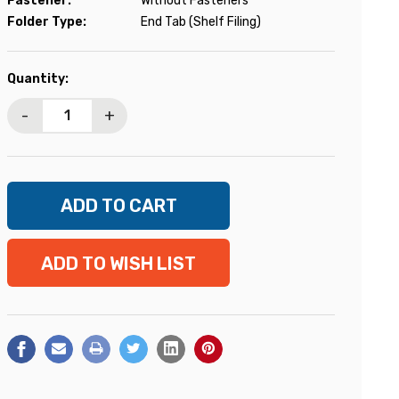
Fastener:
Without Fasteners
Folder Type:
End Tab (Shelf Filing)
Current
Quantity:
Stock:
-
+
ADD TO WISH LIST