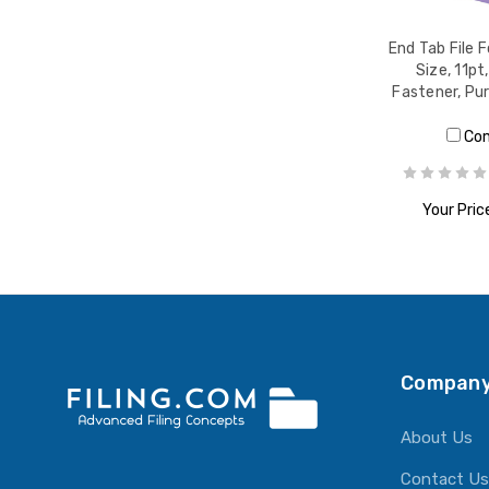
End Tab File F
Size, 11pt
Fastener, Pu
Co
Your Pric
ADD T
Company
About Us
Contact Us