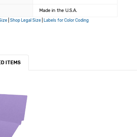
Made in the U.S.A.
Size
|
Shop Legal Size
|
Labels for Color Coding
D ITEMS