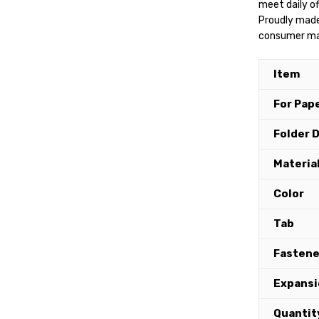
meet daily of
Proudly made
consumer mate
Item
For Pape
Folder 
Materia
Color
Tab
Fastene
Expansi
Quantit