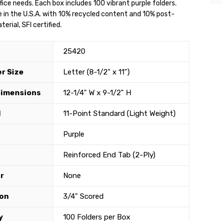
fice needs. Each box includes 100 vibrant purple folders.
 in the U.S.A. with 10% recycled content and 10% post-
rial, SFI certified.
25420
r Size
Letter (8-1/2" x 11")
Dimensions
12-1/4" W x 9-1/2" H
l
11-Point Standard (Light Weight)
Purple
Reinforced End Tab (2-Ply)
r
None
on
3/4" Scored
y
100 Folders per Box