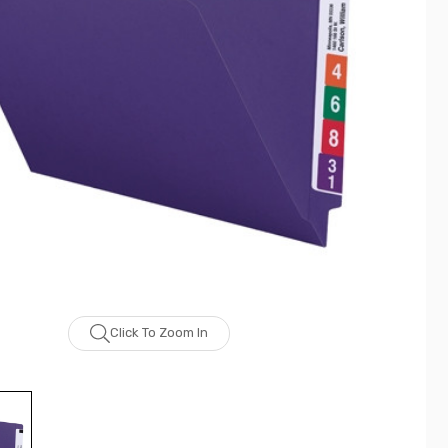
Click To Zoom In