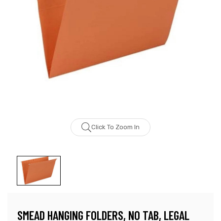
Click To Zoom In
SMEAD HANGING FOLDERS, NO TAB, LEGAL