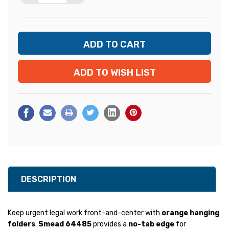
ADD TO WISH LIST
DESCRIPTION
Keep urgent legal work front-and-center with
orange hanging
folders
.
Smead 64485
provides a
no-tab edge
for