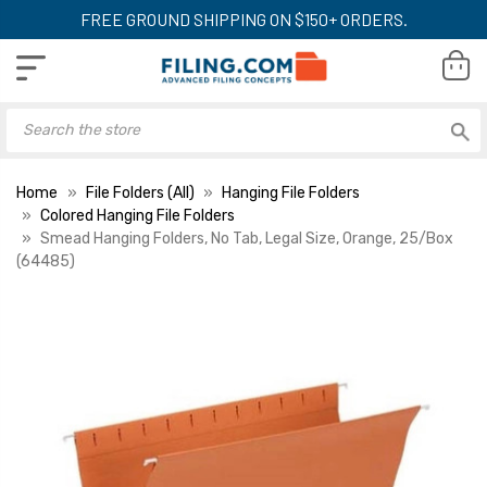
FREE GROUND SHIPPING ON $150+ ORDERS.
Home
File Folders (All)
Hanging File Folders
Colored Hanging File Folders
Smead Hanging Folders, No Tab, Legal Size, Orange, 25/Box
(64485)