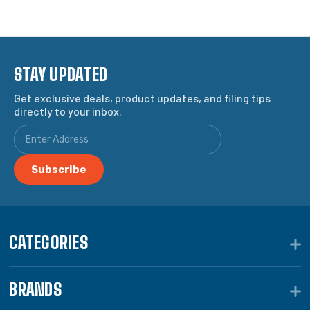
STAY UPDATED
Get exclusive deals, product updates, and filing tips
directly to your inbox.
CATEGORIES
BRANDS