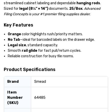
streamlined cabinet labeling and dependable
hanging rods
.
Sized for
legal (8½" × 14")
documents.
25/Box
.
Advanced
Filing Concepts is your #1 premier filing supplies dealer.
Key Features
Orange
color highlights rush/priority matters.
No Tab
—ideal for barcoded labels on the drawer edge.
Legal size
, standard capacity.
Smooth
rail glide
for fast pull/return cycles.
Reliable construction for busy file rooms.
Product Specifications
Brand
Smead
Item
Number
64485
(SKU)