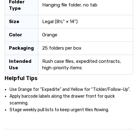
Folder
Hanging file folder, no tab
Type
Size
Legal (8½" × 14")
Color
Orange
Packaging
25 folders per box
Intended
Rush case files, expedited contracts,
Use
high-priority items
Helpful Tips
Use Orange for “Expedite” and Yellow for “Tickler/Follow-Up”.
Apply barcode labels along the drawer front for quick
scanning.
Stage weekly pull lists to keep urgent files flowing.