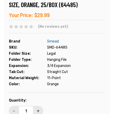
SIZE, ORANGE, 25/BOX (64485)
Your Price:
$29.99
(No reviews yet)
Brand
Smead
SKU:
SMD-64485
Folder Size:
Legal
Folder Type:
Hanging File
Expansion:
3/4 Expansion
Tab Cut:
Straight Cut
Material Weight:
11-Point
Color:
Orange
Current
Quantity:
Stock:
-
+