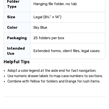
Folder
Hanging file folder, no tab
Type
Size
Legal (8½" × 14")
Color
Sky Blue
Packaging
25 folders per box
Intended
Extended forms, client files, legal cases
Use
Helpful Tips
Adopt a color legend at the aisle end for fast navigation.
Use numeric drawer labels to map case numbers to sections.
Combine with Yellow for ticklers and Orange for rush items.