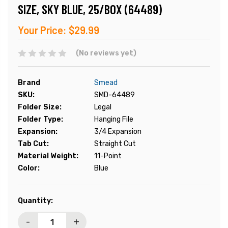
SIZE, SKY BLUE, 25/BOX (64489)
Your Price:
$29.99
(No reviews yet)
Brand
Smead
SKU:
SMD-64489
Folder Size:
Legal
Folder Type:
Hanging File
Expansion:
3/4 Expansion
Tab Cut:
Straight Cut
Material Weight:
11-Point
Color:
Blue
Current
Quantity:
Stock:
-
+