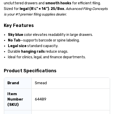
uncluttered drawers and
smooth hooks
for efficient filing.
Sized for
legal (8½" × 14")
.
25/Box
.
Advanced Filing Concepts
is your #1 premier filing supplies dealer.
Key Features
Sky blue
color elevates readability in large drawers.
No Tab
—supports barcode or spine labeling.
Legal size
standard capacity.
Durable
hanging rails
reduce snags.
Ideal for clinics, legal, and finance departments.
Product Specifications
Brand
Smead
Item
Number
64489
(SKU)