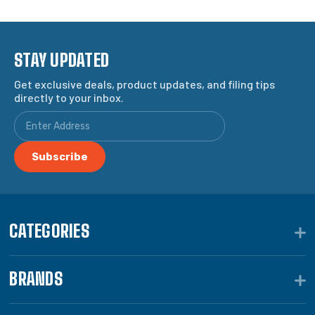
STAY UPDATED
Get exclusive deals, product updates, and filing tips
directly to your inbox.
CATEGORIES
BRANDS