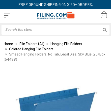
FREE GROUND SHIPPING ON $150+ ORDERS.
Home
File Folders (All)
Hanging File Folders
Colored Hanging File Folders
Smead Hanging Folders, No Tab, Legal Size, Sky Blue, 25/Box
(64489)