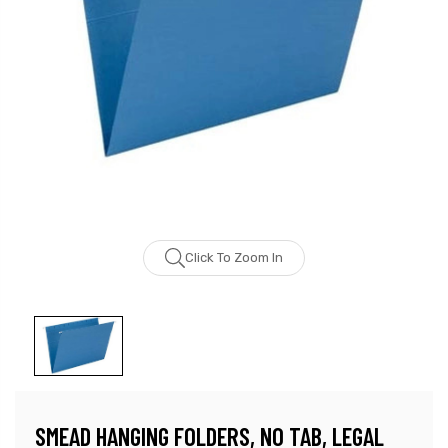
Click To Zoom In
SMEAD HANGING FOLDERS, NO TAB, LEGAL