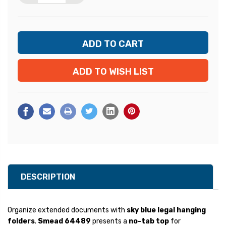
ADD TO WISH LIST
DESCRIPTION
Organize extended documents with
sky blue legal hanging
folders
.
Smead 64489
presents a
no-tab top
for