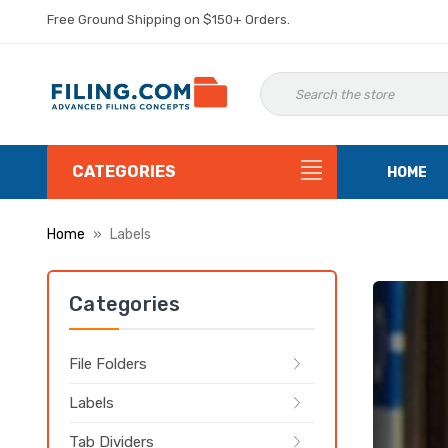
Free Ground Shipping on $150+ Orders.
CATEGORIES
HOME
Home
Labels
Categories
File Folders
Labels
Tab Dividers