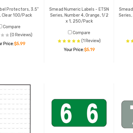
el Protectors, 3.5"
Smead Numeric Labels - ETSN
Smead 
", Clear 100/Pack
Series, Number 4, Orange, 1/2
Series,
x 1, 250/Pack
Compare
Compare
(0 Reviews)
(1 Review)
r Price:
$5.99
Your Price:
$5.19
E-ORDER NOW
ADD TO CART