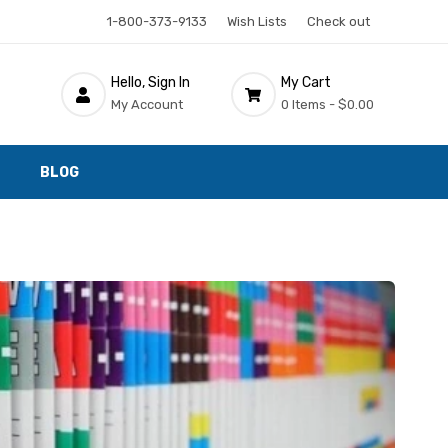
1-800-373-9133
Wish Lists
Check out
Hello, Sign In
My Cart
My Account
0 Items -
$0.00
BLOG