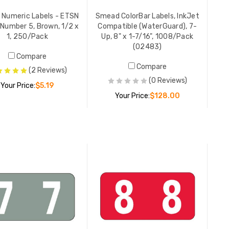
Smead Nu
Numeric Labels - ETSN
Smead ColorBar Labels, InkJet
Series, N
 Number 5, Brown, 1/2 x
Compatible (WaterGuard), 7-
1, 250/P
1, 250/Pack
Up, 8" x 1-7/16", 1008/Pack
(02483)
YOUR PR
Compare
Compare
(2 Reviews)
(0 Reviews)
Your Price:
$5.19
Smead Al
Your Price:
$128.00
ACCS-Seri
Letter O,
ADD TO CART
YOUR PR
ADD TO CART
Acme Ab
Labels, 3
240/Pac
LIST PR
YOUR PR