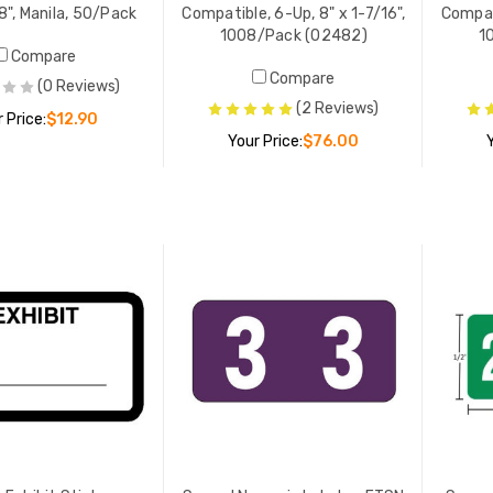
8", Manila, 50/Pack
Compatible, 6-Up, 8" x 1-7/16",
Compati
1008/Pack (02482)
1
Compare
Compare
(0 Reviews)
(2 Reviews)
 Price:
$12.90
Your Price:
$76.00
ADD TO CART
ADD TO CART