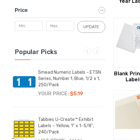
Year La
Price
UPDATE
Popular Picks
 3.5"
Smead Numeric Labels - ETSN
Smea
Blank Pri
Series, Number 1, Blue, 1/2 x 1,
Serie
Label
250/Pack
250/
YOUR PRICE:
$5.19
YOUR
 ETSN
Tabbies U-Create™ Exhibit
Tabbi
, 1/2
Labels – Yellow, 1" x 1-5/8",
2-1/2
240/Pack