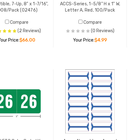
250/Pac
ble, 7-Up, 8" x 1-7/16",
ACCS-Series, 1-5/8" H x 1" W,
YOUR PR
008/Pack (02476)
Letter A, Red, 100/Pack
Compare
Compare
(2 Reviews)
(0 Reviews)
Allergic 
Your Price:
$66.00
Your Price:
$4.99
Red, 4" x
LIST PR
YOUR PR
ADD TO CART
ADD TO CART
This End 
White/Re
LIST PR
YOUR PR