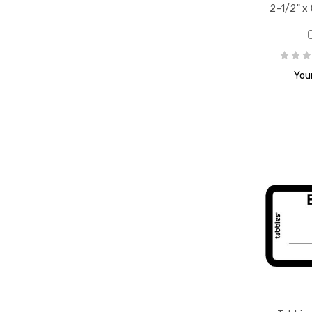
2-1/2" x 
Your
escent