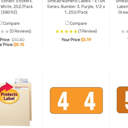
 Exhibit Stickers,
Smead Numeric Labels - ETSN
Smead
, White, 252/Pack
Series, Number 3, Purple, 1/2 x
Label
(58092)
1, 250/Pack
Green
Compare
Compare
(0 Reviews)
(1 Review)
 Price:
$10.80
Your Price:
$5.19
r Price:
$8.15
ADD TO CART
ADD TO CART