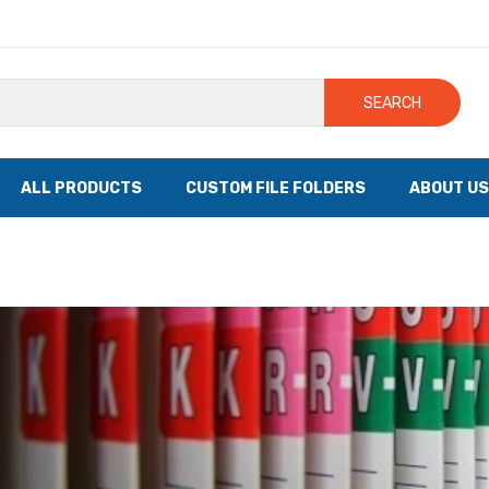
SEARCH
ALL PRODUCTS
CUSTOM FILE FOLDERS
ABOUT US