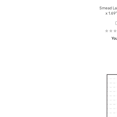
 ETSN
Smead Lab
1/2 x
x 1.69
You
ls,
" W,
ack
PR
d
reen,