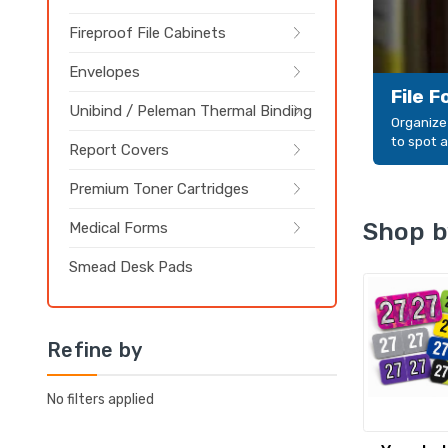
Fireproof File Cabinets
Envelopes
File 
Unibind / Peleman Thermal Binding
Organize 
to spot a
Report Covers
Premium Toner Cartridges
Shop b
Medical Forms
Smead Desk Pads
Refine by
No filters applied