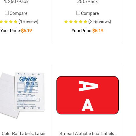
1, 250/Pack
250/Pack
LIST PR
YOUR PR
Compare
Compare
(1 Review)
(2 Reviews)
Your Price:
$5.19
Your Price:
$5.19
Smead Nu
Series, N
1, 250/P
YOUR PR
ADD TO CART
ADD TO CART
Smead Nu
Series, N
250/Pac
YOUR PR
Smead Nu
Series, N
ColorBar Labels, Laser
Smead Alphabetical Labels,