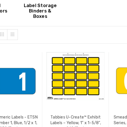
 PRICE:
$12.90
YOUR PRICE:
$4.99
l
Label Storage
ors
Binders &
Boxes
 ColorBar Labels, Laser
Tabbies Exhibit Stickers,
tible, 6-Up, 8" x 1-7/16",
Exhibit, White, 252/Pack
/Pack (02482)
(58092)
 PRICE:
$76.00
LIST PRICE:
$10.80
YOUR PRICE:
$8.15
eric Labels - ETSN
Tabbies U-Create™ Exhibit
Smead 
mber 1, Blue, 1/2 x 1,
Labels – Yellow, 1" x 1-5/8",
Series,