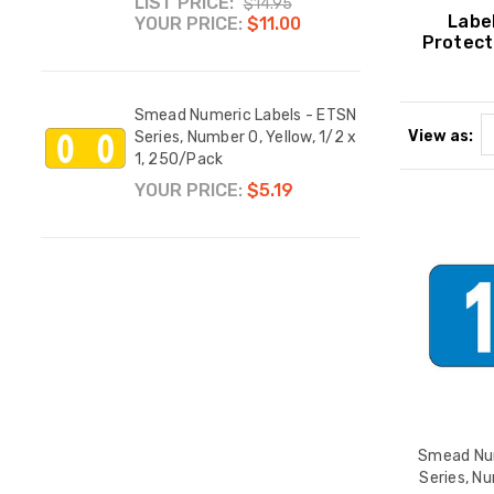
LIST PRICE:
YOUR
$14.95
Labe
YOUR PRICE:
$11.00
Protect
 ETSN
Smead
Smead Numeric Labels - ETSN
 1/2 x
Compa
View as:
Series, Number 0, Yellow, 1/2 x
1008
1, 250/Pack
YOUR
YOUR PRICE:
$5.19
nkJet
, 7-
ck
els,
Smead Num
Series, Nu