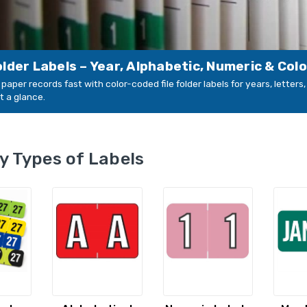
Folder Labels – Year, Alphabetic, Numeric & Col
paper records fast with color-coded file folder labels for years, letter
t a glance.
y Types of Labels