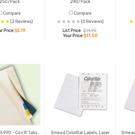
250/Pack
240/Pack
Compare
Compare
(2 Reviews)
(0 Reviews)
r Price:
$5.19
List Price:
$14.95
Your Price:
$11.00
ADD TO CART
ADD TO CART
5990 - Cov'R'Tabs,
Smead ColorBar Labels, Laser
Smead 