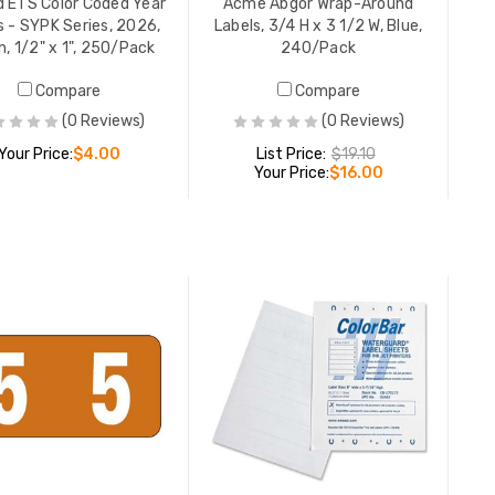
 ETS Color Coded Year
Acme Abgor Wrap-Around
File Fold
s - SYPK Series, 2026,
Labels, 3/4 H x 3 1/2 W, Blue,
Blue, 9/16
, 1/2" x 1", 250/Pack
240/Pack
248/Pac
YOUR PR
Compare
Compare
(0 Reviews)
(0 Reviews)
Your Price:
$4.00
List Price:
$19.10
Your Price:
$16.00
Acme Ab
Labels, 3
240/Pac
ADD TO CART
LIST PR
ADD TO CART
YOUR PR
Smead Al
ACCS-Seri
Letter E,
YOUR PR