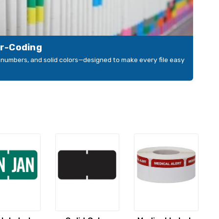
or-Coding
s, numbers, and solid colors—designed to make every file easy